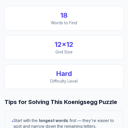
18
Words to Find
12
×
12
Grid Size
Hard
Difficulty Level
Tips for Solving This
Koenigsegg
Puzzle
Start with the
longest words
first — they're easier to
•
spot and narrow down the remaining letters.