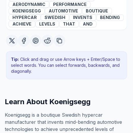
AERODYNAMIC
PERFORMANCE
KOENIGSEGG
AUTOMOTIVE
BOUTIQUE
HYPERCAR
SWEDISH
INVENTS
BENDING
ACHIEVE
LEVELS
THAT
AND
Tip:
Click and drag or use Arrow keys + Enter/Space to
select words. You can select forwards, backwards
, and
diagonally
.
Learn About
Koenigsegg
Koenigsegg is a boutique Swedish hypercar
manufacturer that invents mind-bending automotive
technologies to achieve unprecedented levels of