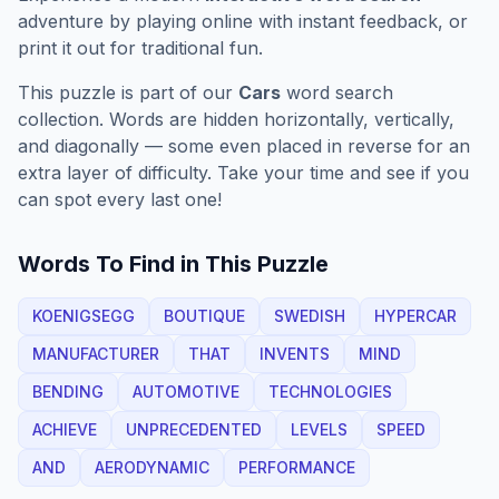
adventure by playing online with instant feedback, or
print it out for traditional fun.
This puzzle is part of our
Cars
word search
collection. Words are hidden horizontally, vertically,
and diagonally — some even placed in reverse for an
extra layer of difficulty. Take your time and see if you
can spot every last one!
Words To Find in This Puzzle
KOENIGSEGG
BOUTIQUE
SWEDISH
HYPERCAR
MANUFACTURER
THAT
INVENTS
MIND
BENDING
AUTOMOTIVE
TECHNOLOGIES
ACHIEVE
UNPRECEDENTED
LEVELS
SPEED
AND
AERODYNAMIC
PERFORMANCE