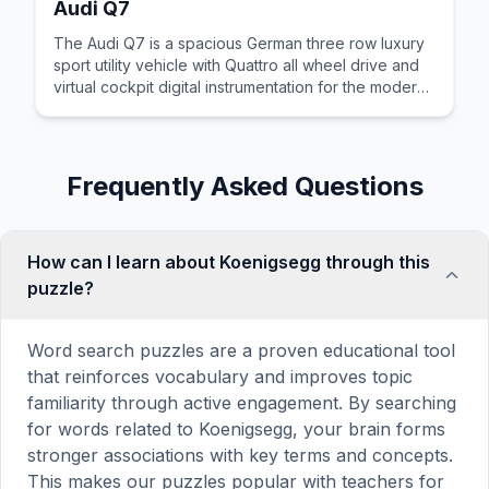
Audi Q7
The Audi Q7 is a spacious German three row luxury
sport utility vehicle with Quattro all wheel drive and
virtual cockpit digital instrumentation for the modern
family.
Frequently Asked Questions
How can I learn about Koenigsegg through this
puzzle?
Word search puzzles are a proven educational tool
that reinforces vocabulary and improves topic
familiarity through active engagement. By searching
for words related to Koenigsegg, your brain forms
stronger associations with key terms and concepts.
This makes our puzzles popular with teachers for