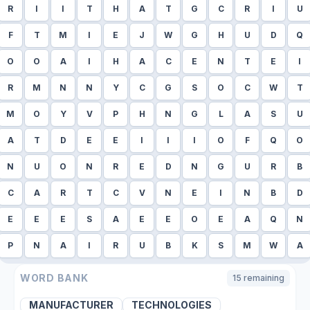
R
I
I
T
H
A
T
G
C
R
I
U
F
T
M
I
E
J
W
G
H
U
D
Q
O
O
A
I
H
A
C
E
N
T
E
I
R
M
N
N
Y
C
G
S
O
C
W
T
M
O
Y
V
P
H
N
G
L
A
S
U
A
T
D
E
E
I
I
I
O
F
Q
O
N
U
O
N
R
E
D
N
G
U
R
B
C
A
R
T
C
V
N
E
I
N
B
D
E
E
E
S
A
E
E
O
E
A
Q
N
P
N
A
I
R
U
B
K
S
M
W
A
WORD BANK
15
remaining
MANUFACTURER
TECHNOLOGIES