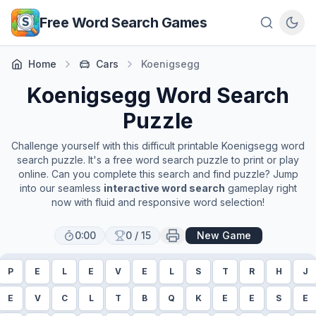
Skip to main content
Free Word Search Games
Home
Cars
Koenigsegg
Koenigsegg
Word Search
Puzzle
Challenge yourself with this difficult printable
Koenigsegg
word
search puzzle. It's a free word search puzzle to print or play
online. Can you complete this search and find puzzle? Jump
into our seamless
interactive word search
gameplay right
now with fluid and responsive word selection!
0:00
0
/
15
New Game
P
E
L
E
V
E
L
S
T
R
H
J
E
V
C
L
T
B
Q
K
E
E
S
E