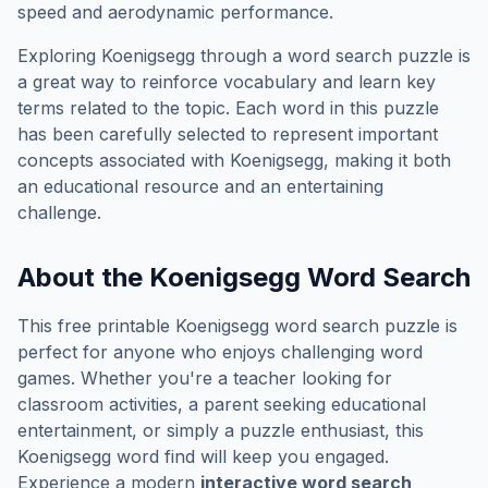
speed and aerodynamic performance.
Exploring
Koenigsegg
through a word search puzzle is
a great way to reinforce vocabulary and learn key
terms related to the topic. Each word in this puzzle
has been carefully selected to represent important
concepts associated with
Koenigsegg
, making it both
an educational resource and an entertaining
challenge.
About the
Koenigsegg
Word Search
This free printable
Koenigsegg
word search puzzle is
perfect for anyone who enjoys challenging word
games. Whether you're a teacher looking for
classroom activities, a parent seeking educational
entertainment, or simply a puzzle enthusiast, this
Koenigsegg
word find will keep you engaged.
Experience a modern
interactive word search