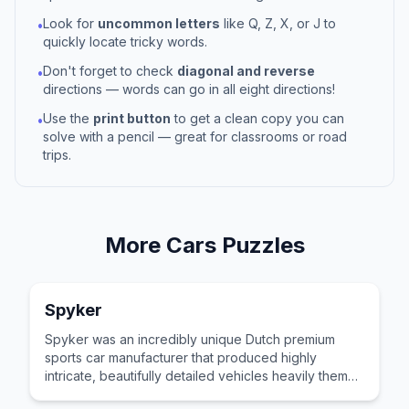
Look for
uncommon letters
like Q, Z, X, or J to
•
quickly locate tricky words.
Don't forget to check
diagonal and reverse
•
directions — words can go in all eight directions!
Use the
print button
to get a clean copy you can
•
solve with a pencil — great for classrooms or road
trips.
More
Cars
Puzzles
Spyker
Spyker was an incredibly unique Dutch premium
sports car manufacturer that produced highly
intricate, beautifully detailed vehicles heavily themed
around vintage aviation and intricate craftsmanship.