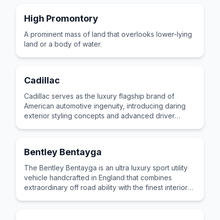
High Promontory
A prominent mass of land that overlooks lower-lying
land or a body of water.
Cadillac
Cadillac serves as the luxury flagship brand of
American automotive ingenuity, introducing daring
exterior styling concepts and advanced driver
assistance systems to the market.
Bentley Bentayga
The Bentley Bentayga is an ultra luxury sport utility
vehicle handcrafted in England that combines
extraordinary off road ability with the finest interior
materials and craftsmanship.