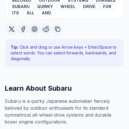
BELOVED
OUTDOOR
SYSTEMS
DURABLE
SUBARU
QUIRKY
WHEEL
DRIVE
FOR
ITS
ALL
AND
Tip:
Click and drag or use Arrow keys + Enter/Space to
select words. You can select forwards, backwards
, and
diagonally
.
Learn About
Subaru
Subaru is a quirky Japanese automaker fiercely
beloved by outdoor enthusiasts for its standard
symmetrical all-wheel-drive systems and durable
boxer engine configurations.