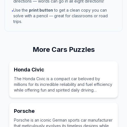
directions — words can go in all eight directions!
Use the
print button
to get a clean copy you can
•
solve with a pencil — great for classrooms or road
trips.
More
Cars
Puzzles
Honda Civic
The Honda Civic is a compact car beloved by
millions for its incredible reliability and fuel efficiency
while offering fun and spirited daily driving
performance.
Porsche
Porsche is an iconic German sports car manufacturer
that meticulously evolves its timeless designs while