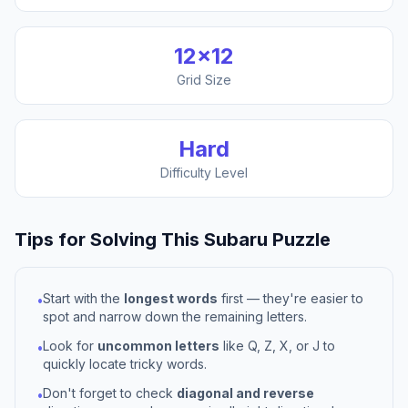
12
×
12
Grid Size
Hard
Difficulty Level
Tips for Solving This
Subaru
Puzzle
Start with the
longest words
first — they're easier to
•
spot and narrow down the remaining letters.
Look for
uncommon letters
like Q, Z, X, or J to
•
quickly locate tricky words.
Don't forget to check
diagonal and reverse
•