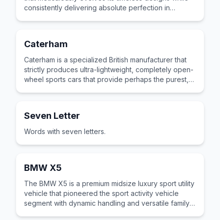
consistently delivering absolute perfection in
handling and driving feel.
Caterham
Caterham is a specialized British manufacturer that
strictly produces ultra-lightweight, completely open-
wheel sports cars that provide perhaps the purest,
most visceral track driving experience available.
Seven Letter
Words with seven letters.
BMW X5
The BMW X5 is a premium midsize luxury sport utility
vehicle that pioneered the sport activity vehicle
segment with dynamic handling and versatile family
practicality.