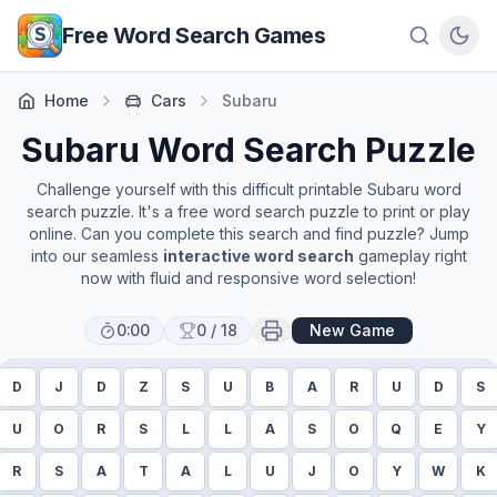
Skip to main content
Free Word Search Games
Home
Cars
Subaru
Subaru
Word Search Puzzle
Challenge yourself with this difficult printable
Subaru
word
search puzzle. It's a free word search puzzle to print or play
online. Can you complete this search and find puzzle? Jump
into our seamless
interactive word search
gameplay right
now with fluid and responsive word selection!
0:00
0
/
18
New Game
D
J
D
Z
S
U
B
A
R
U
D
S
U
O
R
S
L
L
A
S
O
Q
E
Y
R
S
A
T
A
L
U
J
O
Y
W
K