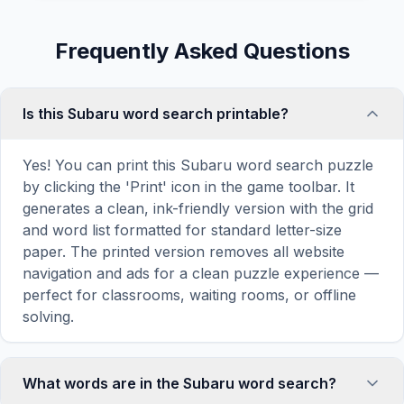
Frequently Asked Questions
Is this Subaru word search printable?
Yes! You can print this Subaru word search puzzle
by clicking the 'Print' icon in the game toolbar. It
generates a clean, ink-friendly version with the grid
and word list formatted for standard letter-size
paper. The printed version removes all website
navigation and ads for a clean puzzle experience —
perfect for classrooms, waiting rooms, or offline
solving.
What words are in the Subaru word search?