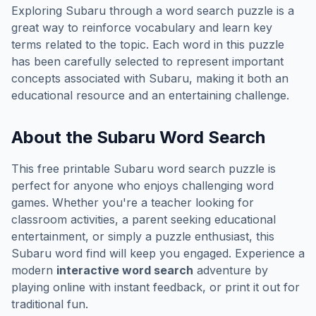
Exploring
Subaru
through a word search puzzle is a
great way to reinforce vocabulary and learn key
terms related to the topic. Each word in this puzzle
has been carefully selected to represent important
concepts associated with
Subaru
, making it both an
educational resource and an entertaining challenge.
About the
Subaru
Word Search
This free printable
Subaru
word search puzzle is
perfect for anyone who enjoys challenging word
games. Whether you're a teacher looking for
classroom activities, a parent seeking educational
entertainment, or simply a puzzle enthusiast, this
Subaru
word find will keep you engaged. Experience a
modern
interactive word search
adventure by
playing online with instant feedback, or print it out for
traditional fun.