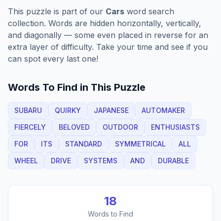
This puzzle is part of our
Cars
word search
collection. Words are hidden horizontally, vertically,
and diagonally — some even placed in reverse for an
extra layer of difficulty. Take your time and see if you
can spot every last one!
Words To Find in This Puzzle
SUBARU
QUIRKY
JAPANESE
AUTOMAKER
FIERCELY
BELOVED
OUTDOOR
ENTHUSIASTS
FOR
ITS
STANDARD
SYMMETRICAL
ALL
WHEEL
DRIVE
SYSTEMS
AND
DURABLE
18
Words to Find