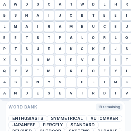
A
W
D
S
C
A
T
W
D
L
H
R
B
S
N
A
I
J
O
B
T
E
E
I
L
M
A
I
R
A
M
E
U
C
E
U
E
E
T
S
T
P
A
L
O
R
L
Q
P
T
S
U
E
A
K
O
K
E
J
S
X
S
L
H
M
N
E
V
R
I
L
T
Q
Y
V
T
M
E
R
E
O
F
Y
I
A
S
K
N
Y
S
I
D
F
I
M
K
A
N
D
E
S
E
V
I
R
D
I
V
WORD BANK
18
remaining
ENTHUSIASTS
SYMMETRICAL
AUTOMAKER
JAPANESE
FIERCELY
STANDARD