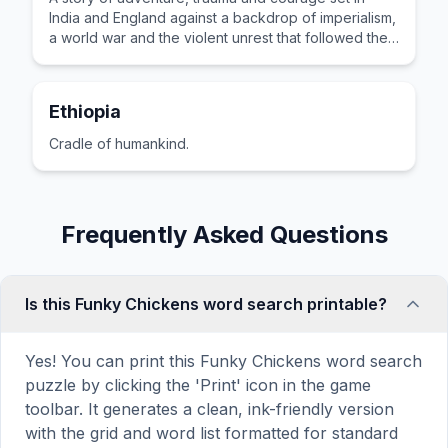
India and England against a backdrop of imperialism,
a world war and the violent unrest that followed the
partition of India.
Ethiopia
Cradle of humankind.
Frequently Asked Questions
Is this Funky Chickens word search printable?
Yes! You can print this Funky Chickens word search
puzzle by clicking the 'Print' icon in the game
toolbar. It generates a clean, ink-friendly version
with the grid and word list formatted for standard