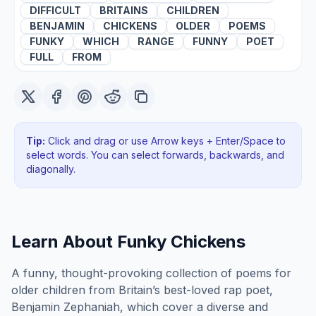
DIFFICULT
BRITAINS
CHILDREN
BENJAMIN
CHICKENS
OLDER
POEMS
FUNKY
WHICH
RANGE
FUNNY
POET
FULL
FROM
Tip:
Click and drag or use Arrow keys + Enter/Space to
select words. You can select forwards, backwards
, and
diagonally
.
Learn About
Funky Chickens
A funny, thought-provoking collection of poems for
older children from Britain’s best-loved rap poet,
Benjamin Zephaniah, which cover a diverse and