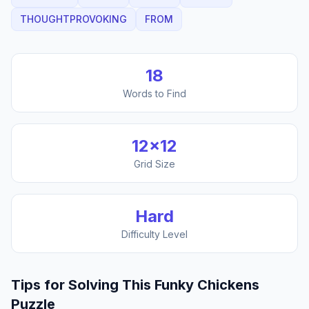
THOUGHTPROVOKING
FROM
18
Words to Find
12
×
12
Grid Size
Hard
Difficulty Level
Tips for Solving This
Funky Chickens
Puzzle