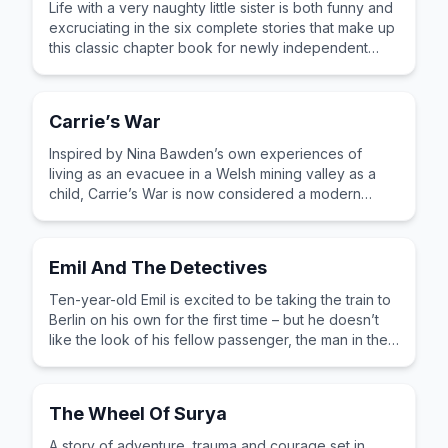
Life with a very naughty little sister is both funny and
excruciating in the six complete stories that make up
this classic chapter book for newly independent
readers.
Carrie’s War
Inspired by Nina Bawden’s own experiences of
living as an evacuee in a Welsh mining valley as a
child, Carrie’s War is now considered a modern
classic. Funny, sad and thought-provoking.
Emil And The Detectives
Ten-year-old Emil is excited to be taking the train to
Berlin on his own for the first time – but he doesn’t
like the look of his fellow passenger, the man in the
bowler hat.
The Wheel Of Surya
A story of adventure, trauma and courage set in