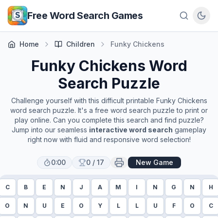
Skip to main content
Free Word Search Games
Home
Children
Funky Chickens
Funky Chickens
Word
Search Puzzle
Challenge yourself with this difficult printable
Funky Chickens
word search puzzle. It's a free word search puzzle to print or
play online. Can you complete this search and find puzzle?
Jump into our seamless
interactive word search
gameplay
right now with fluid and responsive word selection!
0:00
0
/
17
New Game
C
B
E
N
J
A
M
I
N
G
N
H
O
N
U
E
O
Y
L
L
U
F
O
C