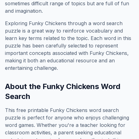
sometimes difficult range of topics but are full of fun
and imagination.
Exploring
Funky Chickens
through a word search
puzzle is a great way to reinforce vocabulary and
learn key terms related to the topic. Each word in this
puzzle has been carefully selected to represent
important concepts associated with
Funky Chickens
,
making it both an educational resource and an
entertaining challenge.
About the
Funky Chickens
Word
Search
This free printable
Funky Chickens
word search
puzzle is perfect for anyone who enjoys challenging
word games. Whether you're a teacher looking for
classroom activities, a parent seeking educational