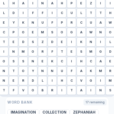
L
H
A
I
N
A
H
P
E
Z
I
I
L
D
I
F
F
I
C
U
L
T
T
H
E
Y
K
N
U
F
P
R
C
U
A
W
C
P
O
E
M
S
O
G
A
W
N
O
T
E
D
S
Z
D
E
I
K
N
I
L
I
N
M
O
R
F
T
E
S
M
G
D
O
S
S
N
E
K
C
I
H
C
A
E
N
T
O
Y
N
N
U
F
A
K
M
R
N
E
R
D
L
I
H
C
V
G
I
M
T
F
V
O
B
R
I
T
A
I
N
S
WORD BANK
17
remaining
IMAGINATION
COLLECTION
ZEPHANIAH