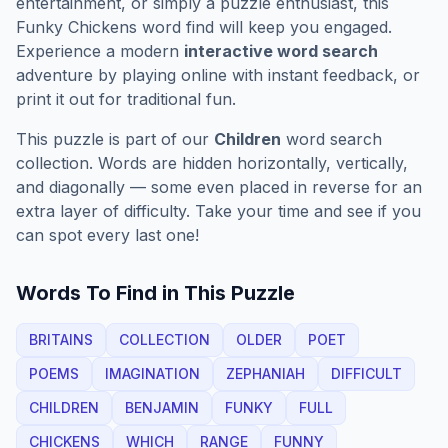
entertainment, or simply a puzzle enthusiast, this
Funky Chickens
word find will keep you engaged.
Experience a modern
interactive word search
adventure by playing online with instant feedback, or
print it out for traditional fun.
This puzzle is part of our
Children
word search
collection. Words are hidden horizontally, vertically,
and diagonally — some even placed in reverse for an
extra layer of difficulty. Take your time and see if you
can spot every last one!
Words To Find in This Puzzle
BRITAINS
COLLECTION
OLDER
POET
POEMS
IMAGINATION
ZEPHANIAH
DIFFICULT
CHILDREN
BENJAMIN
FUNKY
FULL
CHICKENS
WHICH
RANGE
FUNNY