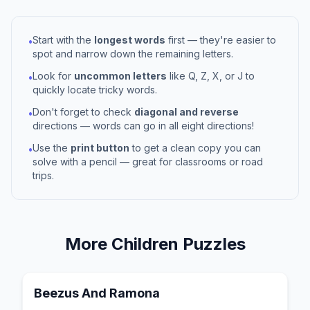
Start with the
longest words
first — they're easier to
•
spot and narrow down the remaining letters.
Look for
uncommon letters
like Q, Z, X, or J to
•
quickly locate tricky words.
Don't forget to check
diagonal and reverse
•
directions — words can go in all eight directions!
Use the
print button
to get a clean copy you can
•
solve with a pencil — great for classrooms or road
trips.
More
Children
Puzzles
Beezus And Ramona