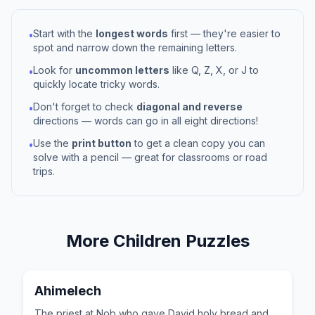
Start with the
longest words
first — they're easier to
•
spot and narrow down the remaining letters.
Look for
uncommon letters
like Q, Z, X, or J to
•
quickly locate tricky words.
Don't forget to check
diagonal and reverse
•
directions — words can go in all eight directions!
Use the
print button
to get a clean copy you can
•
solve with a pencil — great for classrooms or road
trips.
More
Children
Puzzles
Ahimelech
The priest at Nob who gave David holy bread and