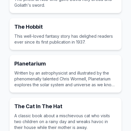
Goliath's sword.
The Hobbit
This well-loved fantasy story has delighed readers
ever since its first publication in 1937.
Planetarium
Written by an astrophysicist and illustrated by the
phenomenally talented Chris Wormell, Planetarium
explores the solar system and universe as we know
it. A beautiful and wonderful book and a real
treasure for any child.
The Cat In The Hat
A classic book about a mischievous cat who visits
two children on a rainy day and wreaks havoc in
their house while their mother is away.