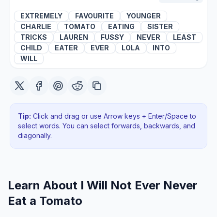
EXTREMELY
FAVOURITE
YOUNGER
CHARLIE
TOMATO
EATING
SISTER
TRICKS
LAUREN
FUSSY
NEVER
LEAST
CHILD
EATER
EVER
LOLA
INTO
WILL
Tip:
Click and drag or use Arrow keys + Enter/Space to
select words. You can select forwards, backwards
, and
diagonally
.
Learn About
I Will Not Ever Never
Eat a Tomato