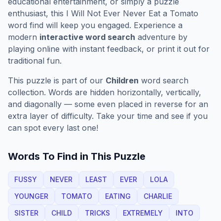
educational entertainment, or simply a puzzle
enthusiast, this
I Will Not Ever Never Eat a Tomato
word find will keep you engaged. Experience a
modern
interactive word search
adventure by
playing online with instant feedback, or print it out for
traditional fun.
This puzzle is part of our
Children
word search
collection. Words are hidden horizontally, vertically,
and diagonally — some even placed in reverse for an
extra layer of difficulty. Take your time and see if you
can spot every last one!
Words To Find in This Puzzle
FUSSY
NEVER
LEAST
EVER
LOLA
YOUNGER
TOMATO
EATING
CHARLIE
SISTER
CHILD
TRICKS
EXTREMELY
INTO