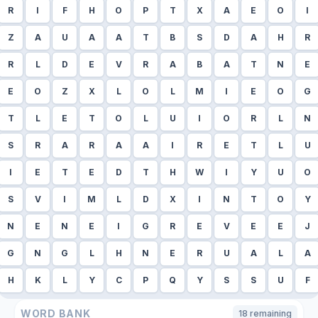
R
I
F
H
O
P
T
X
A
E
O
I
Z
A
U
A
A
T
B
S
D
A
H
R
R
L
D
E
V
R
A
B
A
T
N
E
E
O
Z
X
L
O
L
M
I
E
O
G
T
L
E
T
O
L
U
I
O
R
L
N
S
R
A
R
A
A
I
R
E
T
L
U
I
E
T
E
D
T
H
W
I
Y
U
O
S
V
I
M
L
D
X
I
N
T
O
Y
N
E
N
E
I
G
R
E
V
E
E
J
G
N
G
L
H
N
E
R
U
A
L
A
H
K
L
Y
C
P
Q
Y
S
S
U
F
WORD BANK
18
remaining