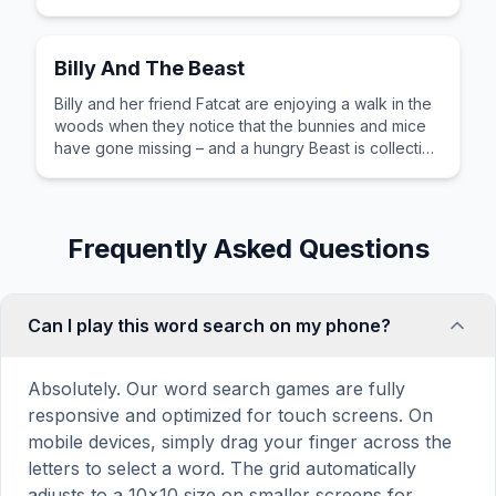
Billy And The Beast
Billy and her friend Fatcat are enjoying a walk in the
woods when they notice that the bunnies and mice
have gone missing – and a hungry Beast is collecting
ingredients for a terrible soup. An empowering story,
full of humour and humanity.
Frequently Asked Questions
Can I play this word search on my phone?
Absolutely. Our word search games are fully
responsive and optimized for touch screens. On
mobile devices, simply drag your finger across the
letters to select a word. The grid automatically
adjusts to a 10×10 size on smaller screens for