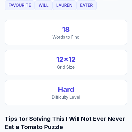
FAVOURITE
WILL
LAUREN
EATER
18
Words to Find
12
×
12
Grid Size
Hard
Difficulty Level
Tips for Solving This
I Will Not Ever Never
Eat a Tomato
Puzzle