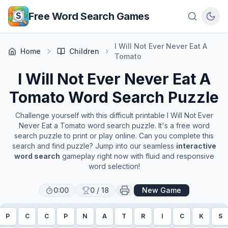
Skip to main content
Free Word Search Games
I Will Not Ever Never Eat A
Home
Children
Tomato
I Will Not Ever Never Eat A
Tomato
Word Search Puzzle
Challenge yourself with this difficult printable
I Will Not Ever
Never Eat a Tomato
word search puzzle. It's a free word
search puzzle to print or play online. Can you complete this
search and find puzzle? Jump into our seamless
interactive
word search
gameplay right now with fluid and responsive
word selection!
0:00
0
/
18
New Game
P
C
C
P
N
A
T
R
I
C
K
S