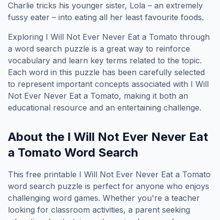
Charlie tricks his younger sister, Lola – an extremely
fussy eater – into eating all her least favourite foods.
Exploring
I Will Not Ever Never Eat a Tomato
through
a word search puzzle is a great way to reinforce
vocabulary and learn key terms related to the topic.
Each word in this puzzle has been carefully selected
to represent important concepts associated with
I Will
Not Ever Never Eat a Tomato
, making it both an
educational resource and an entertaining challenge.
About the
I Will Not Ever Never Eat
a Tomato
Word Search
This free printable
I Will Not Ever Never Eat a Tomato
word search puzzle is perfect for anyone who enjoys
challenging word games. Whether you're a teacher
looking for classroom activities, a parent seeking