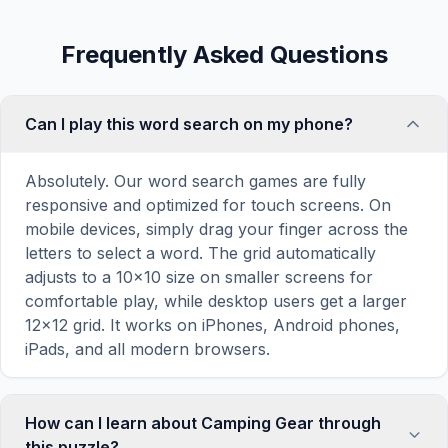
Frequently Asked Questions
Can I play this word search on my phone?
Absolutely. Our word search games are fully
responsive and optimized for touch screens. On
mobile devices, simply drag your finger across the
letters to select a word. The grid automatically
adjusts to a 10×10 size on smaller screens for
comfortable play, while desktop users get a larger
12×12 grid. It works on iPhones, Android phones,
iPads, and all modern browsers.
How can I learn about Camping Gear through
this puzzle?