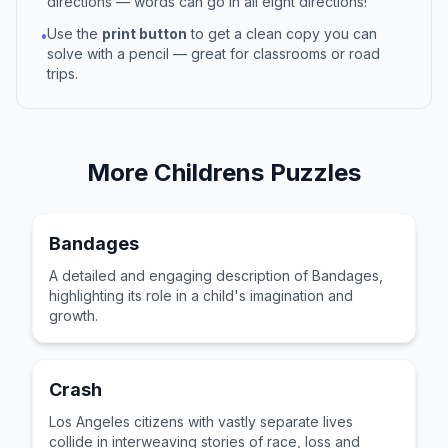
directions — words can go in all eight directions!
Use the
print button
to get a clean copy you can
•
solve with a pencil — great for classrooms or road
trips.
More
Childrens
Puzzles
Bandages
A detailed and engaging description of Bandages,
highlighting its role in a child's imagination and
growth.
Crash
Los Angeles citizens with vastly separate lives
collide in interweaving stories of race, loss and