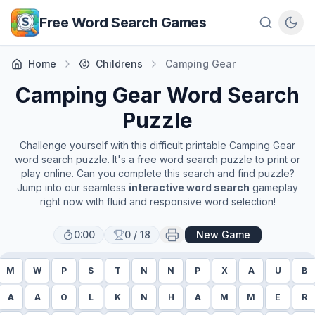
Skip to main content
Free Word Search Games
Home
Childrens
Camping Gear
Camping Gear
Word Search
Puzzle
Challenge yourself with this difficult printable
Camping Gear
word search puzzle. It's a free word search puzzle to print or
play online. Can you complete this search and find puzzle?
Jump into our seamless
interactive word search
gameplay
right now with fluid and responsive word selection!
0:00
0
/
18
New Game
M
W
P
S
T
N
N
P
X
A
U
B
A
A
O
L
K
N
H
A
M
M
E
R