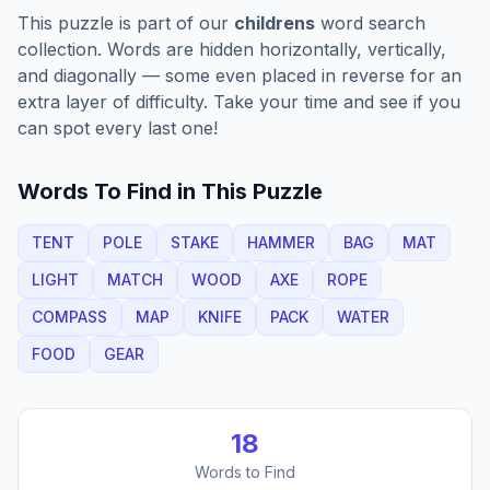
This puzzle is part of our
childrens
word search
collection. Words are hidden horizontally, vertically,
and diagonally — some even placed in reverse for an
extra layer of difficulty. Take your time and see if you
can spot every last one!
Words To Find in This Puzzle
TENT
POLE
STAKE
HAMMER
BAG
MAT
LIGHT
MATCH
WOOD
AXE
ROPE
COMPASS
MAP
KNIFE
PACK
WATER
FOOD
GEAR
18
Words to Find