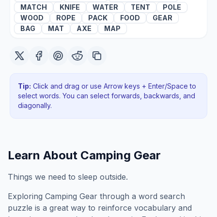
MATCH
KNIFE
WATER
TENT
POLE
WOOD
ROPE
PACK
FOOD
GEAR
BAG
MAT
AXE
MAP
Tip:
Click and drag or use Arrow keys + Enter/Space to
select words. You can select forwards, backwards
, and
diagonally
.
Learn About
Camping Gear
Things we need to sleep outside.
Exploring
Camping Gear
through a word search
puzzle is a great way to reinforce vocabulary and