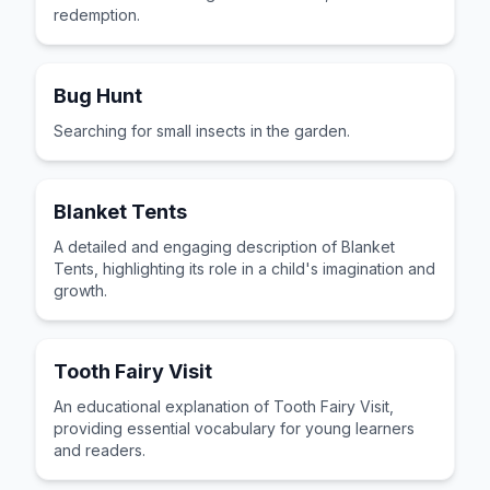
redemption.
Bug Hunt
Searching for small insects in the garden.
Blanket Tents
A detailed and engaging description of Blanket
Tents, highlighting its role in a child's imagination and
growth.
Tooth Fairy Visit
An educational explanation of Tooth Fairy Visit,
providing essential vocabulary for young learners
and readers.