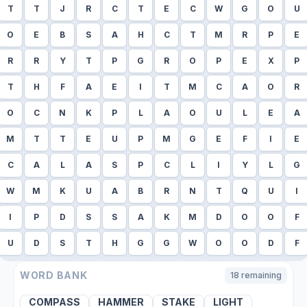
T
T
J
R
C
T
E
C
W
G
O
U
O
E
B
S
A
H
C
T
M
R
P
E
R
R
Y
T
P
G
R
O
P
E
X
P
T
H
F
A
E
I
T
M
C
A
O
R
O
C
N
K
P
L
A
O
U
L
E
A
M
T
T
E
U
P
M
G
E
F
I
E
C
A
L
A
S
P
C
L
I
Y
L
G
W
M
K
U
A
B
R
N
T
Q
U
I
I
P
D
S
S
A
K
M
D
O
O
F
U
D
S
T
H
G
G
W
O
O
D
F
WORD BANK
18
remaining
COMPASS
HAMMER
STAKE
LIGHT