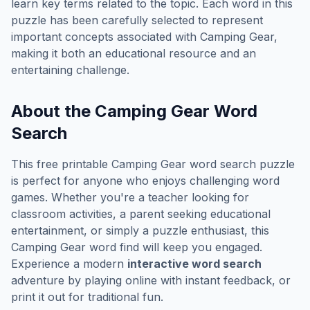
learn key terms related to the topic. Each word in this
puzzle has been carefully selected to represent
important concepts associated with
Camping Gear
,
making it both an educational resource and an
entertaining challenge.
About the
Camping Gear
Word
Search
This free printable
Camping Gear
word search puzzle
is perfect for anyone who enjoys challenging word
games. Whether you're a teacher looking for
classroom activities, a parent seeking educational
entertainment, or simply a puzzle enthusiast, this
Camping Gear
word find will keep you engaged.
Experience a modern
interactive word search
adventure by playing online with instant feedback, or
print it out for traditional fun.