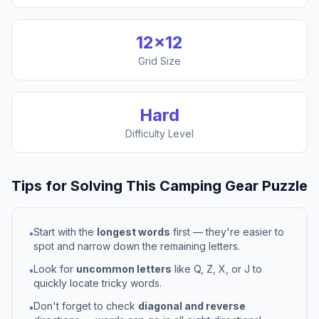
12
×
12
Grid Size
Hard
Difficulty Level
Tips for Solving This
Camping Gear
Puzzle
Start with the
longest words
first — they're easier to
•
spot and narrow down the remaining letters.
Look for
uncommon letters
like Q, Z, X, or J to
•
quickly locate tricky words.
Don't forget to check
diagonal and reverse
•