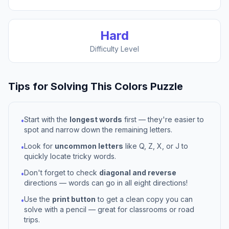
Hard
Difficulty Level
Tips for Solving This
Colors
Puzzle
Start with the
longest words
first — they're easier to
•
spot and narrow down the remaining letters.
Look for
uncommon letters
like Q, Z, X, or J to
•
quickly locate tricky words.
Don't forget to check
diagonal and reverse
•
directions — words can go in all eight directions!
Use the
print button
to get a clean copy you can
•
solve with a pencil — great for classrooms or road
trips.