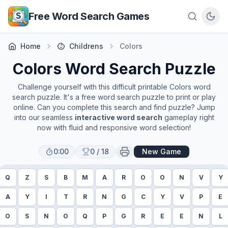
Skip to main content
Free Word Search Games
Home
Childrens
Colors
Colors
Word Search Puzzle
Challenge yourself with this difficult printable
Colors
word
search puzzle. It's a free word search puzzle to print or play
online. Can you complete this search and find puzzle? Jump
into our seamless
interactive word search
gameplay right
now with fluid and responsive word selection!
0:00
0
/
18
New Game
Q
Z
S
B
M
A
R
O
O
N
V
Y
A
Y
I
T
R
N
G
C
Y
V
P
E
O
S
N
O
Q
P
G
R
E
E
N
L