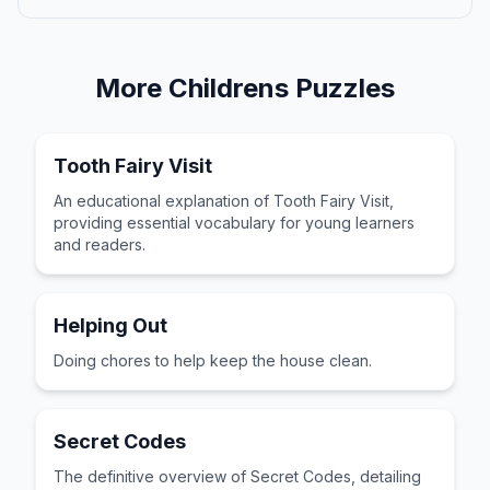
More
Childrens
Puzzles
Tooth Fairy Visit
An educational explanation of Tooth Fairy Visit,
providing essential vocabulary for young learners
and readers.
Helping Out
Doing chores to help keep the house clean.
Secret Codes
The definitive overview of Secret Codes, detailing