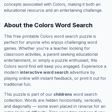
concepts associated with
Colors
, making it both an
educational resource and an entertaining challenge.
About the
Colors
Word Search
This free printable
Colors
word search puzzle is
perfect for anyone who enjoys challenging word
games. Whether you're a teacher looking for
classroom activities, a parent seeking educational
entertainment, or simply a puzzle enthusiast, this
Colors
word find will keep you engaged. Experience a
modern
interactive word search
adventure by
playing online with instant feedback, or print it out for
traditional fun.
This puzzle is part of our
childrens
word search
collection. Words are hidden horizontally, vertically,
and diagonally — some even placed in reverse for an