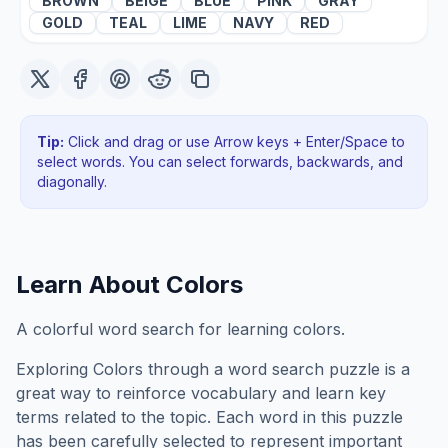
BROWN
BEIGE
BLUE
PINK
GRAY
GOLD
TEAL
LIME
NAVY
RED
Tip:
Click and drag or use Arrow keys + Enter/Space to
select words. You can select forwards, backwards
, and
diagonally
.
Learn About
Colors
A colorful word search for learning colors.
Exploring
Colors
through a word search puzzle is a
great way to reinforce vocabulary and learn key
terms related to the topic. Each word in this puzzle
has been carefully selected to represent important