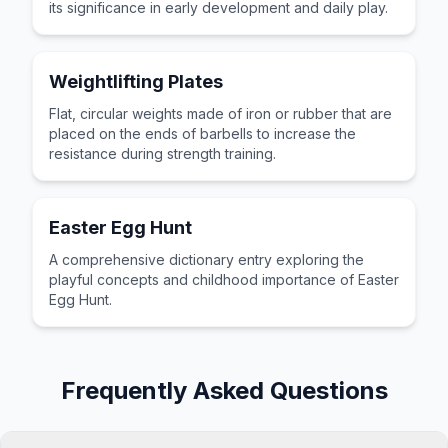
its significance in early development and daily play.
Weightlifting Plates
Flat, circular weights made of iron or rubber that are
placed on the ends of barbells to increase the
resistance during strength training.
Easter Egg Hunt
A comprehensive dictionary entry exploring the
playful concepts and childhood importance of Easter
Egg Hunt.
Frequently Asked Questions