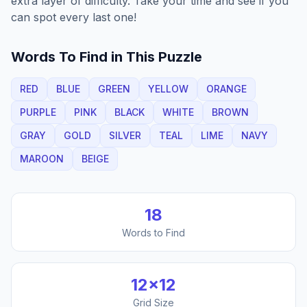
extra layer of difficulty. Take your time and see if you
can spot every last one!
Words To Find in This Puzzle
RED
BLUE
GREEN
YELLOW
ORANGE
PURPLE
PINK
BLACK
WHITE
BROWN
GRAY
GOLD
SILVER
TEAL
LIME
NAVY
MAROON
BEIGE
18
Words to Find
12
×
12
Grid Size