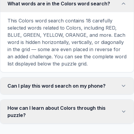
What words are in the Colors word search?
This Colors word search contains 18 carefully
selected words related to Colors, including RED,
BLUE, GREEN, YELLOW, ORANGE, and more. Each
word is hidden horizontally, vertically, or diagonally
in the grid — some are even placed in reverse for
an added challenge. You can see the complete word
list displayed below the puzzle grid.
Can I play this word search on my phone?
Absolutely. Our word search games are fully
responsive and optimized for touch screens. On
How can I learn about Colors through this
mobile devices, simply drag your finger across the
puzzle?
letters to select a word. The grid automatically
adjusts to a 10×10 size on smaller screens for
Word search puzzles are a proven educational tool
comfortable play, while desktop users get a larger