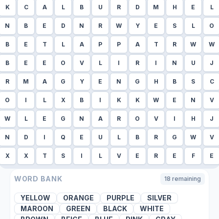
K
C
A
L
B
U
R
D
M
H
E
L
N
B
E
D
N
R
W
Y
E
S
L
O
B
E
T
L
A
P
P
A
T
R
W
W
B
E
E
O
V
L
I
R
I
N
U
J
R
M
A
G
Y
E
N
G
H
B
S
C
O
I
L
X
B
I
K
K
W
E
N
V
W
L
E
G
N
A
R
O
V
I
H
J
N
D
I
Q
E
U
L
B
R
G
W
V
X
X
T
S
I
L
V
E
R
E
F
E
WORD BANK
18
remaining
YELLOW
ORANGE
PURPLE
SILVER
MAROON
GREEN
BLACK
WHITE