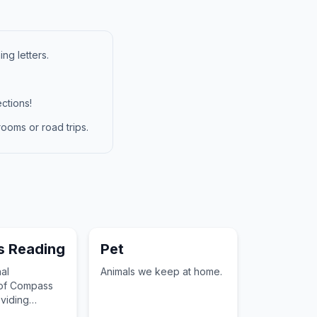
ng letters.
ctions!
ooms or road trips.
 Reading
Pet
al
Animals we keep at home.
 of Compass
viding
cabulary for