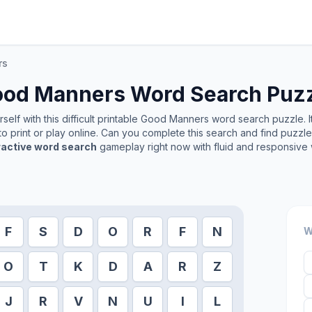
rs
ood Manners
Word Search Puz
elf with this difficult printable
Good Manners
word search puzzle. I
o print or play online. Can you complete this search and find puzzl
ractive word search
gameplay right now with fluid and responsive 
F
S
D
O
R
F
N
W
O
T
K
D
A
R
Z
J
R
V
N
U
I
L