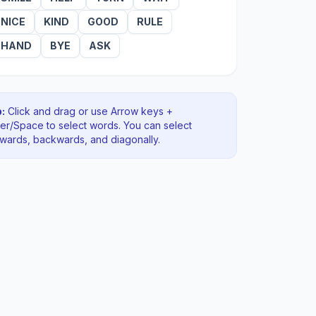
NICE
KIND
GOOD
RULE
HAND
BYE
ASK
:
Click and drag or use Arrow keys +
ter/Space to select words. You can select
rwards, backwards
, and diagonally
.