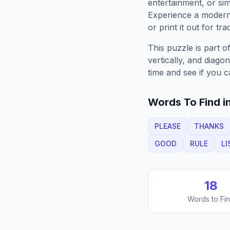
entertainment, or sim
Experience a moder
or print it out for tra
This puzzle is part o
vertically, and diago
time and see if you c
Words To Find in
PLEASE
THANKS
GOOD
RULE
LI
18
Words to Fi