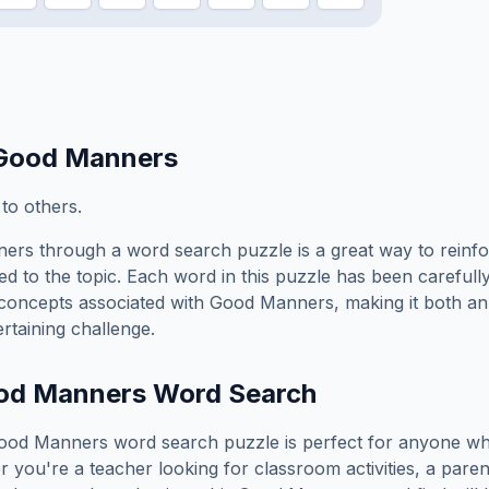
Good Manners
 to others.
ners
through a word search puzzle is a great way to reinf
ed to the topic. Each word in this puzzle has been carefully
concepts associated with
Good Manners
, making it both a
rtaining challenge.
od Manners
Word Search
ood Manners
word search puzzle is perfect for anyone wh
you're a teacher looking for classroom activities, a paren