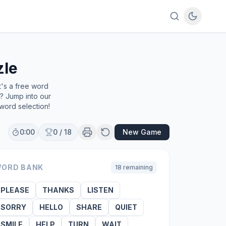
zle
t's a free word
e? Jump into our
word selection!
0:00
0
/
18
New Game
ORD BANK
18
remaining
PLEASE
THANKS
LISTEN
SORRY
HELLO
SHARE
QUIET
SMILE
HELP
TURN
WAIT