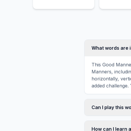
Easter Egg Hunt.
learning and f
What words are 
This Good Manner
Manners, includ
horizontally, vert
added challenge. 
Can I play this 
Absolutely. Our w
mobile devices, si
How can I learn 