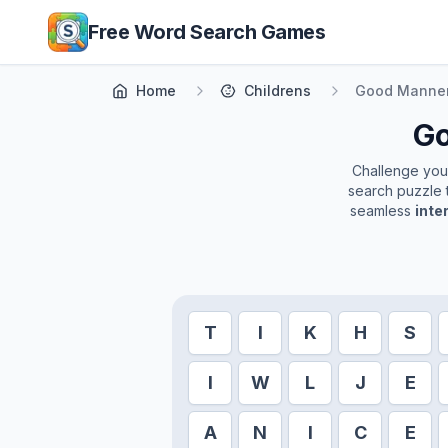
Skip to main content
Free Word Search Games
Home
Childrens
Good Manne
G
Challenge yours
search puzzle t
seamless
inte
T
I
K
H
S
I
W
L
J
E
A
N
I
C
E