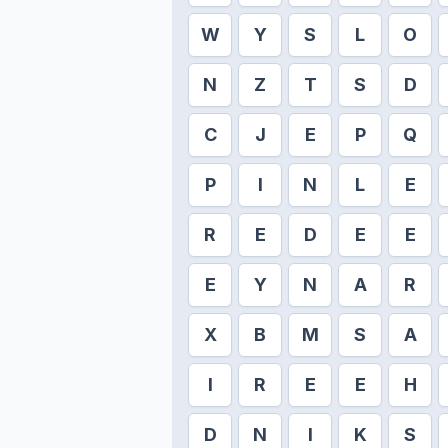
W
Y
S
L
O
N
Z
T
S
D
C
J
E
P
Q
P
I
N
L
E
R
E
D
E
E
E
Y
N
A
R
X
B
M
S
A
I
R
E
E
H
D
N
I
K
S