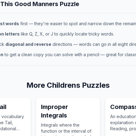
 This
Good Manners
Puzzle
st words
first — they're easier to spot and narrow down the remaini
 letters
like Q, Z, X, or J to quickly locate tricky words.
eck
diagonal and reverse
directions — words can go in all eight dire
on
to get a clean copy you can solve with a pencil — great for classr
More
Childrens
Puzzles
ail
Improper
Compass
Integrals
 vocabulary
An education
he Tail,
explanation
Integrals where the
ndational
Reading, pro
function or the interval of
ldren's
essential vo