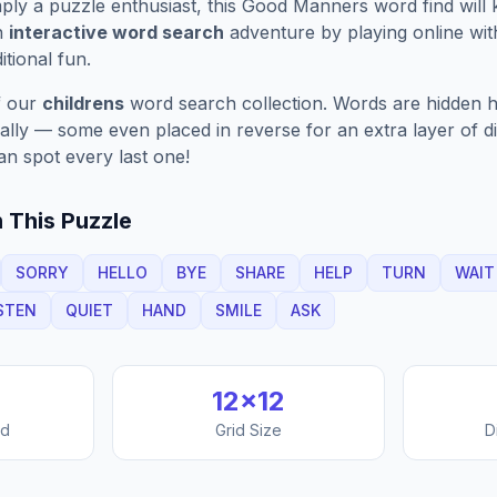
ply a puzzle enthusiast, this
Good Manners
word find will
n
interactive word search
adventure by playing online wit
ditional fun.
f our
childrens
word search collection. Words are hidden ho
nally — some even placed in reverse for an extra layer of di
an spot every last one!
 This Puzzle
SORRY
HELLO
BYE
SHARE
HELP
TURN
WAIT
STEN
QUIET
HAND
SMILE
ASK
12
×
12
nd
Grid Size
D