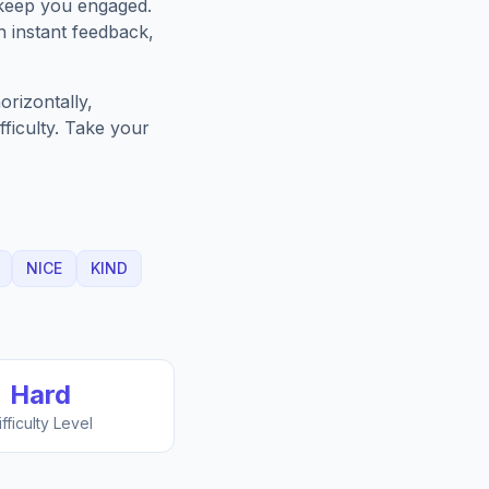
 keep you engaged.
h instant feedback,
rizontally,
fficulty. Take your
NICE
KIND
Hard
ifficulty Level