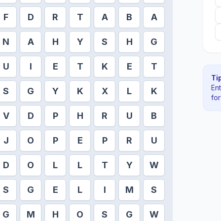
F
D
R
T
A
B
A
N
A
H
Y
S
H
G
U
I
E
T
K
E
T
Tip
En
S
G
Y
K
X
L
K
fo
V
D
P
H
R
U
B
J
O
P
E
P
R
U
D
O
L
L
T
Y
W
S
G
E
L
I
M
S
G
M
H
O
S
G
W