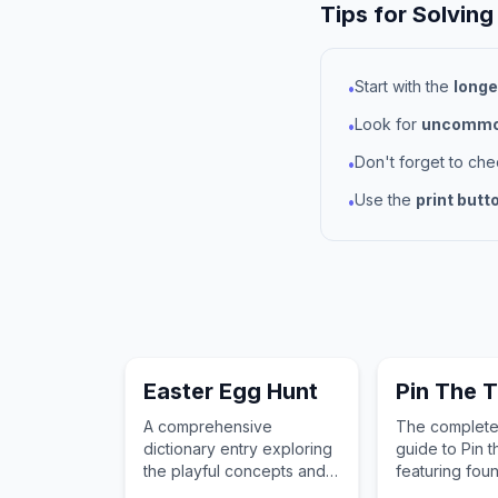
Tips for Solving
Start with the
longe
•
Look for
uncommon
•
Don't forget to ch
•
Use the
print butt
•
Easter Egg Hunt
Pin The T
A comprehensive
The complete
dictionary entry exploring
guide to Pin t
the playful concepts and
featuring fou
childhood importance of
words for chi