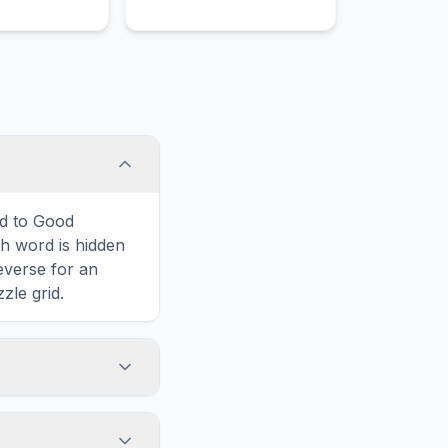
ers and
ed to Good
 word is hidden
reverse for an
zle grid.
touch screens. On
he grid