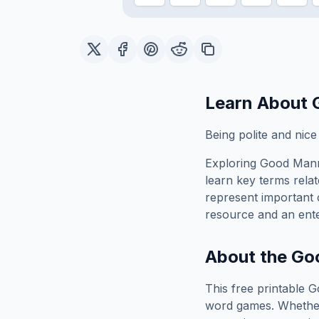
Learn About
Being polite and nice
Exploring
Good Man
learn key terms relat
represent important 
resource and an ente
About the
Go
This free printable
G
word games. Whether 