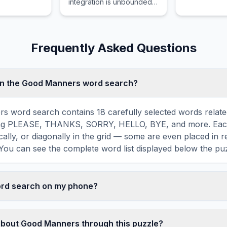
integration is unbounded
un.
young learn
requiring limits to define
readers.
their convergence or
divergence properly.
Frequently Asked Questions
in the Good Manners word search?
s word search contains 18 carefully selected words relat
ing PLEASE, THANKS, SORRY, HELLO, BYE, and more. Each
ically, or diagonally in the grid — some are even placed in 
You can see the complete word list displayed below the puz
word search on my phone?
ord search games are fully responsive and optimized for 
mply drag your finger across the letters to select a word. T
about Good Manners through this puzzle?