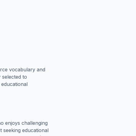
orce vocabulary and
 selected to
n educational
o enjoys challenging
t seeking educational