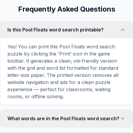
Frequently Asked Questions
Is this Pool Floats word search printable?
Yes! You can print this Pool Floats word search
puzzle by clicking the 'Print' icon in the game
toolbar. It generates a clean, ink-friendly version
with the grid and word list formatted for standard
letter-size paper. The printed version removes all
website navigation and ads for a clean puzzle
experience — perfect for classrooms, waiting
rooms, or offline solving.
What words are in the Pool Floats word search?
This Pool Floats word search contains 18 carefully