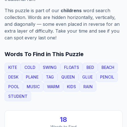
This puzzle is part of our
childrens
word search
collection. Words are hidden horizontally, vertically,
and diagonally — some even placed in reverse for an
extra layer of difficulty. Take your time and see if you
can spot every last one!
Words To Find in This Puzzle
KITE
COLD
SWING
FLOATS
BED
BEACH
DESK
PLANE
TAG
QUEEN
GLUE
PENCIL
POOL
MUSIC
WARM
KIDS
RAIN
STUDENT
18
Words to Find