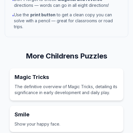
directions — words can go in all eight directions!
Use the
print button
to get a clean copy you can
•
solve with a pencil — great for classrooms or road
trips.
More
Childrens
Puzzles
Magic Tricks
The definitive overview of Magic Tricks, detailing its
significance in early development and daily play.
Smile
Show your happy face.