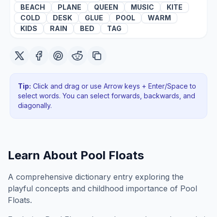
BEACH
PLANE
QUEEN
MUSIC
KITE
COLD
DESK
GLUE
POOL
WARM
KIDS
RAIN
BED
TAG
Tip:
Click and drag or use Arrow keys + Enter/Space to
select words. You can select forwards, backwards
, and
diagonally
.
Learn About
Pool Floats
A comprehensive dictionary entry exploring the
playful concepts and childhood importance of Pool
Floats.