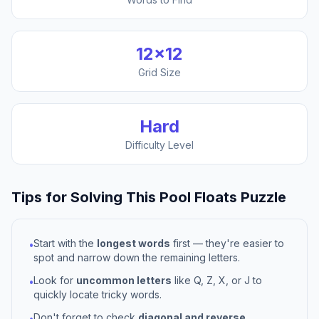
12
×
12
Grid Size
Hard
Difficulty Level
Tips for Solving This
Pool Floats
Puzzle
Start with the
longest words
first — they're easier to
•
spot and narrow down the remaining letters.
Look for
uncommon letters
like Q, Z, X, or J to
•
quickly locate tricky words.
Don't forget to check
diagonal and reverse
•