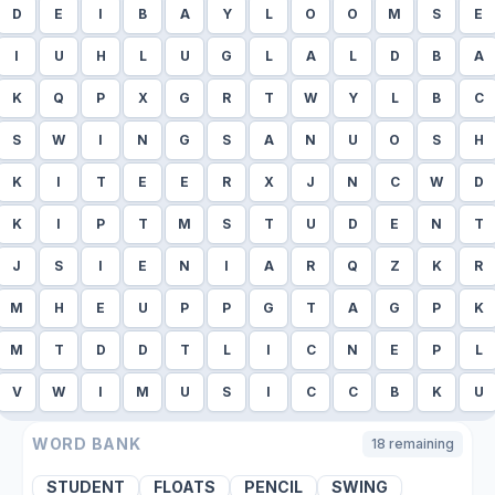
D
E
I
B
A
Y
L
O
O
M
S
E
I
U
H
L
U
G
L
A
L
D
B
A
K
Q
P
X
G
R
T
W
Y
L
B
C
S
W
I
N
G
S
A
N
U
O
S
H
K
I
T
E
E
R
X
J
N
C
W
D
K
I
P
T
M
S
T
U
D
E
N
T
J
S
I
E
N
I
A
R
Q
Z
K
R
M
H
E
U
P
P
G
T
A
G
P
K
M
T
D
D
T
L
I
C
N
E
P
L
V
W
I
M
U
S
I
C
C
B
K
U
WORD BANK
18
remaining
STUDENT
FLOATS
PENCIL
SWING