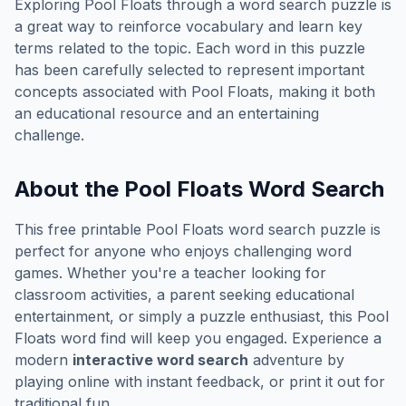
Exploring
Pool Floats
through a word search puzzle is
a great way to reinforce vocabulary and learn key
terms related to the topic. Each word in this puzzle
has been carefully selected to represent important
concepts associated with
Pool Floats
, making it both
an educational resource and an entertaining
challenge.
About the
Pool Floats
Word Search
This free printable
Pool Floats
word search puzzle is
perfect for anyone who enjoys challenging word
games. Whether you're a teacher looking for
classroom activities, a parent seeking educational
entertainment, or simply a puzzle enthusiast, this
Pool
Floats
word find will keep you engaged. Experience a
modern
interactive word search
adventure by
playing online with instant feedback, or print it out for
traditional fun.