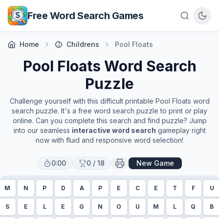
Skip to main content
Free Word Search Games
Home
Childrens
Pool Floats
Pool Floats
Word Search
Puzzle
Challenge yourself with this difficult printable
Pool Floats
word
search puzzle. It's a free word search puzzle to print or play
online. Can you complete this search and find puzzle? Jump
into our seamless
interactive word search
gameplay right
now with fluid and responsive word selection!
0:00
0
/
18
New Game
M
N
P
D
A
P
E
C
E
T
F
U
S
E
L
E
G
N
O
U
M
L
Q
B