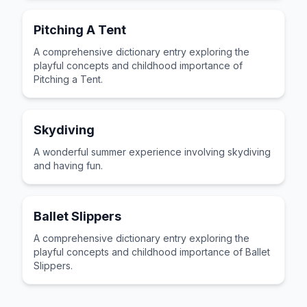
Pitching A Tent
A comprehensive dictionary entry exploring the
playful concepts and childhood importance of
Pitching a Tent.
Skydiving
A wonderful summer experience involving skydiving
and having fun.
Ballet Slippers
A comprehensive dictionary entry exploring the
playful concepts and childhood importance of Ballet
Slippers.