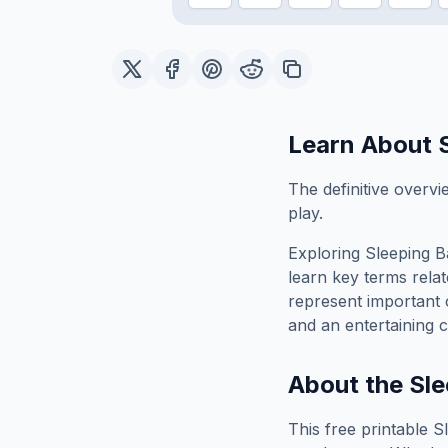
Learn About
The definitive overvi
play.
Exploring
Sleeping B
learn key terms relat
represent important 
and an entertaining c
About the
Sle
This free printable
S