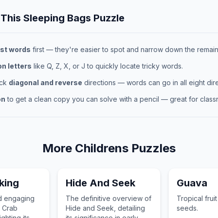
 This
Sleeping Bags
Puzzle
st words
first — they're easier to spot and narrow down the remaini
 letters
like Q, Z, X, or J to quickly locate tricky words.
eck
diagonal and reverse
directions — words can go in all eight dire
on
to get a clean copy you can solve with a pencil — great for classr
More
Childrens
Puzzles
king
Hide And Seek
Guava
nd engaging
The definitive overview of
Tropical frui
f Crab
Hide and Seek, detailing
seeds.
ghting its
its significance in early