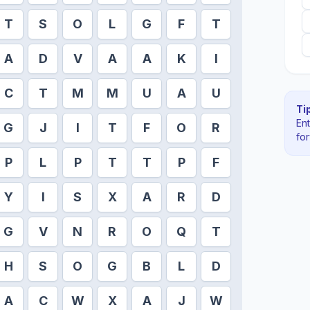
T
S
O
L
G
F
T
A
D
V
A
A
K
I
C
T
M
M
U
A
U
Tip
En
G
J
I
T
F
O
R
fo
P
L
P
T
T
P
F
Y
I
S
X
A
R
D
G
V
N
R
O
Q
T
H
S
O
G
B
L
D
A
C
W
X
A
J
W