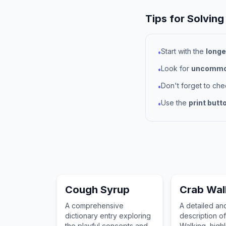
Tips for Solving
Start with the
longe
•
Look for
uncommon
•
Don't forget to ch
•
Use the
print butt
•
Cough Syrup
Crab Wal
A comprehensive
A detailed a
dictionary entry exploring
description o
the playful concepts and
Walking, highli