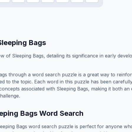
Sleeping Bags
ew of Sleeping Bags, detailing its significance in early deve
ags
through a word search puzzle is a great way to reinfo
ed to the topic. Each word in this puzzle has been carefully
concepts associated with
Sleeping Bags
, making it both an
hallenge.
eping Bags
Word Search
leeping Bags
word search puzzle is perfect for anyone who