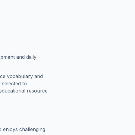
lopment and daily
rce vocabulary and
 selected to
 educational resource
 enjoys challenging