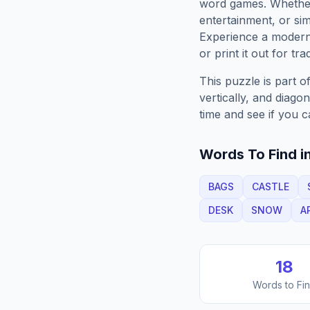
word games. Whether 
entertainment, or sim
Experience a moder
or print it out for tra
This puzzle is part o
vertically, and diago
time and see if you c
Words To Find in
BAGS
CASTLE
DESK
SNOW
A
18
Words to Fi