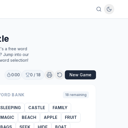
le
t's a free word
e? Jump into our
word selection!
0:00
0
/
18
New Game
ORD BANK
18
remaining
SLEEPING
CASTLE
FAMILY
MAGIC
BEACH
APPLE
FRUIT
BAGS
SEEK
HIDE
BOAT