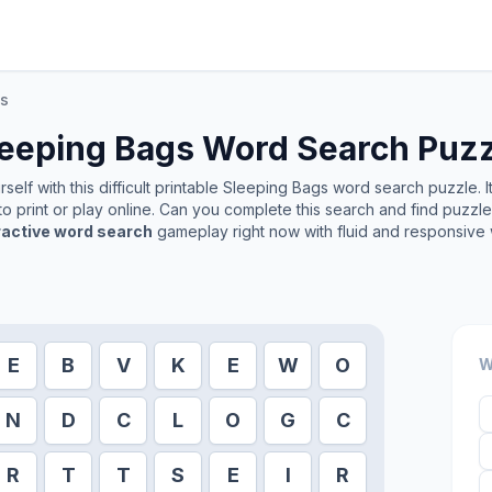
gs
leeping Bags
Word Search Puzz
elf with this difficult printable
Sleeping Bags
word search puzzle. I
o print or play online. Can you complete this search and find puzzl
ractive word search
gameplay right now with fluid and responsive 
E
B
V
K
E
W
O
W
N
D
C
L
O
G
C
R
T
T
S
E
I
R