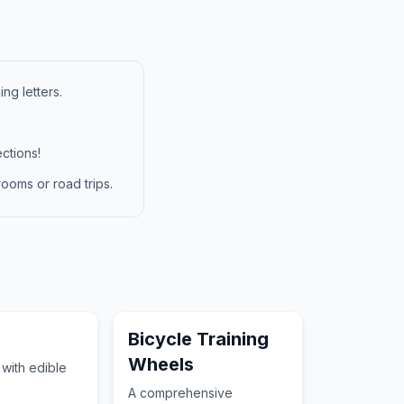
ng letters.
ctions!
ooms or road trips.
Bicycle Training
Wheels
t with edible
A comprehensive