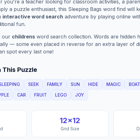
you're a teacher looking for classroom activities, a paren
ply a puzzle enthusiast, this
Sleeping Bags
word find will 
n
interactive word search
adventure by playing online wit
ditional fun.
f our
childrens
word search collection. Words are hidden ho
nally — some even placed in reverse for an extra layer of di
an spot every last one!
 This Puzzle
SLEEPING
SEEK
FAMILY
SUN
HIDE
MAGIC
BOA
PPLE
CAR
FRUIT
LEGO
JOY
12
×
12
nd
Grid Size
D