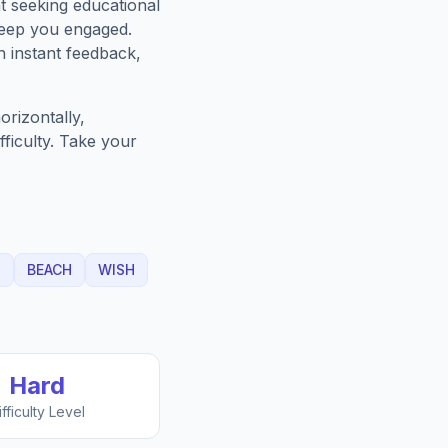
t seeking educational
keep you engaged.
h instant feedback,
rizontally,
fficulty. Take your
T
BEACH
WISH
Hard
ifficulty Level