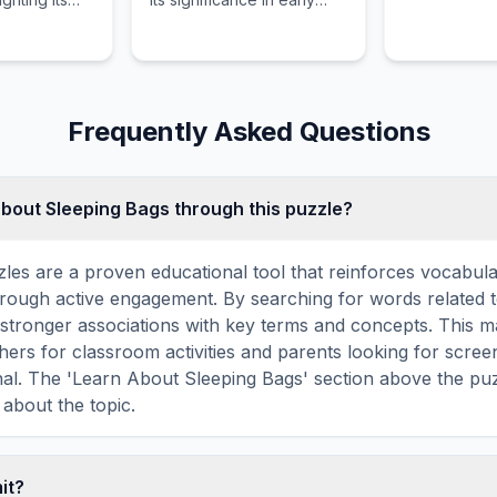
's
development and daily
nd growth.
play.
Frequently Asked Questions
about Sleeping Bags through this puzzle?
les are a proven educational tool that reinforces vocabul
 through active engagement. By searching for words related 
stronger associations with key terms and concepts. This 
hers for classroom activities and parents looking for screen
nal. The 'Learn About Sleeping Bags' section above the pu
 about the topic.
mit?