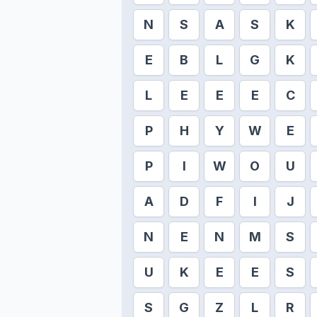
N
S
A
S
K
E
B
L
G
K
L
E
E
E
C
P
H
Y
W
E
P
I
W
O
U
A
D
F
I
J
N
E
N
M
S
U
K
E
E
S
S
G
Z
L
R