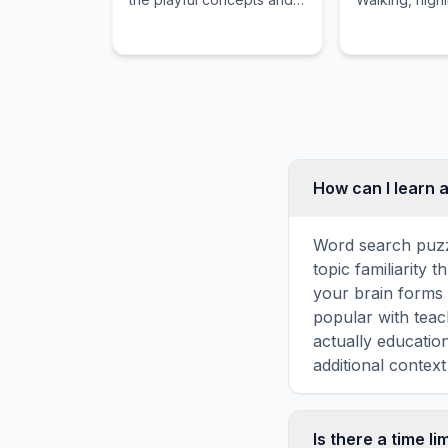
childhood importance of
role in a child
Cough Syrup.
imagination a
How can I learn 
Word search puzz
topic familiarity
your brain forms 
popular with teac
actually educatio
additional context
Is there a time li