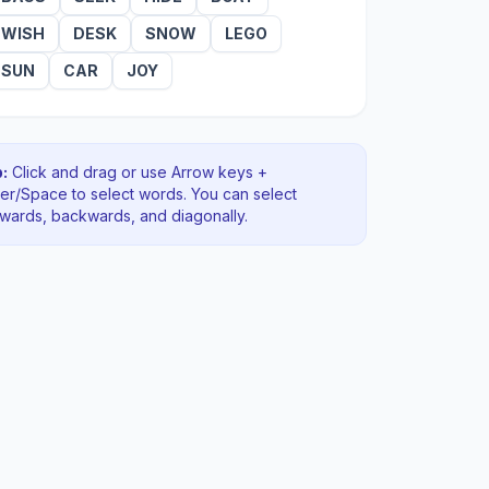
WISH
DESK
SNOW
LEGO
SUN
CAR
JOY
:
Click and drag or use Arrow keys +
ter/Space to select words. You can select
rwards, backwards
, and diagonally
.