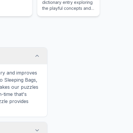
dictionary entry exploring
the playful concepts and
childhood importance of
Bicycle Training Wheels.
ary and improves
to Sleeping Bags,
makes our puzzles
-time that's
zzle provides