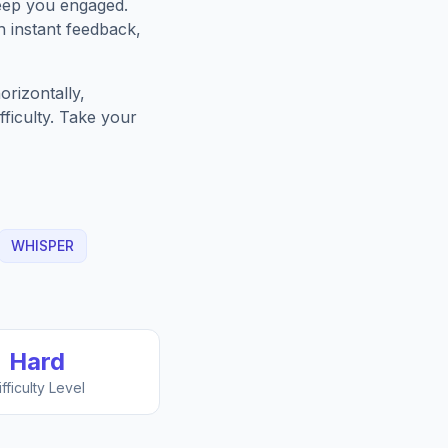
keep you engaged.
h instant feedback,
rizontally,
fficulty. Take your
WHISPER
Hard
ifficulty Level