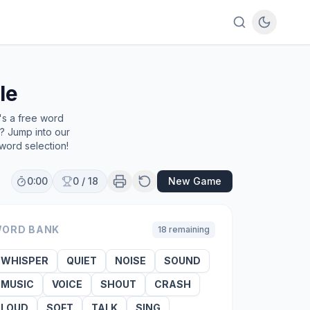
le
's a free word
e? Jump into our
word selection!
0:00
0
/
18
New Game
ORD BANK
18
remaining
WHISPER
QUIET
NOISE
SOUND
MUSIC
VOICE
SHOUT
CRASH
LOUD
SOFT
TALK
SING