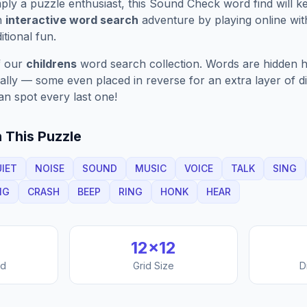
ply a puzzle enthusiast, this
Sound Check
word find will 
n
interactive word search
adventure by playing online wit
ditional fun.
f our
childrens
word search collection. Words are hidden ho
nally — some even placed in reverse for an extra layer of di
an spot every last one!
 This Puzzle
IET
NOISE
SOUND
MUSIC
VOICE
TALK
SING
NG
CRASH
BEEP
RING
HONK
HEAR
12
×
12
nd
Grid Size
D