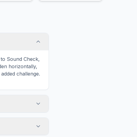
imagination and growth.
d to Sound Check,
n horizontally,
n added challenge.
touch screens. On
he grid
y, while desktop