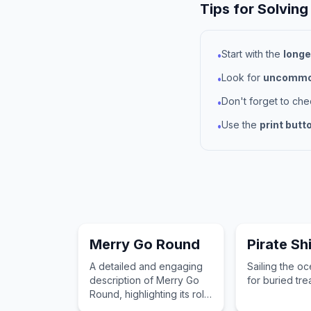
Tips for Solving
Start with the
longe
•
Look for
uncommon
•
Don't forget to ch
•
Use the
print butt
•
Merry Go Round
Pirate Sh
A detailed and engaging
Sailing the o
description of Merry Go
for buried tre
Round, highlighting its role
in a child's imagination and