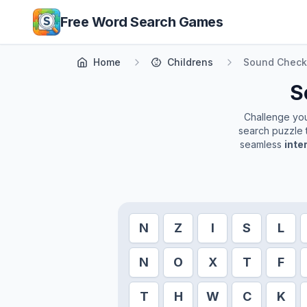
Skip to main content
Free Word Search Games
Home
Childrens
Sound Check
S
Challenge your
search puzzle t
seamless
inte
N
Z
I
S
L
N
O
X
T
F
T
H
W
C
K