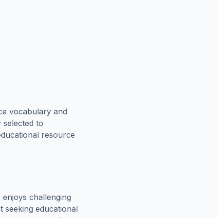
rce vocabulary and
 selected to
 educational resource
 enjoys challenging
t seeking educational