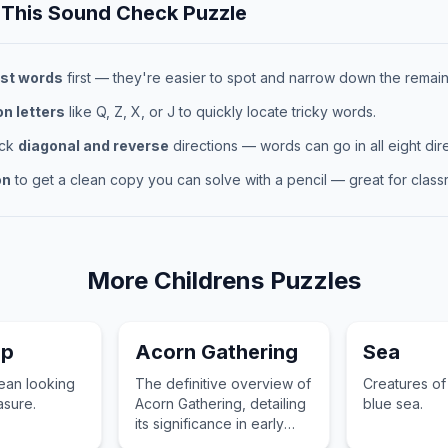
 This
Sound Check
Puzzle
st words
first — they're easier to spot and narrow down the remaini
 letters
like Q, Z, X, or J to quickly locate tricky words.
eck
diagonal and reverse
directions — words can go in all eight dire
on
to get a clean copy you can solve with a pencil — great for classr
More
Childrens
Puzzles
ip
Acorn Gathering
Sea
cean looking
The definitive overview of
Creatures of
asure.
Acorn Gathering, detailing
blue sea.
its significance in early
development and daily