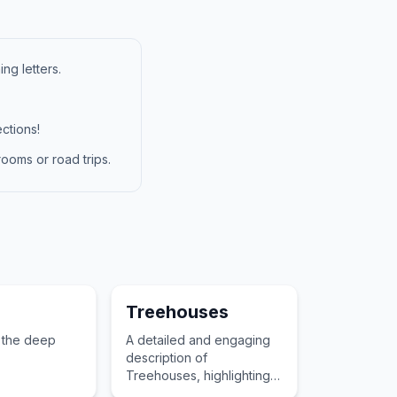
ng letters.
ctions!
ooms or road trips.
Treehouses
 the deep
A detailed and engaging
description of
Treehouses, highlighting
its role in a child's