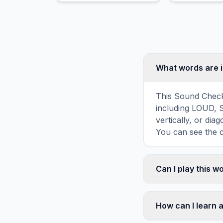
growth.
What words are 
This Sound Check
including LOUD, 
vertically, or di
You can see the c
Can I play this 
Absolutely. Our w
mobile devices, si
How can I learn 
automatically adj