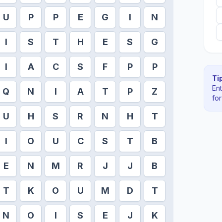
U
P
P
E
G
I
N
I
S
T
H
E
S
G
I
A
C
S
F
P
P
Tip
En
Q
N
I
A
T
P
Z
fo
U
H
S
R
N
H
T
I
O
U
C
S
T
B
E
N
M
R
J
J
B
T
K
O
U
M
D
T
N
O
I
S
E
J
K