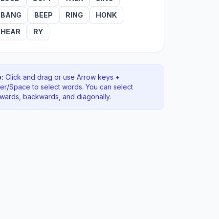
BANG
BEEP
RING
HONK
HEAR
RY
:
Click and drag or use Arrow keys +
ter/Space to select words. You can select
rwards, backwards
, and diagonally
.