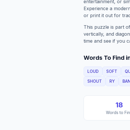
entertainment, or sim
Experience a moder
or print it out for tra
This puzzle is part o
vertically, and diago
time and see if you c
Words To Find in
LOUD
SOFT
QU
SHOUT
RY
BA
18
Words to Fi