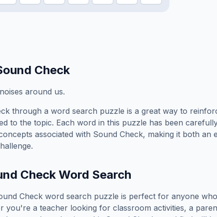
Sound Check
t noises around us.
eck
through a word search puzzle is a great way to reinfo
ed to the topic. Each word in this puzzle has been carefully
concepts associated with
Sound Check
, making it both an
hallenge.
und Check
Word Search
ound Check
word search puzzle is perfect for anyone who
you're a teacher looking for classroom activities, a paren