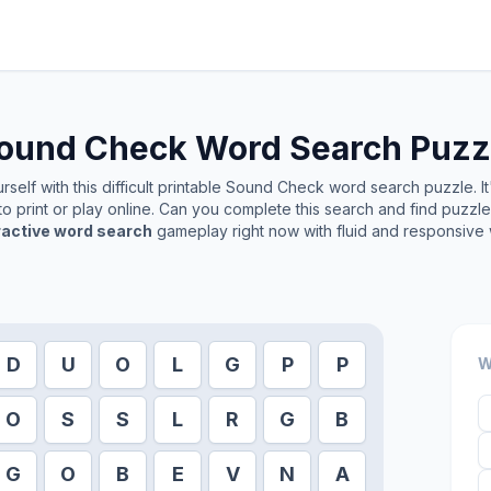
ound Check
Word Search Puzz
self with this difficult printable
Sound Check
word search puzzle. It
o print or play online. Can you complete this search and find puzzl
ractive word search
gameplay right now with fluid and responsive 
D
U
O
L
G
P
P
W
O
S
S
L
R
G
B
G
O
B
E
V
N
A