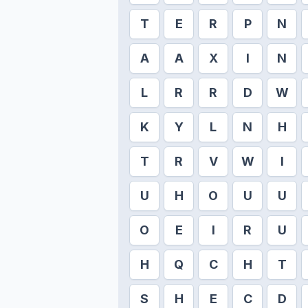
T
E
R
P
N
A
A
X
I
N
L
R
R
D
W
K
Y
L
N
H
T
R
V
W
I
U
H
O
U
U
O
E
I
R
U
H
Q
C
H
T
S
H
E
C
D