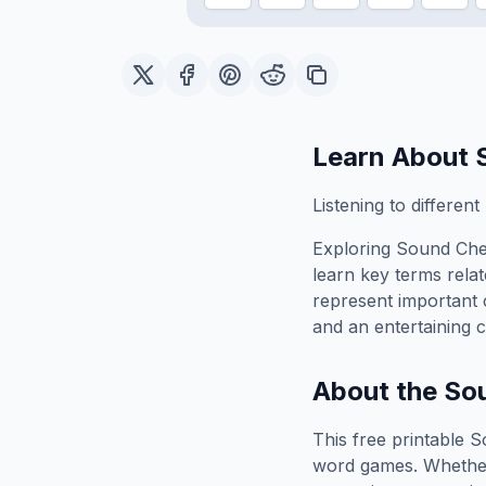
Learn About
Listening to differen
Exploring
Sound Ch
learn key terms relat
represent important 
and an entertaining c
About the
So
This free printable
S
word games. Whether 