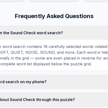
play.
Frequently Asked Questions
in the Sound Check word search?
 word search contains 18 carefully selected words relate
SOFT, QUIET, NOISE, SOUND, and more. Each word is hidde
agonally in the grid — some are even placed in reverse for a
omplete word list displayed below the puzzle grid.
word search on my phone?
ord search games are fully responsive and optimized for 
mply drag your finger across the letters to select a word. T
about Sound Check through this puzzle?
usts to a 10×10 size on smaller screens for comfortable pla