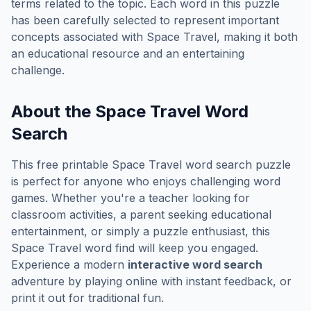
terms related to the topic. Each word in this puzzle
has been carefully selected to represent important
concepts associated with
Space Travel
, making it both
an educational resource and an entertaining
challenge.
About the
Space Travel
Word
Search
This free printable
Space Travel
word search puzzle
is perfect for anyone who enjoys challenging word
games. Whether you're a teacher looking for
classroom activities, a parent seeking educational
entertainment, or simply a puzzle enthusiast, this
Space Travel
word find will keep you engaged.
Experience a modern
interactive word search
adventure by playing online with instant feedback, or
print it out for traditional fun.