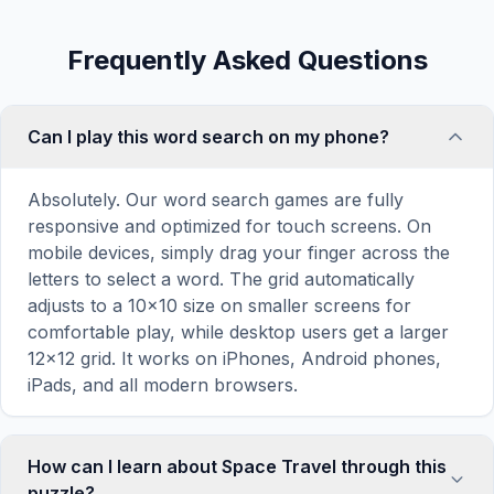
Frequently Asked Questions
Can I play this word search on my phone?
Absolutely. Our word search games are fully
responsive and optimized for touch screens. On
mobile devices, simply drag your finger across the
letters to select a word. The grid automatically
adjusts to a 10×10 size on smaller screens for
comfortable play, while desktop users get a larger
12×12 grid. It works on iPhones, Android phones,
iPads, and all modern browsers.
How can I learn about Space Travel through this
puzzle?