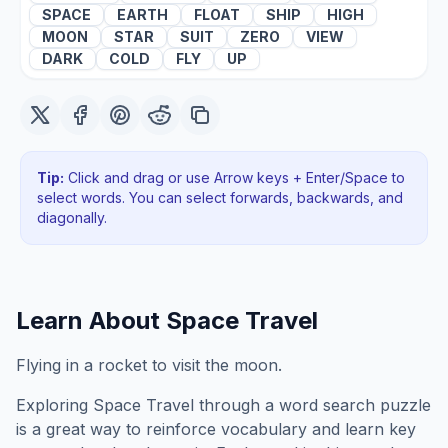
SPACE
EARTH
FLOAT
SHIP
HIGH
MOON
STAR
SUIT
ZERO
VIEW
DARK
COLD
FLY
UP
Tip:
Click and drag or use Arrow keys + Enter/Space to
select words. You can select forwards, backwards
, and
diagonally
.
Learn About
Space Travel
Flying in a rocket to visit the moon.
Exploring
Space Travel
through a word search puzzle
is a great way to reinforce vocabulary and learn key