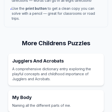
directions — words can go in all eight directions!
Use the
print button
to get a clean copy you can
•
solve with a pencil — great for classrooms or road
trips.
More
Childrens
Puzzles
Jugglers And Acrobats
A comprehensive dictionary entry exploring the
playful concepts and childhood importance of
Jugglers and Acrobats.
My Body
Naming all the different parts of me.