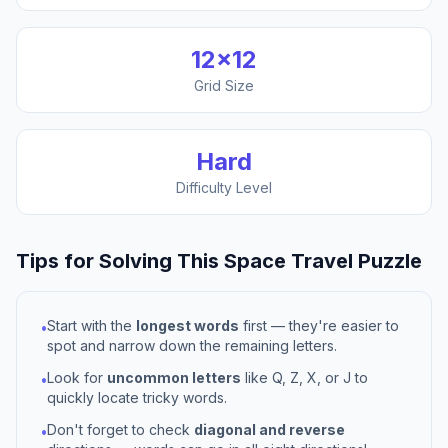
12
×
12
Grid Size
Hard
Difficulty Level
Tips for Solving This
Space Travel
Puzzle
Start with the
longest words
first — they're easier to
•
spot and narrow down the remaining letters.
Look for
uncommon letters
like Q, Z, X, or J to
•
quickly locate tricky words.
Don't forget to check
diagonal and reverse
•