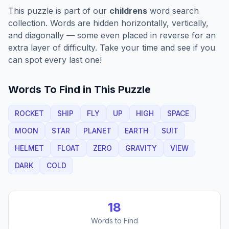
This puzzle is part of our
childrens
word search
collection. Words are hidden horizontally, vertically,
and diagonally — some even placed in reverse for an
extra layer of difficulty. Take your time and see if you
can spot every last one!
Words To Find in This Puzzle
ROCKET
SHIP
FLY
UP
HIGH
SPACE
MOON
STAR
PLANET
EARTH
SUIT
HELMET
FLOAT
ZERO
GRAVITY
VIEW
DARK
COLD
18
Words to Find