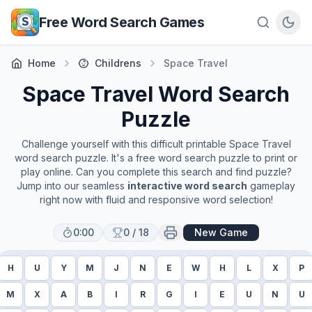
Skip to main content
Free Word Search Games
Home
Childrens
Space Travel
Space Travel
Word Search
Puzzle
Challenge yourself with this difficult printable
Space Travel
word search puzzle. It's a free word search puzzle to print or
play online. Can you complete this search and find puzzle?
Jump into our seamless
interactive word search
gameplay
right now with fluid and responsive word selection!
0:00
0
/
18
New Game
H
U
Y
M
J
N
E
W
H
L
X
P
M
X
A
B
I
R
G
I
E
U
N
U