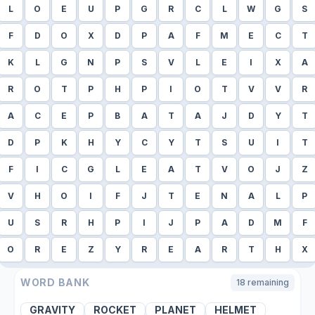
L
O
E
U
P
G
R
C
L
W
G
S
F
D
O
X
D
P
A
F
M
E
C
T
K
L
G
N
P
S
V
L
E
I
X
A
R
O
T
P
H
P
I
O
T
V
V
R
A
C
E
P
B
A
T
A
J
D
Y
T
D
P
K
H
Y
C
Y
T
S
U
I
T
F
I
C
G
L
E
A
T
V
O
J
Z
V
H
O
I
F
J
T
E
N
A
L
P
U
S
R
H
P
I
J
P
A
D
M
F
O
R
E
Z
Y
R
E
A
R
T
H
X
WORD BANK
18
remaining
GRAVITY
ROCKET
PLANET
HELMET