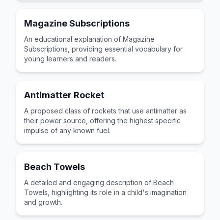
Magazine Subscriptions
An educational explanation of Magazine
Subscriptions, providing essential vocabulary for
young learners and readers.
Antimatter Rocket
A proposed class of rockets that use antimatter as
their power source, offering the highest specific
impulse of any known fuel.
Beach Towels
A detailed and engaging description of Beach
Towels, highlighting its role in a child's imagination
and growth.