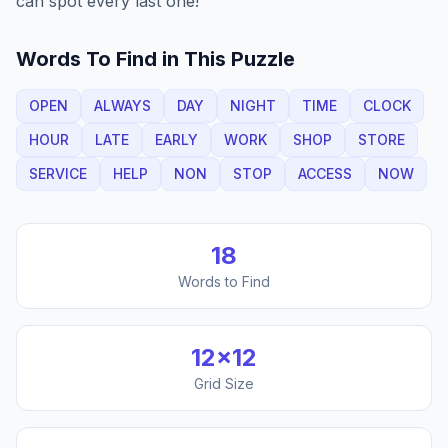
can spot every last one!
Words To Find in This Puzzle
OPEN
ALWAYS
DAY
NIGHT
TIME
CLOCK
HOUR
LATE
EARLY
WORK
SHOP
STORE
SERVICE
HELP
NON
STOP
ACCESS
NOW
18
Words to Find
12
×
12
Grid Size