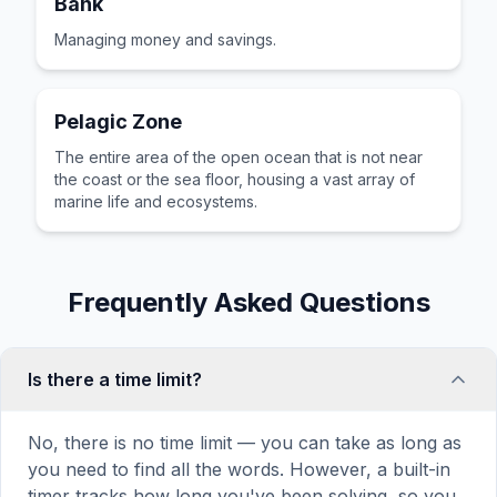
Bank
Managing money and savings.
Pelagic Zone
The entire area of the open ocean that is not near
the coast or the sea floor, housing a vast array of
marine life and ecosystems.
Frequently Asked Questions
Is there a time limit?
No, there is no time limit — you can take as long as
you need to find all the words. However, a built-in
timer tracks how long you've been solving, so you