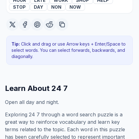
HOUR
LATE
WORK
SHOP
HELP
STOP
DAY
NON
NOW
Tip:
Click and drag or use Arrow keys + Enter/Space to
select words. You can select forwards, backwards
, and
diagonally
.
Learn About
24 7
Open all day and night.
Exploring
24 7
through a word search puzzle is a
great way to reinforce vocabulary and learn key
terms related to the topic. Each word in this puzzle
has been carefully selected to represent important