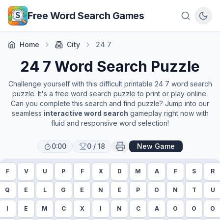
Skip to main content
Free Word Search Games
Home
City
24 7
24 7
Word Search Puzzle
Challenge yourself with this difficult printable
24 7
word search
puzzle. It's a free word search puzzle to print or play online.
Can you complete this search and find puzzle? Jump into our
seamless
interactive word search
gameplay right now with
fluid and responsive word selection!
0:00
0
/
18
New Game
F
V
U
P
F
X
D
M
A
F
S
R
Q
E
L
G
E
N
E
P
O
N
T
U
I
E
M
C
X
I
N
C
A
O
O
O