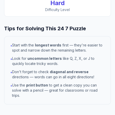
Hard
Difficulty Level
Tips for Solving This
24 7
Puzzle
Start with the
longest words
first — they're easier to
•
spot and narrow down the remaining letters.
Look for
uncommon letters
like Q, Z, X, or J to
•
quickly locate tricky words.
Don't forget to check
diagonal and reverse
•
directions — words can go in all eight directions!
Use the
print button
to get a clean copy you can
•
solve with a pencil — great for classrooms or road
trips.