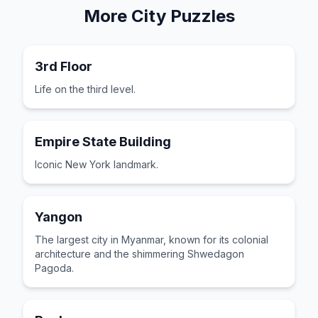
More
City
Puzzles
3rd Floor
Life on the third level.
Empire State Building
Iconic New York landmark.
Yangon
The largest city in Myanmar, known for its colonial
architecture and the shimmering Shwedagon
Pagoda.