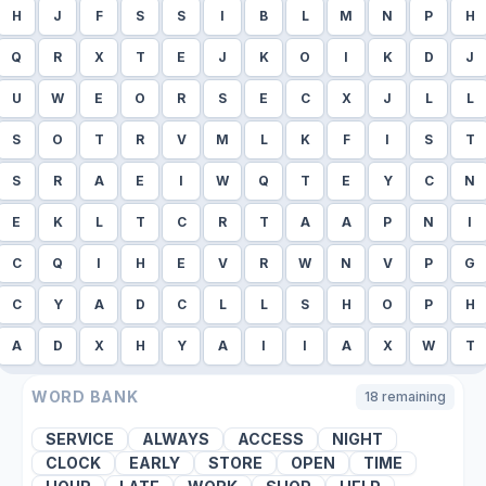
H
J
F
S
S
I
B
L
M
N
P
H
Q
R
X
T
E
J
K
O
I
K
D
J
U
W
E
O
R
S
E
C
X
J
L
L
S
O
T
R
V
M
L
K
F
I
S
T
S
R
A
E
I
W
Q
T
E
Y
C
N
E
K
L
T
C
R
T
A
A
P
N
I
C
Q
I
H
E
V
R
W
N
V
P
G
C
Y
A
D
C
L
L
S
H
O
P
H
A
D
X
H
Y
A
I
I
A
X
W
T
WORD BANK
18
remaining
SERVICE
ALWAYS
ACCESS
NIGHT
CLOCK
EARLY
STORE
OPEN
TIME