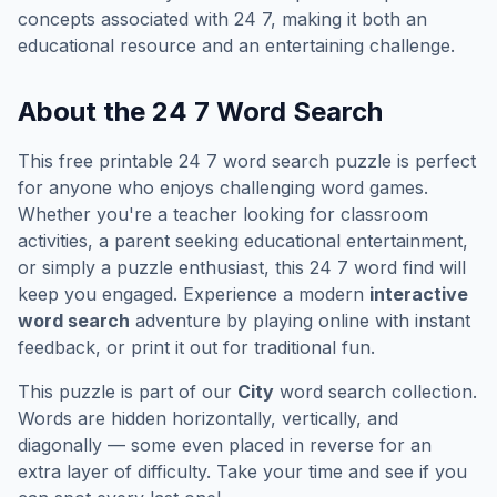
concepts associated with
24 7
, making it both an
educational resource and an entertaining challenge.
About the
24 7
Word Search
This free printable
24 7
word search puzzle is perfect
for anyone who enjoys challenging word games.
Whether you're a teacher looking for classroom
activities, a parent seeking educational entertainment,
or simply a puzzle enthusiast, this
24 7
word find will
keep you engaged. Experience a modern
interactive
word search
adventure by playing online with instant
feedback, or print it out for traditional fun.
This puzzle is part of our
City
word search collection.
Words are hidden horizontally, vertically, and
diagonally — some even placed in reverse for an
extra layer of difficulty. Take your time and see if you