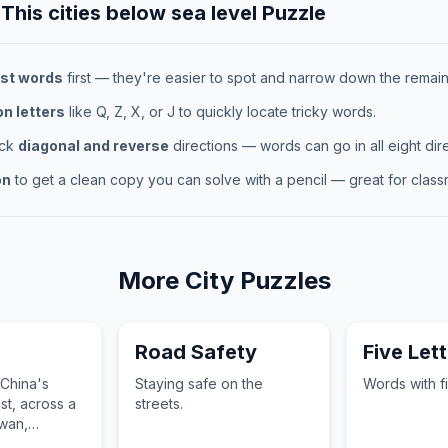
 This
cities below sea level
Puzzle
st words
first — they're easier to spot and narrow down the remaini
 letters
like Q, Z, X, or J to quickly locate tricky words.
eck
diagonal and reverse
directions — words can go in all eight dire
on
to get a clean copy you can solve with a pencil — great for classr
More
City
Puzzles
Road Safety
Five Lett
 China's
Staying safe on the
Words with fi
st, across a
streets.
iwan,
amen Island