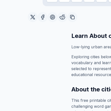
Learn About
Low-lying urban area
Exploring
cities belo
vocabulary and learn
selected to represen
educational resource
About the
cit
This free printable
ci
challenging word gam