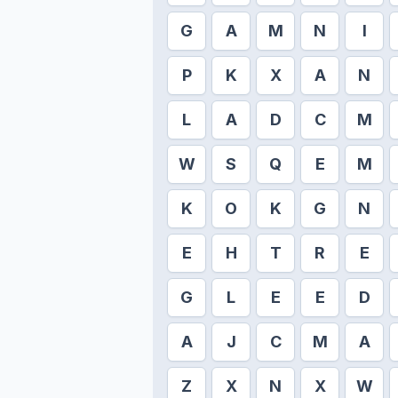
G
A
M
N
I
P
K
X
A
N
L
A
D
C
M
W
S
Q
E
M
K
O
K
G
N
E
H
T
R
E
G
L
E
E
D
A
J
C
M
A
Z
X
N
X
W