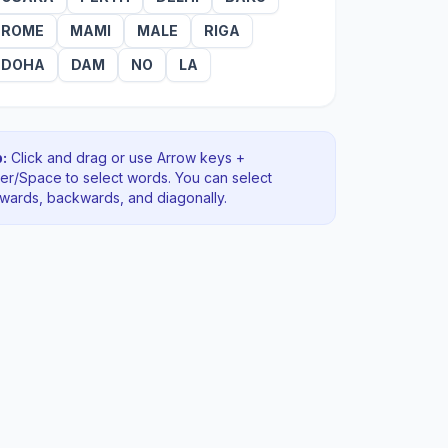
ROME
MAMI
MALE
RIGA
DOHA
DAM
NO
LA
:
Click and drag or use Arrow keys +
ter/Space to select words. You can select
rwards, backwards
, and diagonally
.