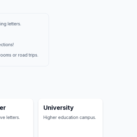
ng letters.
ctions!
ooms or road trips.
er
University
ve letters.
Higher education campus.