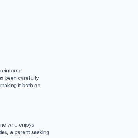
reinforce
as been carefully
 making it both an
one who enjoys
ies, a parent seeking