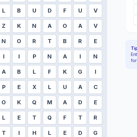
L
B
U
D
F
U
V
Z
K
N
A
O
A
V
N
O
R
T
B
R
E
Tip
En
I
I
P
N
A
I
N
fo
A
B
L
F
K
G
I
P
E
X
L
U
A
C
O
K
Q
M
A
D
E
L
E
T
Q
F
T
R
T
I
H
L
E
D
G