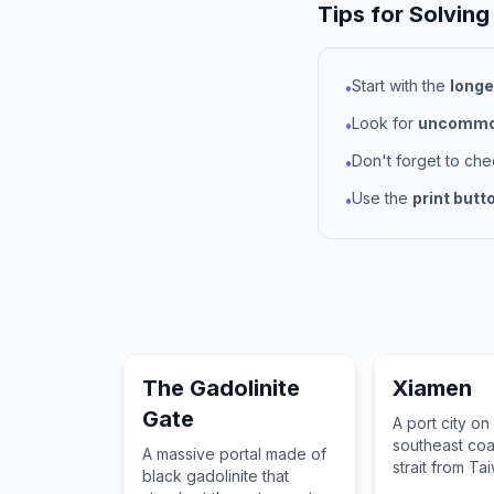
Tips for Solving
Start with the
longe
•
Look for
uncommon
•
Don't forget to ch
•
Use the
print butt
•
The Gadolinite
Xiamen
Gate
A port city on
southeast coa
A massive portal made of
strait from Ta
black gadolinite that
comprising Xi