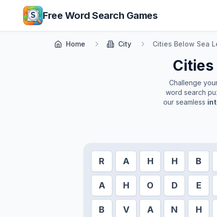
Skip to main content
Free Word Search Games
Home
City
Cities Below Sea L
Cities
Challenge yourse
word search puz
our seamless
in
R
A
H
H
B
A
H
O
D
E
B
V
A
N
H