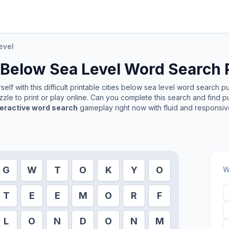
evel
 Below Sea Level
Word Search 
lf with this difficult printable
cities below sea level
word search puzz
zle to print or play online. Can you complete this search and find p
teractive word search
gameplay right now with fluid and responsiv
G
W
T
O
K
Y
O
W
T
E
E
M
O
R
F
L
O
N
D
O
N
M