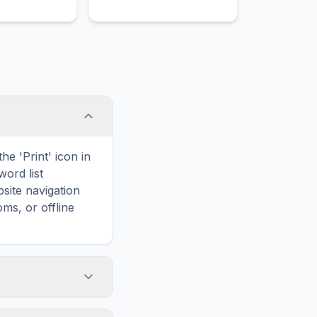
he 'Print' icon in
word list
site navigation
ms, or offline
elated to cities