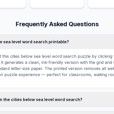
Island.
Frequently Asked Questions
low sea level word search printable?
 this cities below sea level word search puzzle by clicking t
It generates a clean, ink-friendly version with the grid and 
ndard letter-size paper. The printed version removes all web
an puzzle experience — perfect for classrooms, waiting roo
n the cities below sea level word search?
sea level word search contains 18 carefully selected words r