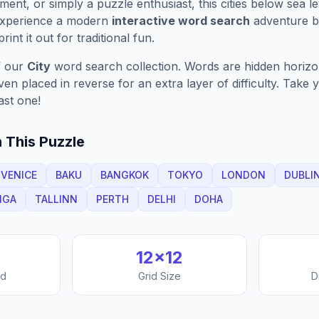
ment, or simply a puzzle enthusiast, this
cities below sea le
Experience a modern
interactive word search
adventure by
rint it out for traditional fun.
f our
City
word search collection. Words are hidden horizont
n placed in reverse for an extra layer of difficulty. Take y
ast one!
 This Puzzle
VENICE
BAKU
BANGKOK
TOKYO
LONDON
DUBLI
IGA
TALLINN
PERTH
DELHI
DOHA
12
×
12
nd
Grid Size
D