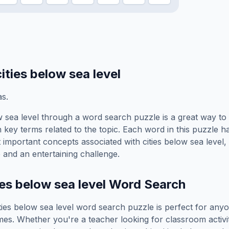
cities below sea level
s.
w sea level
through a word search puzzle is a great way to 
 key terms related to the topic. Each word in this puzzle h
t important concepts associated with
cities below sea level
,
 and an entertaining challenge.
ies below sea level
Word Search
ties below sea level
word search puzzle is perfect for any
es. Whether you're a teacher looking for classroom activit