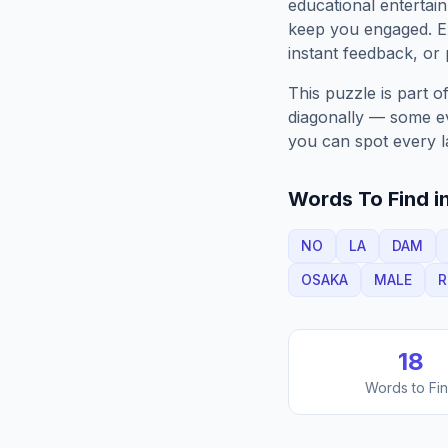
educational entertain
keep you engaged. 
instant feedback, or p
This puzzle is part o
diagonally — some eve
you can spot every l
Words To Find in
NO
LA
DAM
OSAKA
MALE
R
18
Words to Fi