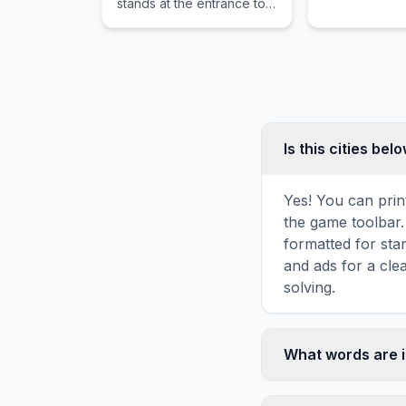
stands at the entrance to a
and Gulangyu 
forgotten forest and traps
the memories of old spirits.
Is this cities be
Yes! You can print
the game toolbar. 
formatted for sta
and ads for a cle
solving.
What words are i
This cities below 