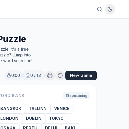
Puzzle
le. It's a free
uzzle? Jump into
e word selection!
0:00
0
/
18
New Game
ORD BANK
18
remaining
BANGKOK
TALLINN
VENICE
LONDON
DUBLIN
TOKYO
OSAKA
PERTH
DELHI
BAKU