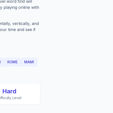
vel
word find will
 playing online with
ally, vertically, and
our time and see if
N
ROME
MAMI
Hard
ifficulty Level