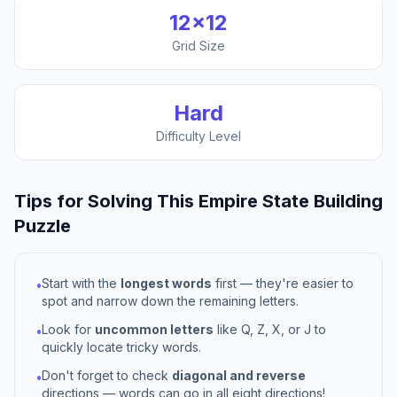
12
×
12
Grid Size
Hard
Difficulty Level
Tips for Solving This
Empire State Building
Puzzle
Start with the
longest words
first — they're easier to
•
spot and narrow down the remaining letters.
Look for
uncommon letters
like Q, Z, X, or J to
•
quickly locate tricky words.
Don't forget to check
diagonal and reverse
•
directions — words can go in all eight directions!