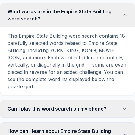
What words are in the Empire State Building
word search?
This Empire State Building word search contains 18
carefully selected words related to Empire State
Building, including YORK, KING, KONG, MOVIE,
ICON, and more. Each word is hidden horizontally,
vertically, or diagonally in the grid — some are even
placed in reverse for an added challenge. You can
see the complete word list displayed below the
puzzle grid.
Can I play this word search on my phone?
Absolutely. Our word search games are fully
responsive and optimized for touch screens. On
How can I learn about Empire State Building