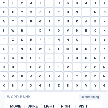
Y
I
M
A
I
S
U
B
G
J
T
I
F
F
Y
S
C
I
T
H
G
I
N
C
A
T
O
P
G
T
T
U
K
A
E
K
S
W
R
I
D
F
G
V
D
E
C
K
T
Z
K
R
F
P
N
N
C
I
T
Y
L
I
N
E
W
L
I
M
U
R
Z
K
G
B
R
E
H
L
K
O
Q
D
N
I
N
U
I
U
G
A
E
V
I
C
O
N
O
V
D
A
O
T
N
I
T
O
D
N
K
B
J
X
G
T
Z
E
G
V
Y
G
WORD BANK
18
remaining
MOVIE
SPIRE
LIGHT
NIGHT
VISIT