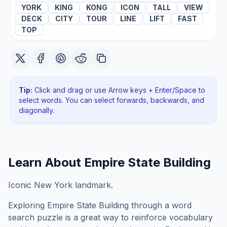
YORK
KING
KONG
ICON
TALL
VIEW
DECK
CITY
TOUR
LINE
LIFT
FAST
TOP
Tip:
Click and drag or use Arrow keys + Enter/Space to
select words. You can select forwards, backwards
, and
diagonally
.
Learn About
Empire State Building
Iconic New York landmark.
Exploring
Empire State Building
through a word
search puzzle is a great way to reinforce vocabulary