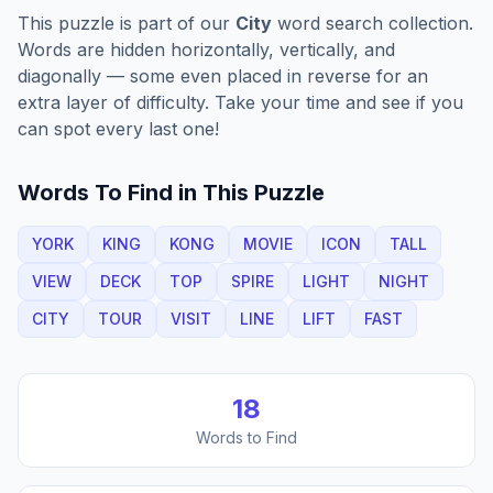
This puzzle is part of our
City
word search collection.
Words are hidden horizontally, vertically, and
diagonally — some even placed in reverse for an
extra layer of difficulty. Take your time and see if you
can spot every last one!
Words To Find in This Puzzle
YORK
KING
KONG
MOVIE
ICON
TALL
VIEW
DECK
TOP
SPIRE
LIGHT
NIGHT
CITY
TOUR
VISIT
LINE
LIFT
FAST
18
Words to Find