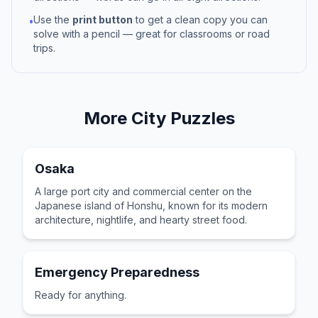
Use the
print button
to get a clean copy you can
•
solve with a pencil — great for classrooms or road
trips.
More
City
Puzzles
Osaka
A large port city and commercial center on the
Japanese island of Honshu, known for its modern
architecture, nightlife, and hearty street food.
Emergency Preparedness
Ready for anything.