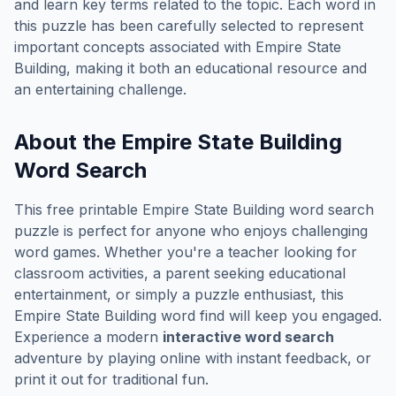
and learn key terms related to the topic. Each word in
this puzzle has been carefully selected to represent
important concepts associated with
Empire State
Building
, making it both an educational resource and
an entertaining challenge.
About the
Empire State Building
Word Search
This free printable
Empire State Building
word search
puzzle is perfect for anyone who enjoys challenging
word games. Whether you're a teacher looking for
classroom activities, a parent seeking educational
entertainment, or simply a puzzle enthusiast, this
Empire State Building
word find will keep you engaged.
Experience a modern
interactive word search
adventure by playing online with instant feedback, or
print it out for traditional fun.