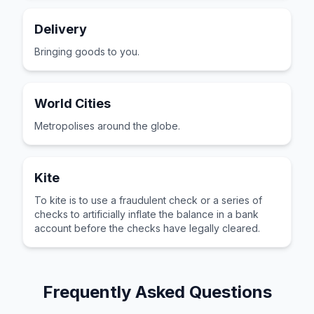
Delivery
Bringing goods to you.
World Cities
Metropolises around the globe.
Kite
To kite is to use a fraudulent check or a series of
checks to artificially inflate the balance in a bank
account before the checks have legally cleared.
Frequently Asked Questions