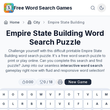
Skip to main content
Free Word Search Games
Home
City
Empire State Building
Empire State Building
Word
Search Puzzle
Challenge yourself with this difficult printable
Empire State
Building
word search puzzle. It's a free word search puzzle to
print or play online. Can you complete this search and find
puzzle? Jump into our seamless
interactive word search
gameplay right now with fluid and responsive word selection!
0:00
0
/
18
New Game
H
O
G
G
W
V
P
O
T
V
L
M
G
L
R
B
R
I
V
E
F
I
A
A