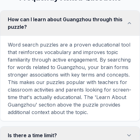
How can I learn about Guangzhou through this
puzzle?
Word search puzzles are a proven educational tool
that reinforces vocabulary and improves topic
familiarity through active engagement. By searching
for words related to Guangzhou, your brain forms
stronger associations with key terms and concepts.
This makes our puzzles popular with teachers for
classroom activities and parents looking for screen-
time that's actually educational. The 'Learn About
Guangzhou' section above the puzzle provides
additional context about the topic.
Is there a time limit?