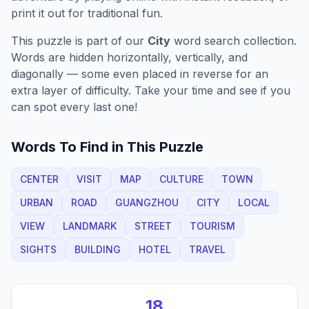
print it out for traditional fun.
This puzzle is part of our
City
word search collection.
Words are hidden horizontally, vertically, and
diagonally — some even placed in reverse for an
extra layer of difficulty. Take your time and see if you
can spot every last one!
Words To Find in This Puzzle
CENTER
VISIT
MAP
CULTURE
TOWN
URBAN
ROAD
GUANGZHOU
CITY
LOCAL
VIEW
LANDMARK
STREET
TOURISM
SIGHTS
BUILDING
HOTEL
TRAVEL
18