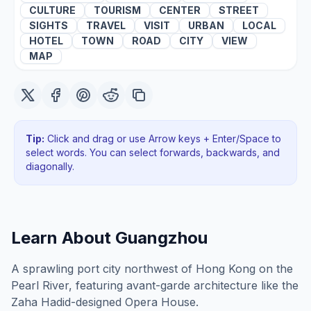
CULTURE
TOURISM
CENTER
STREET
SIGHTS
TRAVEL
VISIT
URBAN
LOCAL
HOTEL
TOWN
ROAD
CITY
VIEW
MAP
Tip:
Click and drag or use Arrow keys + Enter/Space to
select words. You can select forwards, backwards
, and
diagonally
.
Learn About
Guangzhou
A sprawling port city northwest of Hong Kong on the
Pearl River, featuring avant-garde architecture like the
Zaha Hadid-designed Opera House.