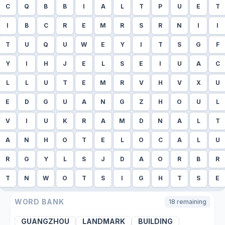
C
Q
B
B
I
A
L
T
P
U
E
T
I
B
C
R
E
M
R
S
R
N
I
I
T
U
Q
U
W
E
Y
I
T
S
G
F
Y
I
H
J
E
L
S
E
I
U
A
C
L
L
U
T
E
M
R
V
H
V
X
U
E
D
G
U
A
N
G
Z
H
O
U
L
V
I
U
K
R
A
M
D
N
A
L
T
A
N
H
O
T
E
L
O
C
A
L
U
R
G
Y
L
S
J
D
A
O
R
B
R
T
N
W
O
T
S
I
G
H
T
S
E
WORD BANK
18
remaining
GUANGZHOU
LANDMARK
BUILDING