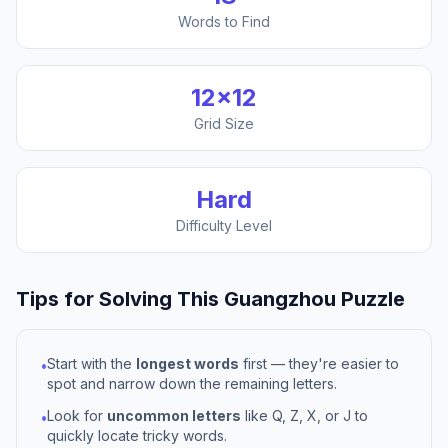
Words to Find
12
×
12
Grid Size
Hard
Difficulty Level
Tips for Solving This
Guangzhou
Puzzle
Start with the
longest words
first — they're easier to
•
spot and narrow down the remaining letters.
Look for
uncommon letters
like Q, Z, X, or J to
•
quickly locate tricky words.