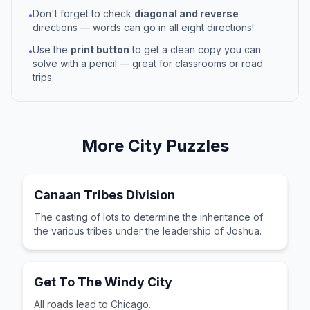
Don't forget to check
diagonal and reverse
•
directions — words can go in all eight directions!
Use the
print button
to get a clean copy you can
•
solve with a pencil — great for classrooms or road
trips.
More
City
Puzzles
Canaan Tribes Division
The casting of lots to determine the inheritance of
the various tribes under the leadership of Joshua.
Get To The Windy City
All roads lead to Chicago.