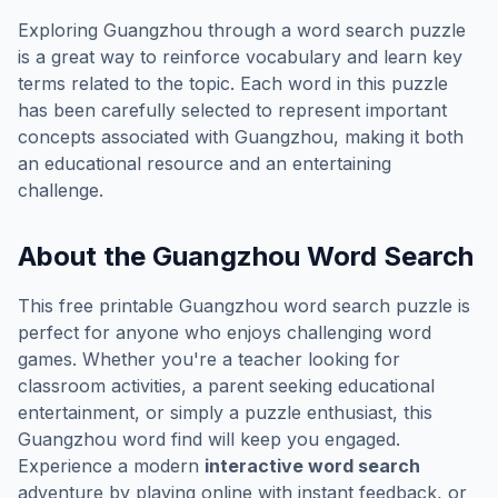
Exploring
Guangzhou
through a word search puzzle
is a great way to reinforce vocabulary and learn key
terms related to the topic. Each word in this puzzle
has been carefully selected to represent important
concepts associated with
Guangzhou
, making it both
an educational resource and an entertaining
challenge.
About the
Guangzhou
Word Search
This free printable
Guangzhou
word search puzzle is
perfect for anyone who enjoys challenging word
games. Whether you're a teacher looking for
classroom activities, a parent seeking educational
entertainment, or simply a puzzle enthusiast, this
Guangzhou
word find will keep you engaged.
Experience a modern
interactive word search
adventure by playing online with instant feedback, or