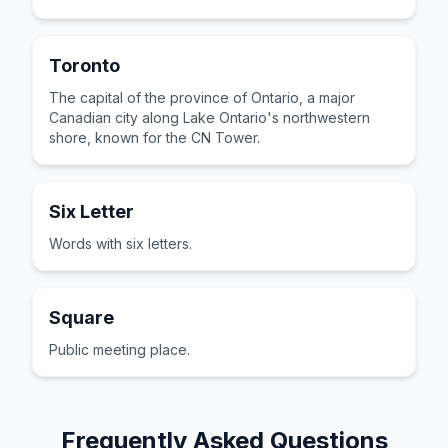
Toronto
The capital of the province of Ontario, a major
Canadian city along Lake Ontario's northwestern
shore, known for the CN Tower.
Six Letter
Words with six letters.
Square
Public meeting place.
Frequently Asked Questions