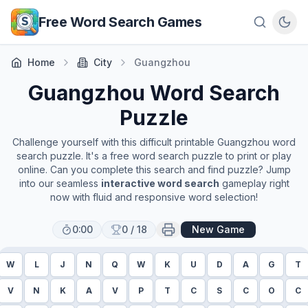
Skip to main content
Free Word Search Games
Home
City
Guangzhou
Guangzhou
Word Search
Puzzle
Challenge yourself with this difficult printable
Guangzhou
word
search puzzle. It's a free word search puzzle to print or play
online. Can you complete this search and find puzzle? Jump
into our seamless
interactive word search
gameplay right
now with fluid and responsive word selection!
0:00
0
/
18
New Game
W
L
J
N
Q
W
K
U
D
A
G
T
V
N
K
A
V
P
T
C
S
C
O
C