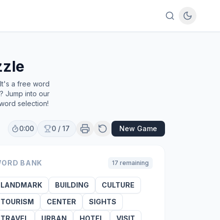
zle
t's a free word
e? Jump into our
word selection!
0:00
0
/
17
New Game
ORD BANK
17
remaining
LANDMARK
BUILDING
CULTURE
TOURISM
CENTER
SIGHTS
TRAVEL
URBAN
HOTEL
VISIT