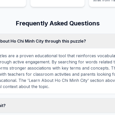
comprising X
and Gulangyu
Frequently Asked Questions
about Ho Chi Minh City through this puzzle?
les are a proven educational tool that reinforces vocabul
 through active engagement. By searching for words related
forms stronger associations with key terms and concepts. 
ith teachers for classroom activities and parents looking f
ducational. The 'Learn About Ho Chi Minh City' section abo
l context about the topic.
mit?