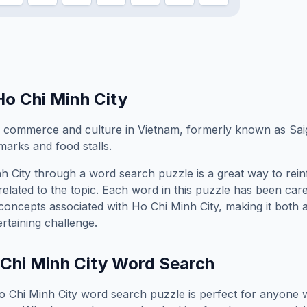
Ho Chi Minh City
f commerce and culture in Vietnam, formerly known as Sai
marks and food stalls.
h City
through a word search puzzle is a great way to rei
elated to the topic. Each word in this puzzle has been care
concepts associated with
Ho Chi Minh City
, making it both 
rtaining challenge.
Chi Minh City
Word Search
o Chi Minh City
word search puzzle is perfect for anyone 