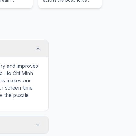
iamen Island
Strait, reflecting cultural
 Island.
influences of the many
empires that once ruled
here.
ary and improves
 to Ho Chi Minh
This makes our
or screen-time
ve the puzzle