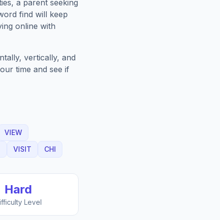
ies, a parent seeking
ord find will keep
ing online with
ally, vertically, and
our time and see if
VIEW
G
VISIT
CHI
Hard
ifficulty Level