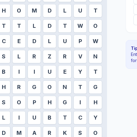
H
O
M
D
L
U
T
T
T
L
D
T
W
O
C
E
D
L
U
P
W
Tip
En
S
L
R
Z
R
V
N
fo
B
I
I
U
E
Y
T
H
R
G
O
N
T
G
S
O
P
H
G
I
H
L
I
U
B
T
C
Y
D
M
A
R
K
S
O