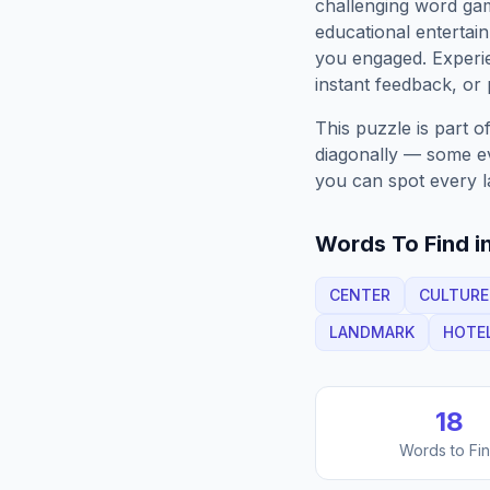
challenging word gam
educational entertain
you engaged. Exper
instant feedback, or p
This puzzle is part o
diagonally — some eve
you can spot every l
Words To Find in
CENTER
CULTURE
LANDMARK
HOTE
18
Words to Fi