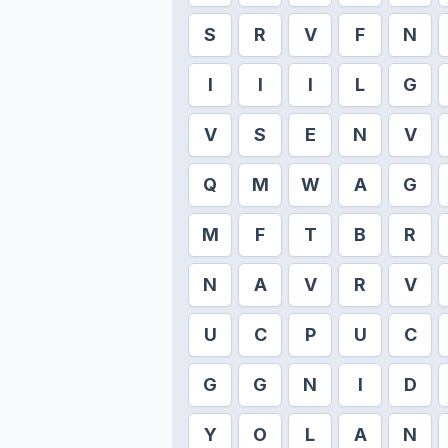
S
R
V
F
N
I
I
I
L
G
V
S
E
N
V
Q
M
W
A
G
M
F
T
B
R
N
A
V
R
V
U
C
P
U
C
G
G
N
I
D
Y
O
L
A
N