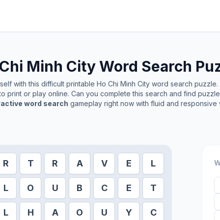
Chi Minh City
Word Search Puz
lf with this difficult printable
Ho Chi Minh City
word search puzzle. I
o print or play online. Can you complete this search and find puzzl
ractive word search
gameplay right now with fluid and responsive 
R
T
R
A
V
E
L
W
L
O
U
B
C
E
T
L
H
A
O
U
Y
C