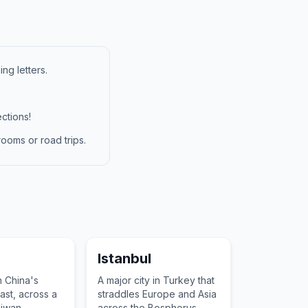
ng letters.
ctions!
ooms or road trips.
Istanbul
n China's
A major city in Turkey that
ast, across a
straddles Europe and Asia
aiwan,
across the Bosphorus