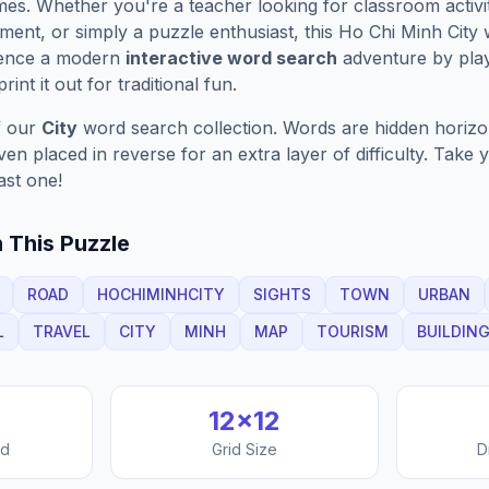
es. Whether you're a teacher looking for classroom activit
ment, or simply a puzzle enthusiast, this
Ho Chi Minh City
w
ience a modern
interactive word search
adventure by play
rint it out for traditional fun.
f our
City
word search collection. Words are hidden horizont
n placed in reverse for an extra layer of difficulty. Take y
ast one!
 This Puzzle
ROAD
HOCHIMINHCITY
SIGHTS
TOWN
URBAN
L
TRAVEL
CITY
MINH
MAP
TOURISM
BUILDIN
12
×
12
nd
Grid Size
D