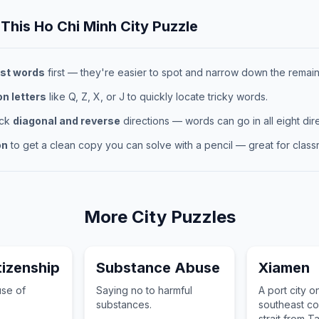
 This
Ho Chi Minh City
Puzzle
st words
first — they're easier to spot and narrow down the remaini
 letters
like Q, Z, X, or J to quickly locate tricky words.
eck
diagonal and reverse
directions — words can go in all eight dire
on
to get a clean copy you can solve with a pencil — great for classr
More
City
Puzzles
itizenship
Substance Abuse
Xiamen
use of
Saying no to harmful
A port city o
substances.
southeast co
strait from T