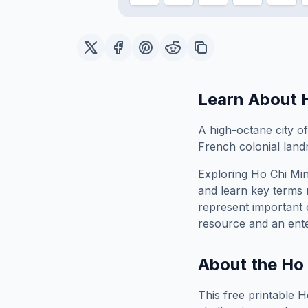
Learn About
A high-octane city o
French colonial land
Exploring
Ho Chi Min
and learn key terms r
represent important 
resource and an ente
About the
Ho 
This free printable
H