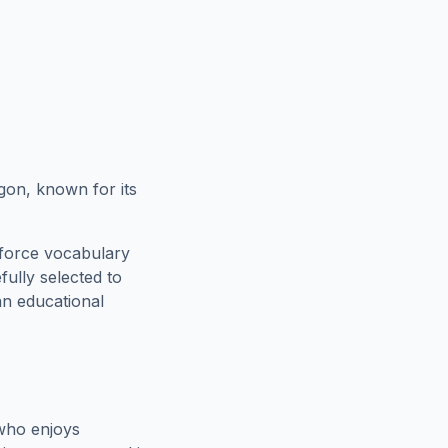
gon, known for its
nforce vocabulary
fully selected to
an educational
who enjoys