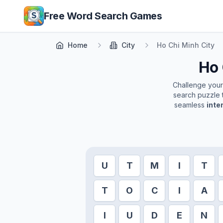
Skip to main content
Free Word Search Games
Home
City
Ho Chi Minh City
Ho 
Challenge yourse
search puzzle t
seamless
inte
U
T
M
I
T
T
O
C
I
A
I
U
D
E
N