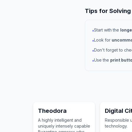
Tips for Solving
Start with the
longe
•
Look for
uncommon
•
Don't forget to ch
•
Use the
print butt
•
Theodora
Digital C
A highly intelligent and
Responsible 
uniquely intensely capable
technology.
Byzantine empress who