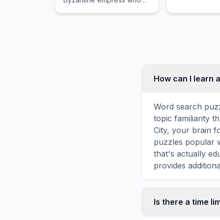
forcefully successfully
advised her prominent
husband throughout
desperately critical tense
moments.
How can I learn 
Word search puzz
topic familiarity
City, your brain 
puzzles popular w
that's actually e
provides additiona
Is there a time li