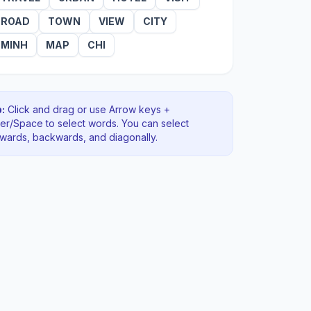
ROAD
TOWN
VIEW
CITY
MINH
MAP
CHI
:
Click and drag or use Arrow keys +
ter/Space to select words. You can select
rwards, backwards
, and diagonally
.