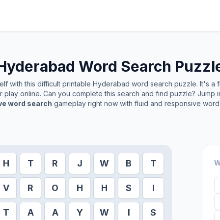
Hyderabad
Word Search Puzzl
f with this difficult printable
Hyderabad
word search puzzle. It's a 
or play online. Can you complete this search and find puzzle? Jump 
ive word search
gameplay right now with fluid and responsive word 
H
T
R
J
W
B
T
W
V
R
O
H
H
S
I
T
A
A
Y
W
I
S