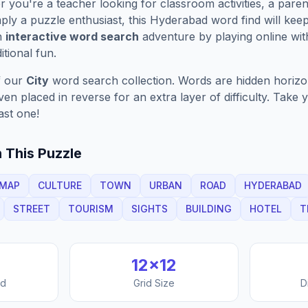
you're a teacher looking for classroom activities, a paren
ply a puzzle enthusiast, this
Hyderabad
word find will kee
n
interactive word search
adventure by playing online wit
ditional fun.
f our
City
word search collection. Words are hidden horizont
n placed in reverse for an extra layer of difficulty. Take y
ast one!
 This Puzzle
MAP
CULTURE
TOWN
URBAN
ROAD
HYDERABAD
STREET
TOURISM
SIGHTS
BUILDING
HOTEL
T
12
×
12
nd
Grid Size
D