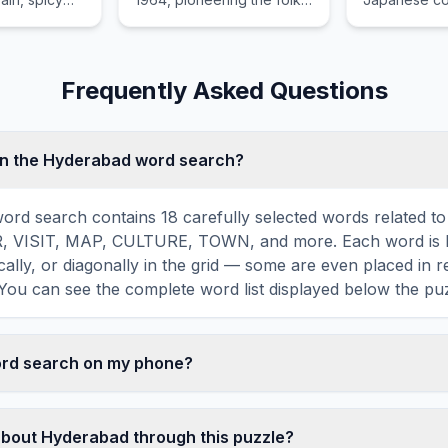
e, and the
rock and psychedelic
busy shoppin
f the
rock genres.
and contemp
aling rivers.
buildings like
Frequently Asked Questions
in the Hyderabad word search?
rd search contains 18 carefully selected words related t
R, VISIT, MAP, CULTURE, TOWN, and more. Each word is 
ically, or diagonally in the grid — some are even placed in 
You can see the complete word list displayed below the puz
word search on my phone?
ord search games are fully responsive and optimized for 
mply drag your finger across the letters to select a word. T
about Hyderabad through this puzzle?