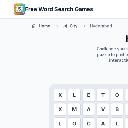
Skip to main content
Free Word Search Games
Home
City
Hyderabad
Challenge yoursel
puzzle to print 
interact
X
L
E
T
O
X
M
A
V
B
L
O
C
A
L