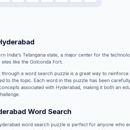
Hyderabad
rn India's Telangana state, a major center for the technolo
 sites like the Golconda Fort.
d
through a word search puzzle is a great way to reinforce
ed to the topic. Each word in this puzzle has been carefully
concepts associated with
Hyderabad
, making it both an ed
hallenge.
derabad
Word Search
yderabad
word search puzzle is perfect for anyone who en