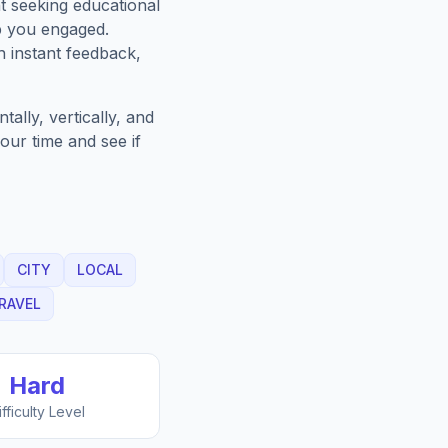
t seeking educational
p you engaged.
h instant feedback,
ally, vertically, and
our time and see if
CITY
LOCAL
RAVEL
Hard
ifficulty Level