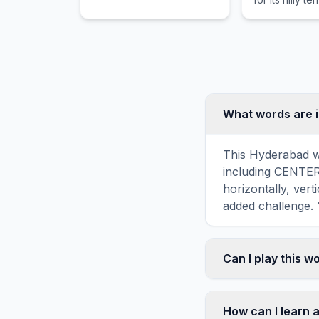
hotpot cuisin
intersection o
Yangtze and Ji
What words are 
This Hyderabad wo
including CENTE
horizontally, vert
added challenge. 
Can I play this 
Absolutely. Our w
mobile devices, si
How can I learn 