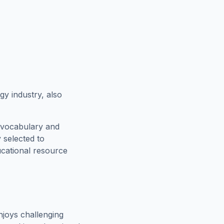
gy industry, also
 vocabulary and
 selected to
ucational resource
joys challenging