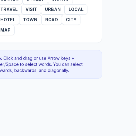
TRAVEL
VISIT
URBAN
LOCAL
HOTEL
TOWN
ROAD
CITY
MAP
:
Click and drag or use Arrow keys +
ter/Space to select words. You can select
rwards, backwards
, and diagonally
.