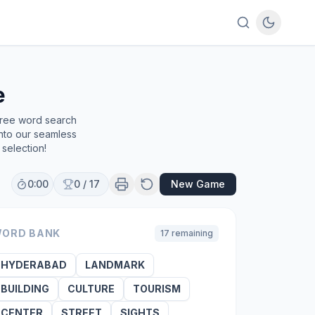
e
free word search
into our seamless
selection!
0:00
0
/
17
New Game
ORD BANK
17
remaining
HYDERABAD
LANDMARK
BUILDING
CULTURE
TOURISM
CENTER
STREET
SIGHTS