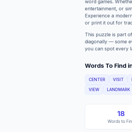
word games. Whether 
entertainment, or sim
Experience a moder
or print it out for tra
This puzzle is part o
diagonally — some eve
you can spot every l
Words To Find in
CENTER
VISIT
VIEW
LANDMARK
18
Words to Fi