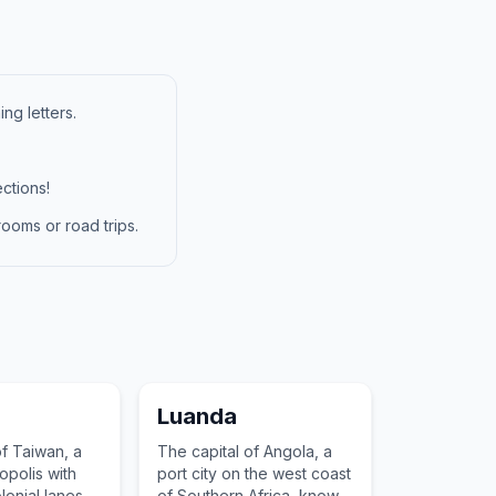
ng letters.
ctions!
ooms or road trips.
Luanda
of Taiwan, a
The capital of Angola, a
polis with
port city on the west coast
onial lanes,
of Southern Africa, known