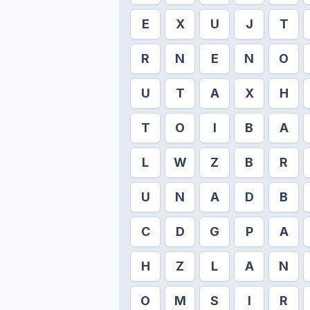
E
X
U
J
T
R
N
E
N
O
U
T
A
X
H
T
O
I
B
A
L
W
Z
B
R
U
N
A
D
B
C
D
G
P
A
H
Z
L
A
N
O
M
S
I
R