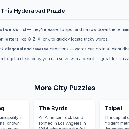
 This
Hyderabad
Puzzle
st words
first — they're easier to spot and narrow down the remaini
 letters
like Q, Z, X, or J to quickly locate tricky words.
eck
diagonal and reverse
directions — words can go in all eight dire
on
to get a clean copy you can solve with a pencil — great for classr
More
City
Puzzles
ng
The Byrds
Taipei
nicipality in
An American rock band
The capital 
ina, known
formed in Los Angeles in
modern metro
rrain, spicy
1964, pioneering the folk
Japanese col