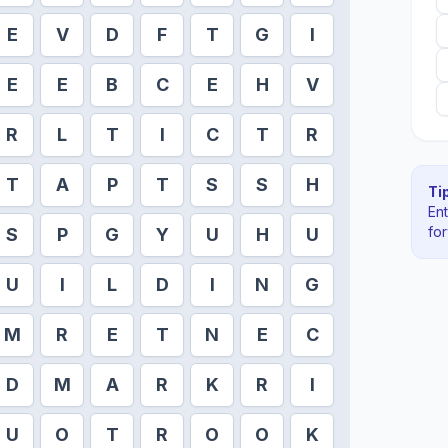
E
V
D
F
T
G
I
E
E
B
C
E
H
V
R
L
T
I
C
T
R
T
A
P
T
S
S
H
Tip
En
fo
S
P
G
Y
U
H
U
U
I
L
D
I
N
G
M
R
E
T
N
E
C
D
M
A
R
K
R
I
U
O
T
R
O
O
K