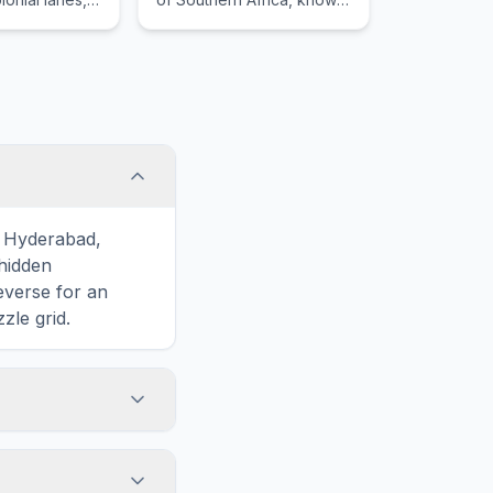
g streets,
for its promenade and
orary
views of the Atlantic
 Taipei 101.
Ocean.
o Hyderabad,
hidden
reverse for an
zle grid.
touch screens. On
he grid