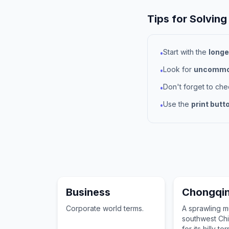
Tips for Solving
Start with the
longe
•
Look for
uncommon
•
Don't forget to ch
•
Use the
print butt
•
Business
Chongqi
Corporate world terms.
A sprawling mu
southwest Ch
for its hilly te