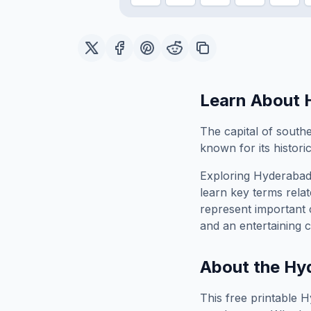
Learn About
The capital of southe
known for its historic
Exploring
Hyderaba
learn key terms relat
represent important 
and an entertaining c
About the
Hy
This free printable
H