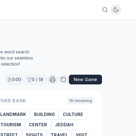
ree word search
into our seamless
selection!
0:00
0
/
18
New Game
ORD BANK
18
remaining
LANDMARK
BUILDING
CULTURE
TOURISM
CENTER
JEDDAH
STREET
SIGHTS
TRAVEL
VISIT