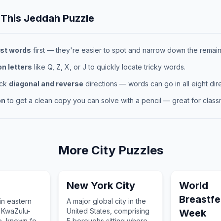
 This
Jeddah
Puzzle
st words
first — they're easier to spot and narrow down the remaini
 letters
like Q, Z, X, or J to quickly locate tricky words.
eck
diagonal and reverse
directions — words can go in all eight dire
on
to get a clean copy you can solve with a pencil — great for classr
More
City
Puzzles
New York City
World
Breastf
 in eastern
A major global city in the
s KwaZulu-
United States, comprising
Week
e, known for
5 boroughs sitting where