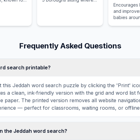
Encourages 
dian, and
the Hudson River meets
and improves
ences.
the Atlantic Ocean.
babies aroun
by supportin
and promoti
breastfeedin
policies.
Frequently Asked Questions
ord search printable?
t this Jeddah word search puzzle by clicking the 'Print' ic
tes a clean, ink-friendly version with the grid and word list 
ize paper. The printed version removes all website navigatio
rience — perfect for classrooms, waiting rooms, or offline 
in the Jeddah word search?