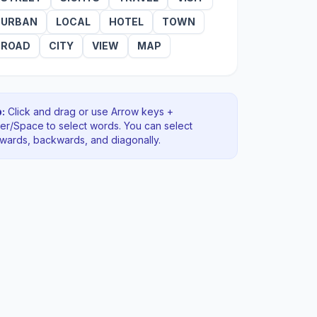
URBAN
LOCAL
HOTEL
TOWN
ROAD
CITY
VIEW
MAP
:
Click and drag or use Arrow keys +
ter/Space to select words. You can select
rwards, backwards
, and diagonally
.