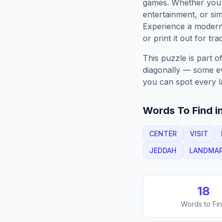
games. Whether you'r
entertainment, or sim
Experience a moder
or print it out for tra
This puzzle is part o
diagonally — some eve
you can spot every l
Words To Find in
CENTER
VISIT
JEDDAH
LANDMA
18
Words to Fi