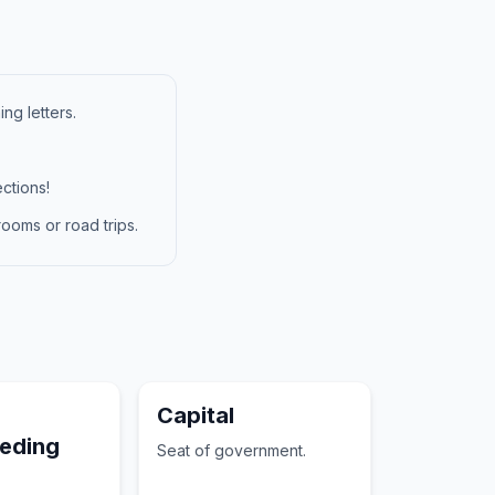
ng letters.
ctions!
ooms or road trips.
Capital
eeding
Seat of government.