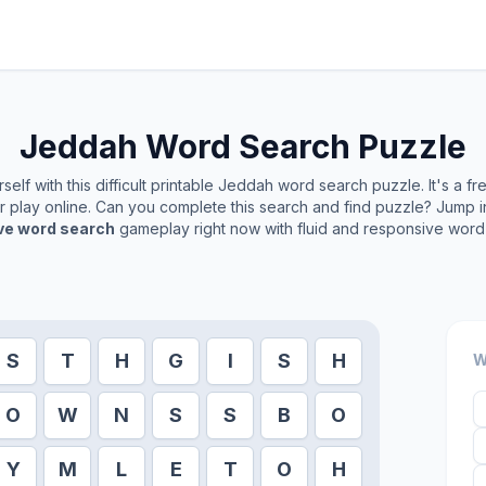
Jeddah
Word Search Puzzle
elf with this difficult printable
Jeddah
word search puzzle. It's a f
or play online. Can you complete this search and find puzzle? Jump 
ive word search
gameplay right now with fluid and responsive word 
S
T
H
G
I
S
H
W
O
W
N
S
S
B
O
Y
M
L
E
T
O
H