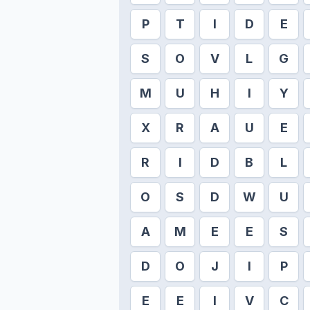
P
T
I
D
E
S
O
V
L
G
M
U
H
I
Y
X
R
A
U
E
R
I
D
B
L
O
S
D
W
U
A
M
E
E
S
D
O
J
I
P
E
E
I
V
C