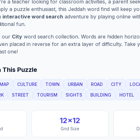
e a teacher looking for classroom activities, a parent see
ply a puzzle enthusiast, this
Jeddah
word find will keep y
n
interactive word search
adventure by playing online wit
ditional fun.
f our
City
word search collection. Words are hidden horizont
n placed in reverse for an extra layer of difficulty. Take y
ast one!
 This Puzzle
MAP
CULTURE
TOWN
URBAN
ROAD
CITY
LOC
RK
STREET
TOURISM
SIGHTS
BUILDING
HOTEL
12
×
12
nd
Grid Size
D