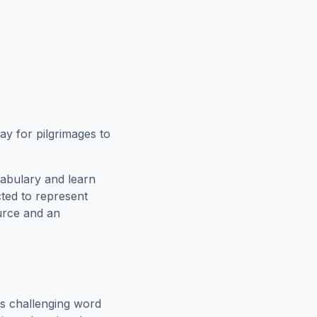
y for pilgrimages to
cabulary and learn
cted to represent
urce and an
s challenging word