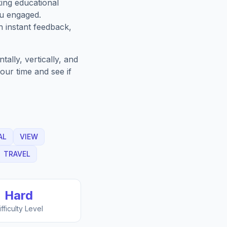
king educational
ou engaged.
h instant feedback,
ally, vertically, and
our time and see if
AL
VIEW
TRAVEL
Hard
ifficulty Level