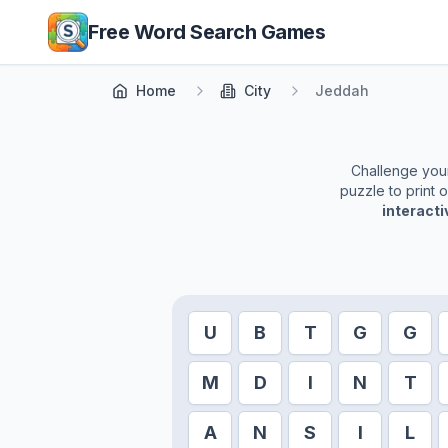
Skip to main content
Free Word Search Games
Home
City
Jeddah
Challenge yours
puzzle to print 
interact
U
B
T
G
G
M
D
I
N
T
A
N
S
I
L