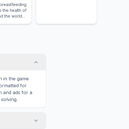
breastfeeding
 the health of
d the world
g mothers
ng
g-friendly
on in the game
formatted for
n and ads for a
solving.