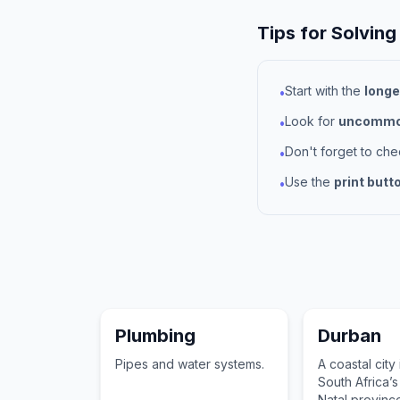
Tips for Solving
Start with the
longe
•
Look for
uncommon
•
Don't forget to ch
•
Use the
print butt
•
Plumbing
Durban
Pipes and water systems.
A coastal city
South Africa’
Natal provinc