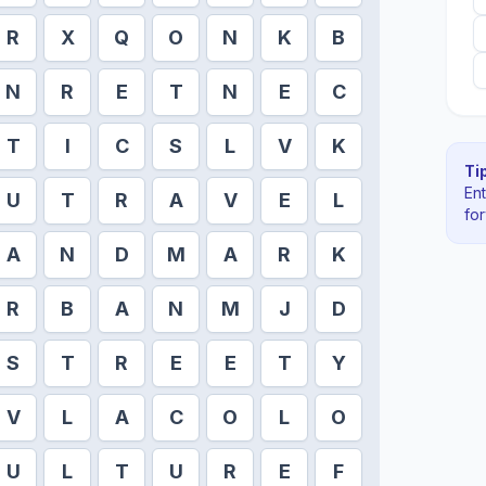
R
X
Q
O
N
K
B
N
R
E
T
N
E
C
T
I
C
S
L
V
K
Tip
En
U
T
R
A
V
E
L
fo
A
N
D
M
A
R
K
R
B
A
N
M
J
D
S
T
R
E
E
T
Y
V
L
A
C
O
L
O
U
L
T
U
R
E
F