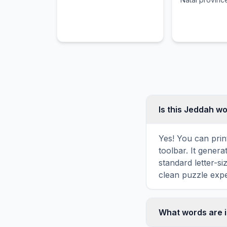
its African, In
colonial influ
Is this Jeddah w
Yes! You can prin
toolbar. It genera
standard letter-s
clean puzzle expe
What words are 