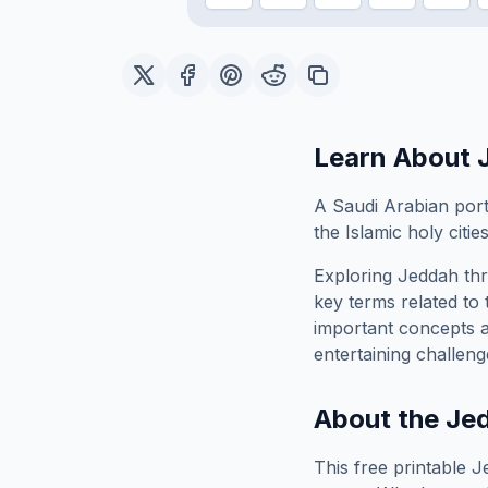
Learn About
A Saudi Arabian port
the Islamic holy cities
Exploring
Jeddah
thr
key terms related to 
important concepts 
entertaining challeng
About the
Je
This free printable
J