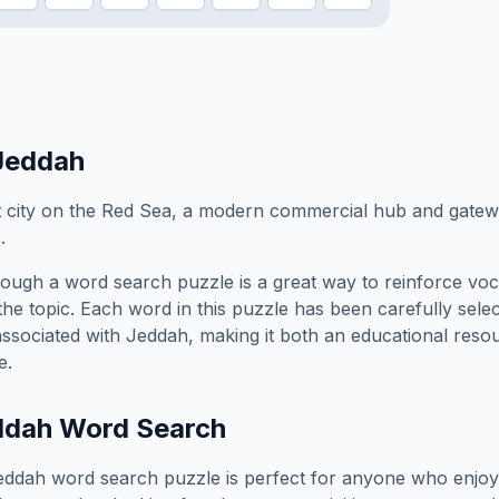
Jeddah
 city on the Red Sea, a modern commercial hub and gatewa
.
ough a word search puzzle is a great way to reinforce vo
the topic. Each word in this puzzle has been carefully sele
associated with
Jeddah
, making it both an educational reso
e.
ddah
Word Search
eddah
word search puzzle is perfect for anyone who enjoy