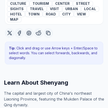
CULTURE
TOURISM
CENTER
STREET
SIGHTS
TRAVEL
VISIT
URBAN
LOCAL
HOTEL
TOWN
ROAD
CITY
VIEW
MAP
Tip:
Click and drag or use Arrow keys + Enter/Space to
select words. You can select forwards, backwards
, and
diagonally
.
Learn About
Shenyang
The capital and largest city of China's northeast
Liaoning Province, featuring the Mukden Palace of the
Qing dynasty.