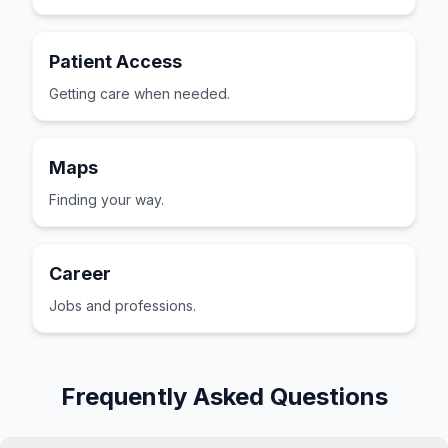
Patient Access
Getting care when needed.
Maps
Finding your way.
Career
Jobs and professions.
Frequently Asked Questions