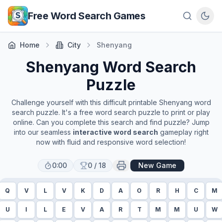
Skip to main content
Free Word Search Games
Home
City
Shenyang
Shenyang
Word Search
Puzzle
Challenge yourself with this difficult printable
Shenyang
word
search puzzle. It's a free word search puzzle to print or play
online. Can you complete this search and find puzzle? Jump
into our seamless
interactive word search
gameplay right
now with fluid and responsive word selection!
0:00
0
/
18
New Game
Q
V
L
V
K
D
A
O
R
H
C
M
U
I
L
E
V
A
R
T
M
M
U
W