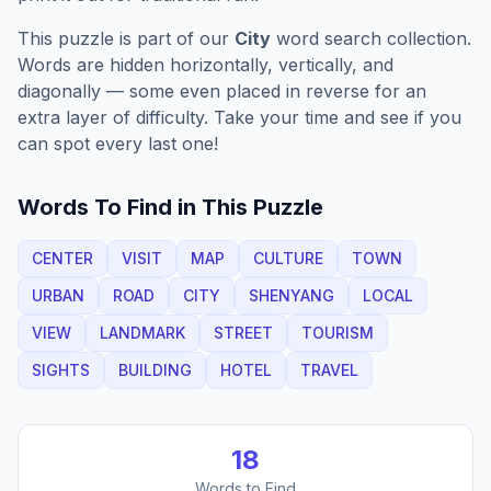
This puzzle is part of our
City
word search collection.
Words are hidden horizontally, vertically, and
diagonally — some even placed in reverse for an
extra layer of difficulty. Take your time and see if you
can spot every last one!
Words To Find in This Puzzle
CENTER
VISIT
MAP
CULTURE
TOWN
URBAN
ROAD
CITY
SHENYANG
LOCAL
VIEW
LANDMARK
STREET
TOURISM
SIGHTS
BUILDING
HOTEL
TRAVEL
18
Words to Find