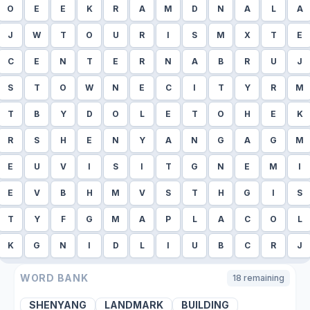
O
E
E
K
R
A
M
D
N
A
L
A
J
W
T
O
U
R
I
S
M
X
T
E
C
E
N
T
E
R
N
A
B
R
U
J
S
T
O
W
N
E
C
I
T
Y
R
M
T
B
Y
D
O
L
E
T
O
H
E
K
R
S
H
E
N
Y
A
N
G
A
G
M
E
U
V
I
S
I
T
G
N
E
M
I
E
V
B
H
M
V
S
T
H
G
I
S
T
Y
F
G
M
A
P
L
A
C
O
L
K
G
N
I
D
L
I
U
B
C
R
J
WORD BANK
18
remaining
SHENYANG
LANDMARK
BUILDING