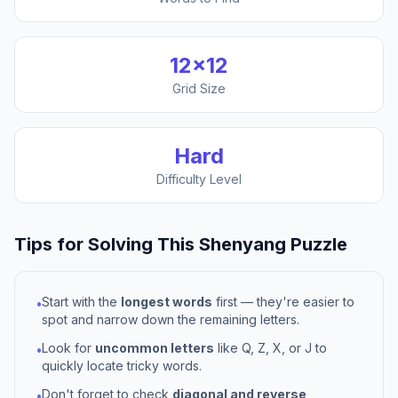
12
×
12
Grid Size
Hard
Difficulty Level
Tips for Solving This
Shenyang
Puzzle
Start with the
longest words
first — they're easier to
•
spot and narrow down the remaining letters.
Look for
uncommon letters
like Q, Z, X, or J to
•
quickly locate tricky words.
Don't forget to check
diagonal and reverse
•