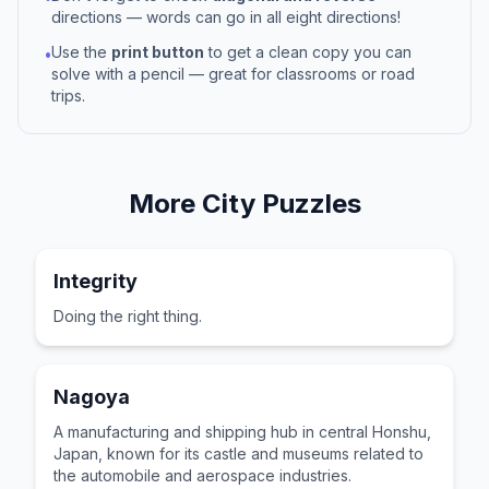
directions — words can go in all eight directions!
Use the
print button
to get a clean copy you can
•
solve with a pencil — great for classrooms or road
trips.
More
City
Puzzles
Integrity
Doing the right thing.
Nagoya
A manufacturing and shipping hub in central Honshu,
Japan, known for its castle and museums related to
the automobile and aerospace industries.