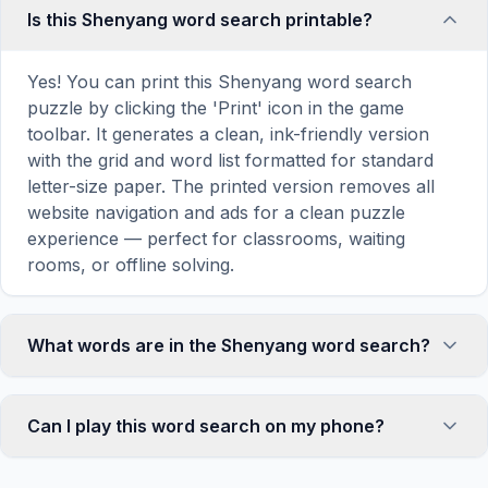
Is this Shenyang word search printable?
Yes! You can print this Shenyang word search
puzzle by clicking the 'Print' icon in the game
toolbar. It generates a clean, ink-friendly version
with the grid and word list formatted for standard
letter-size paper. The printed version removes all
website navigation and ads for a clean puzzle
experience — perfect for classrooms, waiting
rooms, or offline solving.
What words are in the Shenyang word search?
This Shenyang word search contains 18 carefully
selected words related to Shenyang, including
Can I play this word search on my phone?
CENTER, VISIT, MAP, CULTURE, TOWN, and
more. Each word is hidden horizontally, vertically,
Absolutely. Our word search games are fully