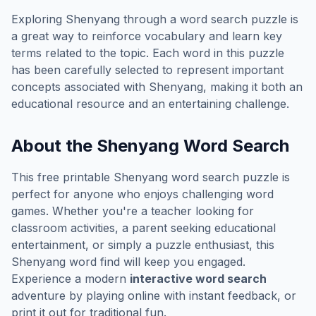
Exploring
Shenyang
through a word search puzzle is
a great way to reinforce vocabulary and learn key
terms related to the topic. Each word in this puzzle
has been carefully selected to represent important
concepts associated with
Shenyang
, making it both an
educational resource and an entertaining challenge.
About the
Shenyang
Word Search
This free printable
Shenyang
word search puzzle is
perfect for anyone who enjoys challenging word
games. Whether you're a teacher looking for
classroom activities, a parent seeking educational
entertainment, or simply a puzzle enthusiast, this
Shenyang
word find will keep you engaged.
Experience a modern
interactive word search
adventure by playing online with instant feedback, or
print it out for traditional fun.