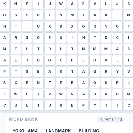
K
N
F
I
U
W
A
E
V
L
J
B
O
S
S
R
L
N
M
T
A
A
L
N
H
T
I
U
X
D
X
O
R
N
O
T
A
R
G
O
E
U
I
H
T
D
C
I
M
E
H
T
D
L
T
N
M
M
A
S
A
E
T
D
O
C
D
J
G
A
L
I
P
T
S
E
A
K
T
A
Q
R
Y
V
B
C
E
N
T
E
R
A
O
K
R
J
F
W
E
I
V
W
N
A
B
R
U
M
C
U
L
T
U
R
E
P
Y
T
I
C
WORD BANK
18
remaining
YOKOHAMA
LANDMARK
BUILDING