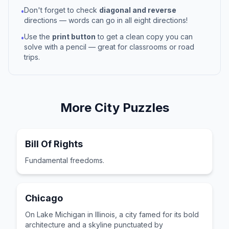
Don't forget to check
diagonal and reverse
•
directions — words can go in all eight directions!
Use the
print button
to get a clean copy you can
•
solve with a pencil — great for classrooms or road
trips.
More
City
Puzzles
Bill Of Rights
Fundamental freedoms.
Chicago
On Lake Michigan in Illinois, a city famed for its bold
architecture and a skyline punctuated by