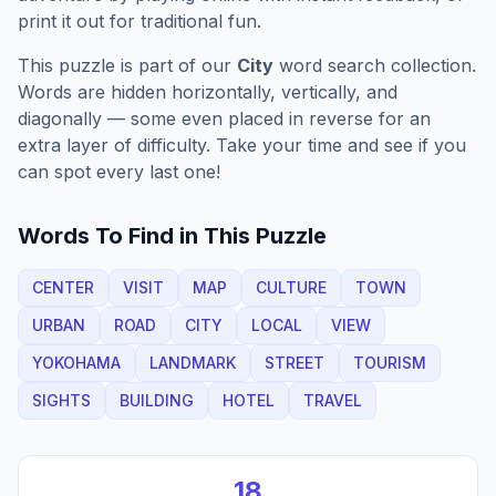
print it out for traditional fun.
This puzzle is part of our
City
word search collection.
Words are hidden horizontally, vertically, and
diagonally — some even placed in reverse for an
extra layer of difficulty. Take your time and see if you
can spot every last one!
Words To Find in This Puzzle
CENTER
VISIT
MAP
CULTURE
TOWN
URBAN
ROAD
CITY
LOCAL
VIEW
YOKOHAMA
LANDMARK
STREET
TOURISM
SIGHTS
BUILDING
HOTEL
TRAVEL
18