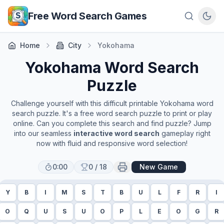
Skip to main content
Free Word Search Games
Home
City
Yokohama
Yokohama
Word Search
Puzzle
Challenge yourself with this difficult printable
Yokohama
word
search puzzle. It's a free word search puzzle to print or play
online. Can you complete this search and find puzzle? Jump
into our seamless
interactive word search
gameplay right
now with fluid and responsive word selection!
0:00
0
/
18
New Game
Y
B
I
M
S
T
B
U
L
F
R
I
O
Q
U
S
U
O
P
L
E
O
G
R