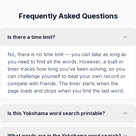
Frequently Asked Questions
Is there a time limit?
No, there is no time limit — you can take as long as
you need to find all the words. However, a built-in
timer tracks how long you've been solving, so you
can challenge yourself to beat your own record or
compete with friends. The timer starts when the
page loads and stops when you find the last word.
Is this Yokohama word search printable?
Yes! You can print this Yokohama word search
puzzle by clicking the 'Print' icon in the game
What words are in the Yokohama word search?