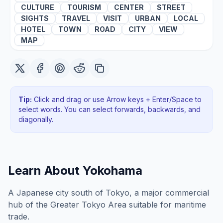
CULTURE
TOURISM
CENTER
STREET
SIGHTS
TRAVEL
VISIT
URBAN
LOCAL
HOTEL
TOWN
ROAD
CITY
VIEW
MAP
Tip:
Click and drag or use Arrow keys + Enter/Space to
select words. You can select forwards, backwards
, and
diagonally
.
Learn About
Yokohama
A Japanese city south of Tokyo, a major commercial
hub of the Greater Tokyo Area suitable for maritime
trade.