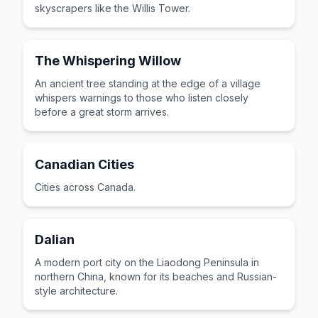
skyscrapers like the Willis Tower.
The Whispering Willow
An ancient tree standing at the edge of a village
whispers warnings to those who listen closely
before a great storm arrives.
Canadian Cities
Cities across Canada.
Dalian
A modern port city on the Liaodong Peninsula in
northern China, known for its beaches and Russian-
style architecture.