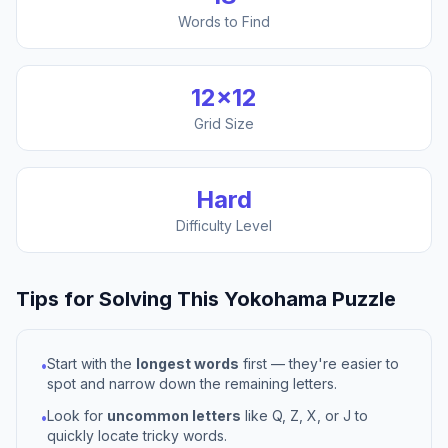
Words to Find
12
×
12
Grid Size
Hard
Difficulty Level
Tips for Solving This
Yokohama
Puzzle
Start with the
longest words
first — they're easier to
•
spot and narrow down the remaining letters.
Look for
uncommon letters
like Q, Z, X, or J to
•
quickly locate tricky words.