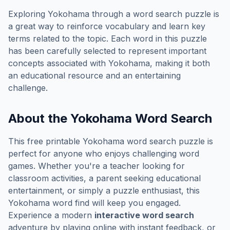
Exploring
Yokohama
through a word search puzzle is
a great way to reinforce vocabulary and learn key
terms related to the topic. Each word in this puzzle
has been carefully selected to represent important
concepts associated with
Yokohama
, making it both
an educational resource and an entertaining
challenge.
About the
Yokohama
Word Search
This free printable
Yokohama
word search puzzle is
perfect for anyone who enjoys challenging word
games. Whether you're a teacher looking for
classroom activities, a parent seeking educational
entertainment, or simply a puzzle enthusiast, this
Yokohama
word find will keep you engaged.
Experience a modern
interactive word search
adventure by playing online with instant feedback, or