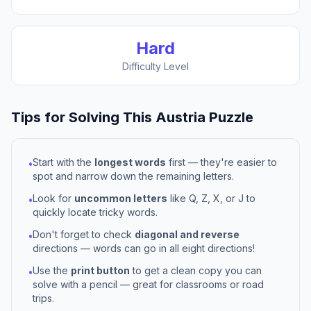
Hard
Difficulty Level
Tips for Solving This
Austria
Puzzle
Start with the
longest words
first — they're easier to
•
spot and narrow down the remaining letters.
Look for
uncommon letters
like Q, Z, X, or J to
•
quickly locate tricky words.
Don't forget to check
diagonal and reverse
•
directions — words can go in all eight directions!
Use the
print button
to get a clean copy you can
•
solve with a pencil — great for classrooms or road
trips.