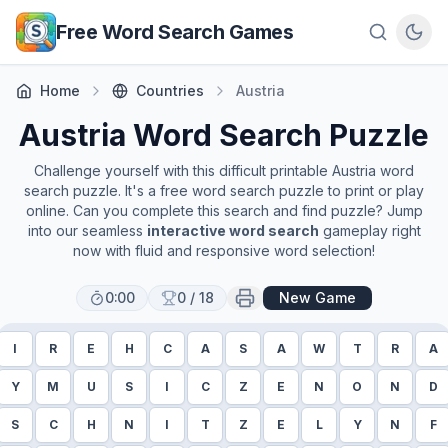
Skip to main content
Free Word Search Games
Home
Countries
Austria
Austria
Word Search Puzzle
Challenge yourself with this difficult printable
Austria
word
search puzzle. It's a free word search puzzle to print or play
online. Can you complete this search and find puzzle? Jump
into our seamless
interactive word search
gameplay right
now with fluid and responsive word selection!
0:00
0
/
18
New Game
I
R
E
H
C
A
S
A
W
T
R
A
Y
M
U
S
I
C
Z
E
N
O
N
D
S
C
H
N
I
T
Z
E
L
Y
N
F