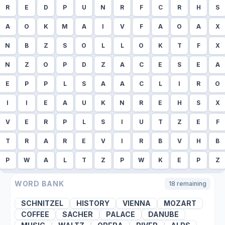
R
E
D
P
U
N
R
F
C
R
H
S
A
O
K
M
A
I
V
F
A
O
A
X
N
B
Z
S
O
L
L
O
K
T
F
X
N
Z
O
P
D
Z
A
C
E
S
E
A
E
P
P
L
S
A
A
C
L
I
R
O
I
I
E
A
U
K
N
R
E
H
S
X
V
E
R
P
L
S
I
U
T
Z
E
F
T
R
A
R
E
V
I
R
B
V
H
B
P
W
A
L
T
Z
P
W
K
E
P
Z
WORD BANK
18
remaining
SCHNITZEL
HISTORY
VIENNA
MOZART
COFFEE
SACHER
PALACE
DANUBE