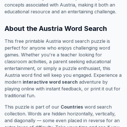
concepts associated with
Austria
, making it both an
educational resource and an entertaining challenge.
About the
Austria
Word Search
This free printable
Austria
word search puzzle is
perfect for anyone who enjoys challenging word
games. Whether you're a teacher looking for
classroom activities, a parent seeking educational
entertainment, or simply a puzzle enthusiast, this
Austria
word find will keep you engaged. Experience a
modern
interactive word search
adventure by
playing online with instant feedback, or print it out for
traditional fun.
This puzzle is part of our
Countries
word search
collection. Words are hidden horizontally, vertically,
and diagonally — some even placed in reverse for an