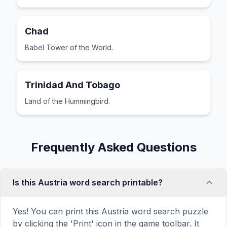
Chad
Babel Tower of the World.
Trinidad And Tobago
Land of the Hummingbird.
Frequently Asked Questions
Is this Austria word search printable?
Yes! You can print this Austria word search puzzle
by clicking the 'Print' icon in the game toolbar. It