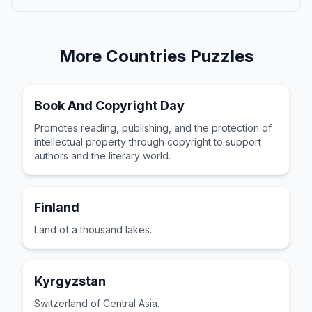
More
Countries
Puzzles
Book And Copyright Day
Promotes reading, publishing, and the protection of
intellectual property through copyright to support
authors and the literary world.
Finland
Land of a thousand lakes.
Kyrgyzstan
Switzerland of Central Asia.