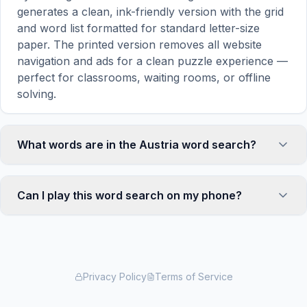
generates a clean, ink-friendly version with the grid
and word list formatted for standard letter-size
paper. The printed version removes all website
navigation and ads for a clean puzzle experience —
perfect for classrooms, waiting rooms, or offline
solving.
What words are in the Austria word search?
This Austria word search contains 18 carefully
selected words related to Austria, including
Can I play this word search on my phone?
VIENNA, MUSIC, MOZART, ALPS, SKI, and more.
Each word is hidden horizontally, vertically, or
Absolutely. Our word search games are fully
diagonally in the grid — some are even placed in
responsive and optimized for touch screens. On
reverse for an added challenge. You can see the
mobile devices, simply drag your finger across the
complete word list displayed below the puzzle grid.
letters to select a word. The grid automatically
Privacy Policy
Terms of Service
adjusts to a 10×10 size on smaller screens for
comfortable play, while desktop users get a larger