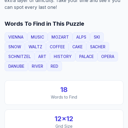
extra layer of difficulty. Take your time and see if you
can spot every last one!
Words To Find in This Puzzle
VIENNA
MUSIC
MOZART
ALPS
SKI
SNOW
WALTZ
COFFEE
CAKE
SACHER
SCHNITZEL
ART
HISTORY
PALACE
OPERA
DANUBE
RIVER
RED
18
Words to Find
12
×
12
Grid Size