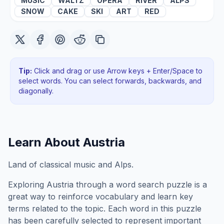
MUSIC
WALTZ
OPERA
RIVER
ALPS
SNOW
CAKE
SKI
ART
RED
Tip:
Click and drag or use Arrow keys + Enter/Space to
select words. You can select forwards, backwards
, and
diagonally
.
Learn About
Austria
Land of classical music and Alps.
Exploring
Austria
through a word search puzzle is a
great way to reinforce vocabulary and learn key
terms related to the topic. Each word in this puzzle
has been carefully selected to represent important