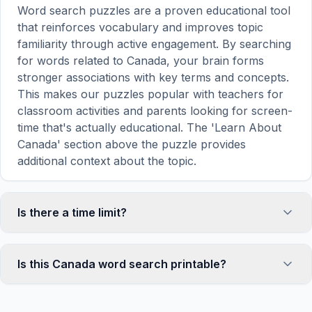
Word search puzzles are a proven educational tool
that reinforces vocabulary and improves topic
familiarity through active engagement. By searching
for words related to Canada, your brain forms
stronger associations with key terms and concepts.
This makes our puzzles popular with teachers for
classroom activities and parents looking for screen-
time that's actually educational. The 'Learn About
Canada' section above the puzzle provides
additional context about the topic.
Is there a time limit?
No, there is no time limit — you can take as long as
you need to find all the words. However, a built-in
Is this Canada word search printable?
timer tracks how long you've been solving, so you
can challenge yourself to beat your own record or
Yes! You can print this Canada word search puzzle
compete with friends. The timer starts when the
by clicking the 'Print' icon in the game toolbar. It