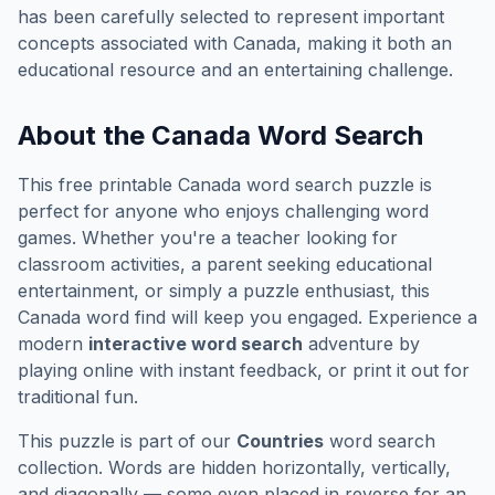
has been carefully selected to represent important
concepts associated with
Canada
, making it both an
educational resource and an entertaining challenge.
About the
Canada
Word Search
This free printable
Canada
word search puzzle is
perfect for anyone who enjoys challenging word
games. Whether you're a teacher looking for
classroom activities, a parent seeking educational
entertainment, or simply a puzzle enthusiast, this
Canada
word find will keep you engaged. Experience a
modern
interactive word search
adventure by
playing online with instant feedback, or print it out for
traditional fun.
This puzzle is part of our
Countries
word search
collection. Words are hidden horizontally, vertically,
and diagonally — some even placed in reverse for an