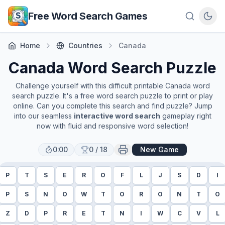
Skip to main content
Free Word Search Games
Home
Countries
Canada
Canada
Word Search Puzzle
Challenge yourself with this difficult printable
Canada
word
search puzzle. It's a free word search puzzle to print or play
online. Can you complete this search and find puzzle? Jump
into our seamless
interactive word search
gameplay right
now with fluid and responsive word selection!
0:00
0
/
18
New Game
P
T
S
E
R
O
F
L
J
S
D
I
P
S
N
O
W
T
O
R
O
N
T
O
Z
D
P
R
E
T
N
I
W
C
V
L