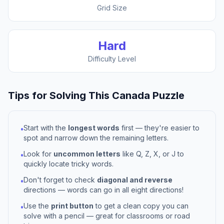
Grid Size
Hard
Difficulty Level
Tips for Solving This
Canada
Puzzle
Start with the
longest words
first — they're easier to
•
spot and narrow down the remaining letters.
Look for
uncommon letters
like Q, Z, X, or J to
•
quickly locate tricky words.
Don't forget to check
diagonal and reverse
•
directions — words can go in all eight directions!
Use the
print button
to get a clean copy you can
•
solve with a pencil — great for classrooms or road