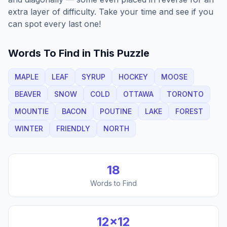
extra layer of difficulty. Take your time and see if you
can spot every last one!
Words To Find in This Puzzle
MAPLE
LEAF
SYRUP
HOCKEY
MOOSE
BEAVER
SNOW
COLD
OTTAWA
TORONTO
MOUNTIE
BACON
POUTINE
LAKE
FOREST
WINTER
FRIENDLY
NORTH
18
Words to Find
12
×
12