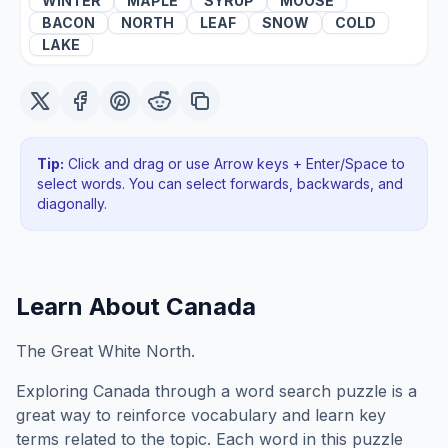
WINTER
MAPLE
SYRUP
MOOSE
BACON
NORTH
LEAF
SNOW
COLD
LAKE
Tip:
Click and drag or use Arrow keys + Enter/Space to
select words. You can select forwards, backwards
, and
diagonally
.
Learn About
Canada
The Great White North.
Exploring
Canada
through a word search puzzle is a
great way to reinforce vocabulary and learn key
terms related to the topic. Each word in this puzzle