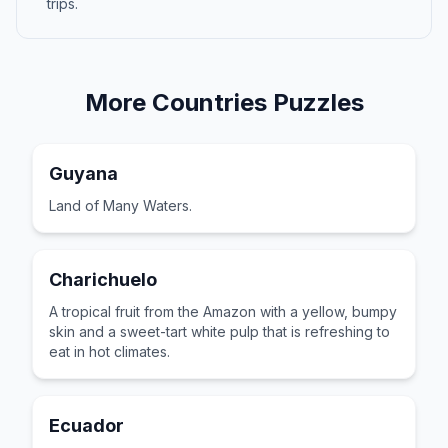
trips.
More
Countries
Puzzles
Guyana
Land of Many Waters.
Charichuelo
A tropical fruit from the Amazon with a yellow, bumpy
skin and a sweet-tart white pulp that is refreshing to
eat in hot climates.
Ecuador