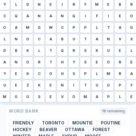
Y
L
D
N
E
I
R
F
M
E
B
R
C
Q
A
N
A
N
Q
I
F
I
E
O
O
A
M
G
W
C
P
P
L
T
A
G
L
N
O
C
A
B
U
T
A
N
V
X
D
B
K
L
T
Q
R
S
K
U
E
L
A
N
O
R
T
H
Y
S
E
O
R
E
Y
E
K
C
O
H
S
P
L
M
R
A
U
E
Z
K
E
N
I
T
U
O
P
F
M
O
O
S
E
V
O
M
A
P
L
E
WORD BANK
18
remaining
FRIENDLY
TORONTO
MOUNTIE
POUTINE
HOCKEY
BEAVER
OTTAWA
FOREST