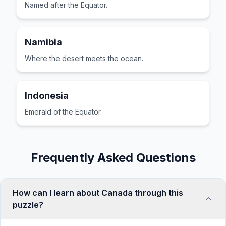
Named after the Equator.
Namibia
Where the desert meets the ocean.
Indonesia
Emerald of the Equator.
Frequently Asked Questions
How can I learn about Canada through this
puzzle?