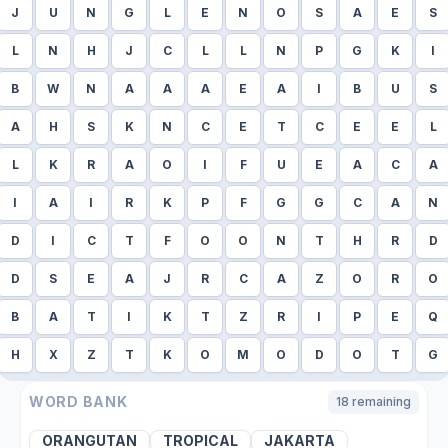
J
U
N
G
L
E
N
O
S
A
E
S
L
N
H
J
C
L
L
N
P
G
K
I
B
W
N
A
A
A
E
A
I
B
U
S
A
H
S
K
N
C
E
T
C
E
E
L
L
K
R
A
O
I
F
U
E
A
C
A
I
A
I
R
K
P
F
G
G
C
A
N
D
I
C
T
F
O
O
N
T
H
R
D
D
S
E
A
J
R
C
A
Z
O
R
O
B
A
T
I
K
T
Z
R
I
P
E
Q
H
X
Z
T
K
O
M
O
D
O
T
G
WORD BANK
18
remaining
ORANGUTAN
TROPICAL
JAKARTA