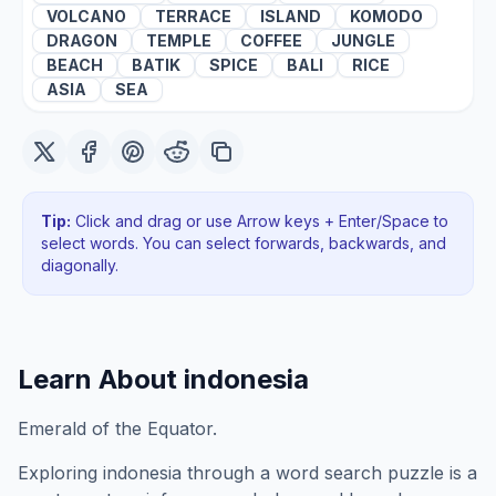
VOLCANO
TERRACE
ISLAND
KOMODO
DRAGON
TEMPLE
COFFEE
JUNGLE
BEACH
BATIK
SPICE
BALI
RICE
ASIA
SEA
Tip:
Click and drag or use Arrow keys + Enter/Space to
select words. You can select forwards, backwards
, and
diagonally
.
Learn About
indonesia
Emerald of the Equator.
Exploring
indonesia
through a word search puzzle is a