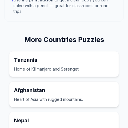
•
solve with a pencil — great for classrooms or road
trips.
More
Countries
Puzzles
Tanzania
Home of Kilimanjaro and Serengeti.
Afghanistan
Heart of Asia with rugged mountains.
Nepal