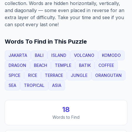
collection. Words are hidden horizontally, vertically,
and diagonally — some even placed in reverse for an
extra layer of difficulty. Take your time and see if you
can spot every last one!
Words To Find in This Puzzle
JAKARTA
BALI
ISLAND
VOLCANO
KOMODO
DRAGON
BEACH
TEMPLE
BATIK
COFFEE
SPICE
RICE
TERRACE
JUNGLE
ORANGUTAN
SEA
TROPICAL
ASIA
18
Words to Find