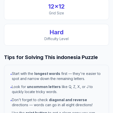
12
×
12
Grid Size
Hard
Difficulty Level
Tips for Solving This
indonesia
Puzzle
Start with the
longest words
first — they're easier to
•
spot and narrow down the remaining letters.
Look for
uncommon letters
like Q, Z, X, or J to
•
quickly locate tricky words.
Don't forget to check
diagonal and reverse
•
directions — words can go in all eight directions!
Use the
print button
to get a clean copy you can