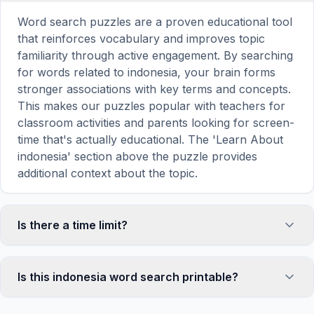
Word search puzzles are a proven educational tool
that reinforces vocabulary and improves topic
familiarity through active engagement. By searching
for words related to indonesia, your brain forms
stronger associations with key terms and concepts.
This makes our puzzles popular with teachers for
classroom activities and parents looking for screen-
time that's actually educational. The 'Learn About
indonesia' section above the puzzle provides
additional context about the topic.
Is there a time limit?
No, there is no time limit — you can take as long as
you need to find all the words. However, a built-in
Is this indonesia word search printable?
timer tracks how long you've been solving, so you
can challenge yourself to beat your own record or
Yes! You can print this indonesia word search