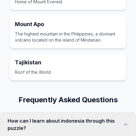
Home of Mount Everest.
Mount Apo
The highest mountain in the Philippines, a dormant
volcano located on the island of Mindanao.
Tajikistan
Roof of the World.
Frequently Asked Questions
How can I learn about indonesia through this
puzzle?