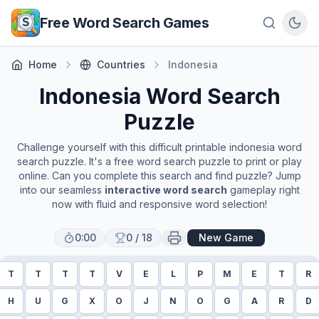
Skip to main content
Free Word Search Games
Home
Countries
Indonesia
Indonesia
Word Search
Puzzle
Challenge yourself with this difficult printable
indonesia
word
search puzzle. It's a free word search puzzle to print or play
online. Can you complete this search and find puzzle? Jump
into our seamless
interactive word search
gameplay right
now with fluid and responsive word selection!
0:00
0
/
18
New Game
T
T
T
T
V
E
L
P
M
E
T
R
H
U
G
X
O
J
N
O
G
A
R
D