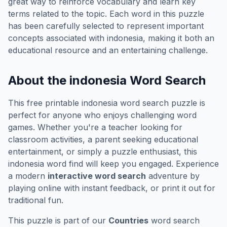
great way to reinforce vocabulary and learn key
terms related to the topic. Each word in this puzzle
has been carefully selected to represent important
concepts associated with
indonesia
, making it both an
educational resource and an entertaining challenge.
About the
indonesia
Word Search
This free printable
indonesia
word search puzzle is
perfect for anyone who enjoys challenging word
games. Whether you're a teacher looking for
classroom activities, a parent seeking educational
entertainment, or simply a puzzle enthusiast, this
indonesia
word find will keep you engaged. Experience
a modern
interactive word search
adventure by
playing online with instant feedback, or print it out for
traditional fun.
This puzzle is part of our
Countries
word search