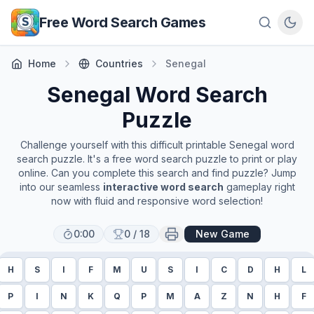
Skip to main content
Free Word Search Games
Home
Countries
Senegal
Senegal
Word Search
Puzzle
Challenge yourself with this difficult printable
Senegal
word
search puzzle. It's a free word search puzzle to print or play
online. Can you complete this search and find puzzle? Jump
into our seamless
interactive word search
gameplay right
now with fluid and responsive word selection!
0:00
0
/
18
New Game
H
S
I
F
M
U
S
I
C
D
H
L
P
I
N
K
Q
P
M
A
Z
N
H
F