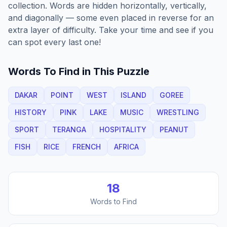
collection. Words are hidden horizontally, vertically,
and diagonally — some even placed in reverse for an
extra layer of difficulty. Take your time and see if you
can spot every last one!
Words To Find in This Puzzle
DAKAR
POINT
WEST
ISLAND
GOREE
HISTORY
PINK
LAKE
MUSIC
WRESTLING
SPORT
TERANGA
HOSPITALITY
PEANUT
FISH
RICE
FRENCH
AFRICA
18
Words to Find