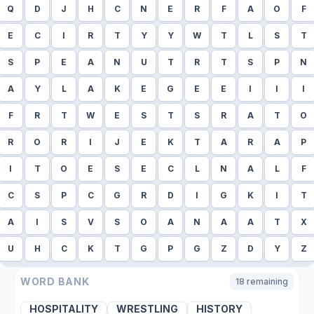
Q
D
J
H
C
N
E
R
F
A
O
F
E
C
I
R
T
Y
Y
W
T
L
S
T
S
P
E
A
N
U
T
R
T
S
P
N
A
Y
L
A
K
E
G
E
E
I
I
I
F
R
T
W
E
S
T
S
R
A
T
O
R
O
R
I
J
E
K
T
A
R
A
P
I
T
O
E
S
E
C
L
N
A
L
F
C
S
P
C
G
R
D
I
G
K
I
T
A
I
S
V
S
O
A
N
A
A
T
X
U
H
C
K
T
G
P
G
Z
D
Y
Z
WORD BANK
18
remaining
HOSPITALITY
WRESTLING
HISTORY