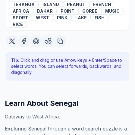
TERANGA
ISLAND
PEANUT
FRENCH
AFRICA
DAKAR
POINT
GOREE
MUSIC
SPORT
WEST
PINK
LAKE
FISH
RICE
Tip:
Click and drag or use Arrow keys + Enter/Space to
select words. You can select forwards, backwards
, and
diagonally
.
Learn About
Senegal
Gateway to West Africa.
Exploring
Senegal
through a word search puzzle is a