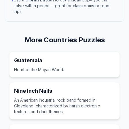
•
solve with a pencil — great for classrooms or road
trips.
More
Countries
Puzzles
Guatemala
Heart of the Mayan World.
Nine Inch Nails
An American industrial rock band formed in
Cleveland, characterized by harsh electronic
textures and dark themes.