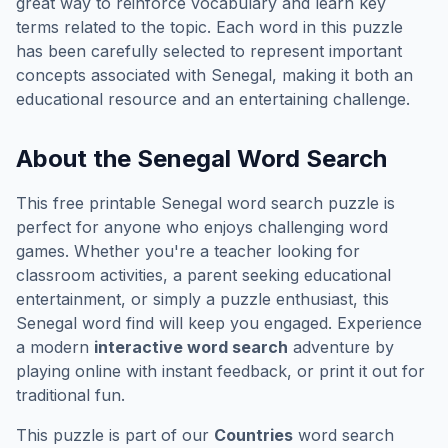
great way to reinforce vocabulary and learn key
terms related to the topic. Each word in this puzzle
has been carefully selected to represent important
concepts associated with
Senegal
, making it both an
educational resource and an entertaining challenge.
About the
Senegal
Word Search
This free printable
Senegal
word search puzzle is
perfect for anyone who enjoys challenging word
games. Whether you're a teacher looking for
classroom activities, a parent seeking educational
entertainment, or simply a puzzle enthusiast, this
Senegal
word find will keep you engaged. Experience
a modern
interactive word search
adventure by
playing online with instant feedback, or print it out for
traditional fun.
This puzzle is part of our
Countries
word search