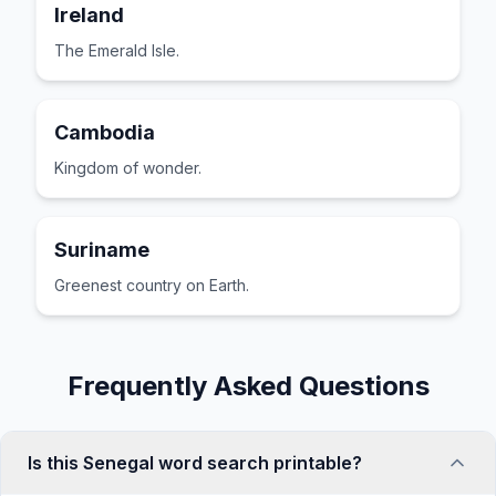
Ireland
The Emerald Isle.
Cambodia
Kingdom of wonder.
Suriname
Greenest country on Earth.
Frequently Asked Questions
Is this Senegal word search printable?