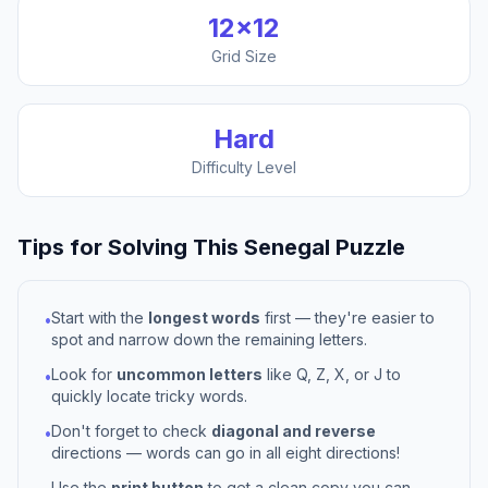
12
×
12
Grid Size
Hard
Difficulty Level
Tips for Solving This
Senegal
Puzzle
Start with the
longest words
first — they're easier to
•
spot and narrow down the remaining letters.
Look for
uncommon letters
like Q, Z, X, or J to
•
quickly locate tricky words.
Don't forget to check
diagonal and reverse
•
directions — words can go in all eight directions!
Use the
print button
to get a clean copy you can