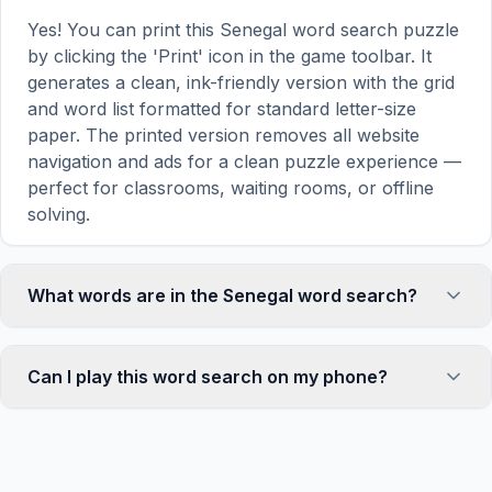
Yes! You can print this Senegal word search puzzle
by clicking the 'Print' icon in the game toolbar. It
generates a clean, ink-friendly version with the grid
and word list formatted for standard letter-size
paper. The printed version removes all website
navigation and ads for a clean puzzle experience —
perfect for classrooms, waiting rooms, or offline
solving.
What words are in the Senegal word search?
This Senegal word search contains 18 carefully
selected words related to Senegal, including
Can I play this word search on my phone?
DAKAR, POINT, WEST, ISLAND, GOREE, and more.
Each word is hidden horizontally, vertically, or
Absolutely. Our word search games are fully
diagonally in the grid — some are even placed in
responsive and optimized for touch screens. On
reverse for an added challenge. You can see the
mobile devices, simply drag your finger across the