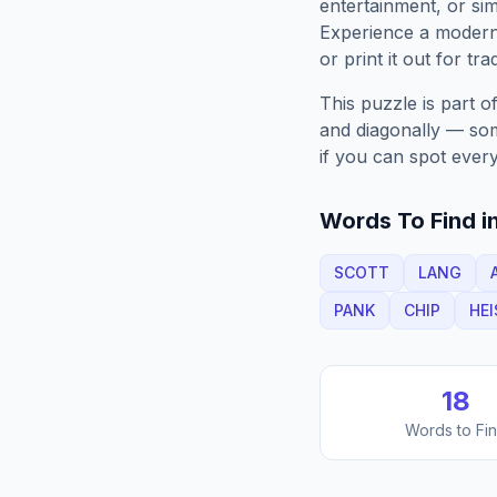
entertainment, or sim
Experience a moder
or print it out for tra
This puzzle is part o
and diagonally — some
if you can spot every
Words To Find in
SCOTT
LANG
PANK
CHIP
HEI
18
Words to Fi