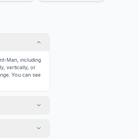
frequently thumps his left
hind foot.
nt-Man, including
 vertically, or
enge. You can see
touch screens. On
he grid
y, while desktop