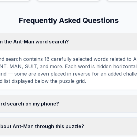
a fairy godmother and a
fall in love.
glass slipper.
Frequently Asked Questions
in the Ant-Man word search?
 search contains 18 carefully selected words related to A
, MAN, SUIT, and more. Each word is hidden horizontally,
 grid — some are even placed in reverse for an added chall
 list displayed below the puzzle grid.
word search on my phone?
ord search games are fully responsive and optimized for 
mply drag your finger across the letters to select a word. T
about Ant-Man through this puzzle?
usts to a 10×10 size on smaller screens for comfortable pla