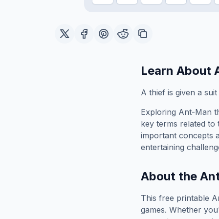
Learn About
A thief is given a sui
Exploring
Ant-Man
t
key terms related to 
important concepts 
entertaining challeng
About the
An
This free printable
A
games. Whether you'r