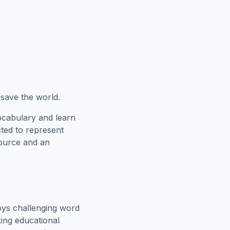
o save the world.
ocabulary and learn
cted to represent
source and an
oys challenging word
king educational