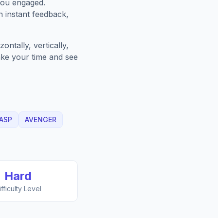
you engaged.
h instant feedback,
ntally, vertically,
Take your time and see
ASP
AVENGER
Hard
ifficulty Level