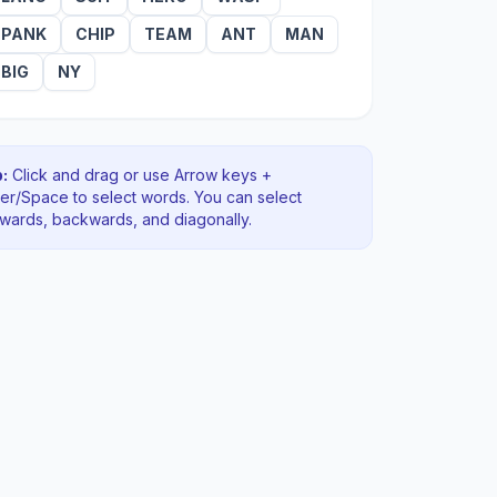
PANK
CHIP
TEAM
ANT
MAN
BIG
NY
:
Click and drag or use Arrow keys +
ter/Space to select words. You can select
rwards, backwards
, and diagonally
.