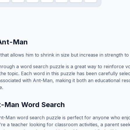
Ant-Man
t that allows him to shrink in size but increase in strength t
hrough a word search puzzle is a great way to reinforce v
the topic. Each word in this puzzle has been carefully sele
associated with
Ant-Man
, making it both an educational re
e.
t-Man
Word Search
nt-Man
word search puzzle is perfect for anyone who enj
e a teacher looking for classroom activities, a parent see