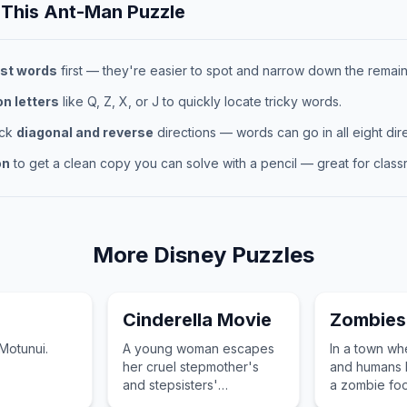
 This
Ant-Man
Puzzle
st words
first — they're easier to spot and narrow down the remaini
 letters
like Q, Z, X, or J to quickly locate tricky words.
eck
diagonal and reverse
directions — words can go in all eight dire
on
to get a clean copy you can solve with a pencil — great for classr
More
Disney
Puzzles
Cinderella Movie
Zombies
Motunui.
A young woman escapes
In a town w
her cruel stepmother's
and humans l
and stepsisters'
a zombie foo
household with the help of
and a human