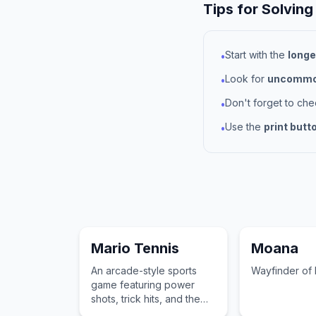
Tips for Solving
Start with the
longe
•
Look for
uncommon
•
Don't forget to ch
•
Use the
print butt
•
Mario Tennis
Moana
An arcade-style sports
Wayfinder of 
game featuring power
shots, trick hits, and the
debut of the mischievous