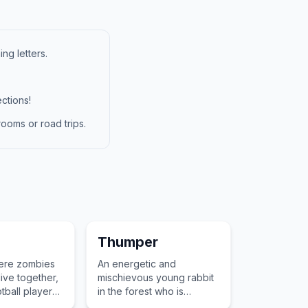
ng letters.
ctions!
ooms or road trips.
Thumper
here zombies
An energetic and
ive together,
mischievous young rabbit
tball player
in the forest who is
 cheerleader
Bambi's closest friend and