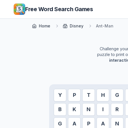
Skip to main content
Free Word Search Games
Home
Disney
Ant-Man
Challenge yours
puzzle to print 
interact
Y
P
T
H
G
B
K
N
I
R
G
A
P
A
N