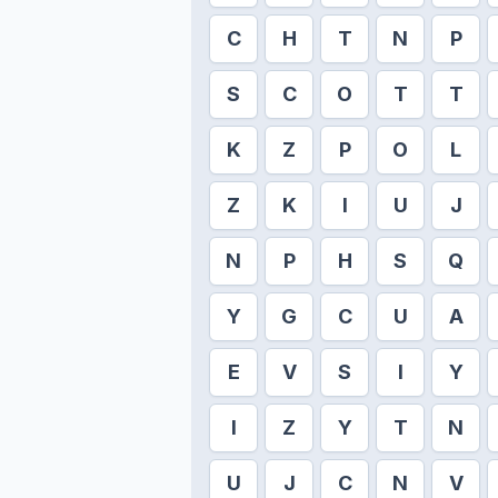
C
H
T
N
P
S
C
O
T
T
K
Z
P
O
L
Z
K
I
U
J
N
P
H
S
Q
Y
G
C
U
A
E
V
S
I
Y
I
Z
Y
T
N
U
J
C
N
V