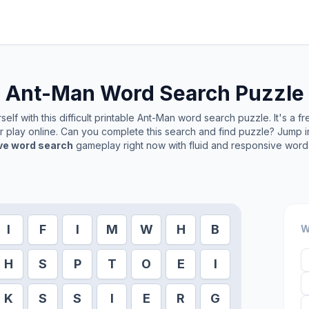
Ant-Man
Word Search Puzzle
elf with this difficult printable
Ant-Man
word search puzzle. It's a f
or play online. Can you complete this search and find puzzle? Jump 
ive word search
gameplay right now with fluid and responsive word 
I
F
I
M
W
H
B
W
H
S
P
T
O
E
I
K
S
S
I
E
R
G