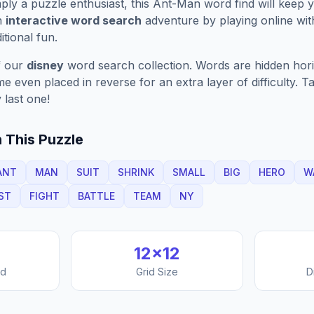
ply a puzzle enthusiast, this
Ant-Man
word find will keep 
n
interactive word search
adventure by playing online wit
ditional fun.
f our
disney
word search collection. Words are hidden horizo
 even placed in reverse for an extra layer of difficulty. 
 last one!
 This Puzzle
ANT
MAN
SUIT
SHRINK
SMALL
BIG
HERO
W
ST
FIGHT
BATTLE
TEAM
NY
12
×
12
nd
Grid Size
D