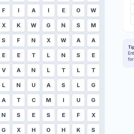
F
I
A
I
E
O
W
X
K
W
G
N
S
M
S
F
N
X
W
A
A
Tip
En
E
E
T
L
N
S
E
fo
V
A
N
L
T
L
T
L
N
U
A
S
L
G
A
T
C
M
I
U
G
N
S
E
S
E
F
X
G
X
H
O
H
K
S