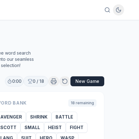
ree word search
into our seamless
selection!
0:00
0
/
18
New Game
ORD BANK
18
remaining
AVENGER
SHRINK
BATTLE
SCOTT
SMALL
HEIST
FIGHT
LANG
SUIT
HERO
WASP