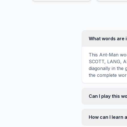
purple antagonist.
What words are 
This Ant-Man word
SCOTT, LANG, ANT
diagonally in the
the complete word
Can I play this 
Absolutely. Our w
mobile devices, si
How can I learn 
automatically adj