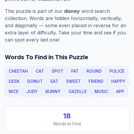
This puzzle is part of our
disney
word search
collection. Words are hidden horizontally, vertically,
and diagonally — some even placed in reverse for an
extra layer of difficulty. Take your time and see if you
can spot every last one!
Words To Find in This Puzzle
CHEETAH
CAT
SPOT
FAT
ROUND
POLICE
DESK
DONUT
EAT
SWEET
FRIEND
HAPPY
NICE
JUDY
BUNNY
GAZELLE
MUSIC
APP
18
Words to Find