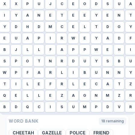
X
X
P
U
J
C
E
O
D
S
U
A
I
Y
A
N
E
T
E
E
Y
E
N
T
Y
D
H
D
M
C
E
L
T
D
O
Y
E
U
A
P
I
R
W
E
Y
A
D
F
B
J
L
L
F
A
P
P
W
E
H
I
S
P
O
T
N
R
D
U
Y
S
B
U
W
P
F
A
R
L
I
B
U
N
N
Y
T
I
L
E
F
R
L
E
C
A
T
Z
Q
E
L
L
E
Z
A
G
N
M
Z
R
B
D
Q
C
I
S
U
M
P
D
V
R
WORD BANK
18
remaining
CHEETAH
GAZELLE
POLICE
FRIEND