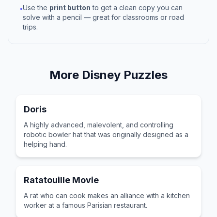
Use the
print button
to get a clean copy you can
•
solve with a pencil — great for classrooms or road
trips.
More
Disney
Puzzles
Doris
A highly advanced, malevolent, and controlling
robotic bowler hat that was originally designed as a
helping hand.
Ratatouille Movie
A rat who can cook makes an alliance with a kitchen
worker at a famous Parisian restaurant.