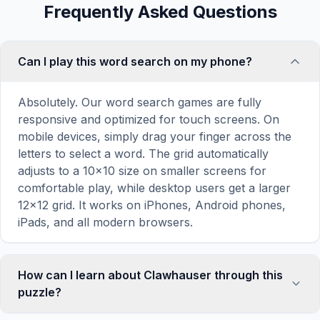
Frequently Asked Questions
Can I play this word search on my phone?
Absolutely. Our word search games are fully
responsive and optimized for touch screens. On
mobile devices, simply drag your finger across the
letters to select a word. The grid automatically
adjusts to a 10×10 size on smaller screens for
comfortable play, while desktop users get a larger
12×12 grid. It works on iPhones, Android phones,
iPads, and all modern browsers.
How can I learn about Clawhauser through this
puzzle?