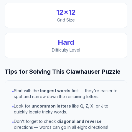
12
×
12
Grid Size
Hard
Difficulty Level
Tips for Solving This
Clawhauser
Puzzle
Start with the
longest words
first — they're easier to
•
spot and narrow down the remaining letters.
Look for
uncommon letters
like Q, Z, X, or J to
•
quickly locate tricky words.
Don't forget to check
diagonal and reverse
•
directions — words can go in all eight directions!