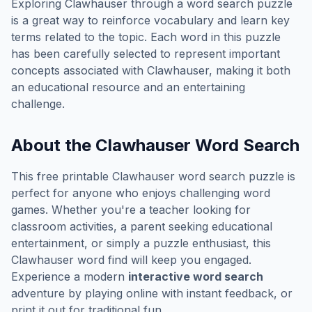
Exploring
Clawhauser
through a word search puzzle
is a great way to reinforce vocabulary and learn key
terms related to the topic. Each word in this puzzle
has been carefully selected to represent important
concepts associated with
Clawhauser
, making it both
an educational resource and an entertaining
challenge.
About the
Clawhauser
Word Search
This free printable
Clawhauser
word search puzzle is
perfect for anyone who enjoys challenging word
games. Whether you're a teacher looking for
classroom activities, a parent seeking educational
entertainment, or simply a puzzle enthusiast, this
Clawhauser
word find will keep you engaged.
Experience a modern
interactive word search
adventure by playing online with instant feedback, or
print it out for traditional fun.