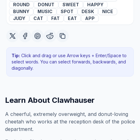
ROUND
DONUT
SWEET
HAPPY
BUNNY
MUSIC
SPOT
DESK
NICE
JUDY
CAT
FAT
EAT
APP
Tip:
Click and drag or use Arrow keys + Enter/Space to
select words. You can select forwards, backwards
, and
diagonally
.
Learn About
Clawhauser
A cheerful, extremely overweight, and donut-loving
cheetah who works at the reception desk of the police
department.