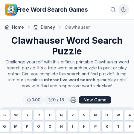
Skip to main content
Free Word Search Games
Home
Disney
Clawhauser
Clawhauser
Word Search
Puzzle
Challenge yourself with this difficult printable
Clawhauser
word
search puzzle. It's a free word search puzzle to print or play
online. Can you complete this search and find puzzle? Jump
into our seamless
interactive word search
gameplay right
now with fluid and responsive word selection!
0:00
0
/
18
New Game
B
W
Y
R
C
Q
Z
N
N
O
W
A
Q
M
P
O
O
H
I
H
P
K
T
F