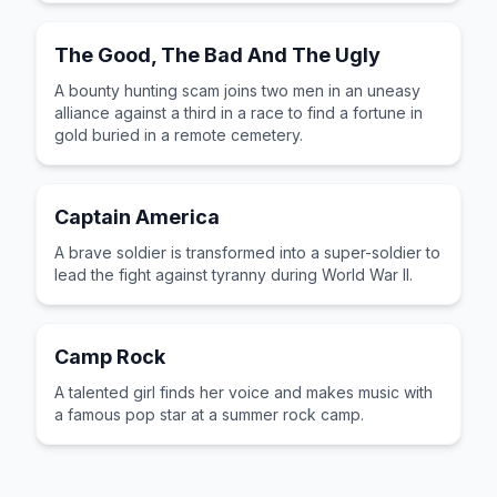
The Good, The Bad And The Ugly
A bounty hunting scam joins two men in an uneasy
alliance against a third in a race to find a fortune in
gold buried in a remote cemetery.
Captain America
A brave soldier is transformed into a super-soldier to
lead the fight against tyranny during World War II.
Camp Rock
A talented girl finds her voice and makes music with
a famous pop star at a summer rock camp.