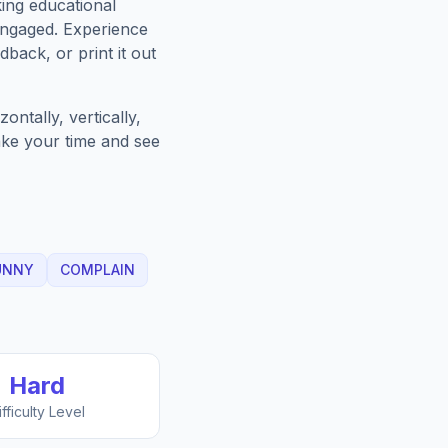
king educational
engaged. Experience
back, or print it out
ntally, vertically,
Take your time and see
UNNY
COMPLAIN
Hard
ifficulty Level