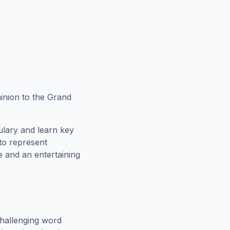
inion to the Grand
ulary and learn key
 to represent
e and an entertaining
hallenging word