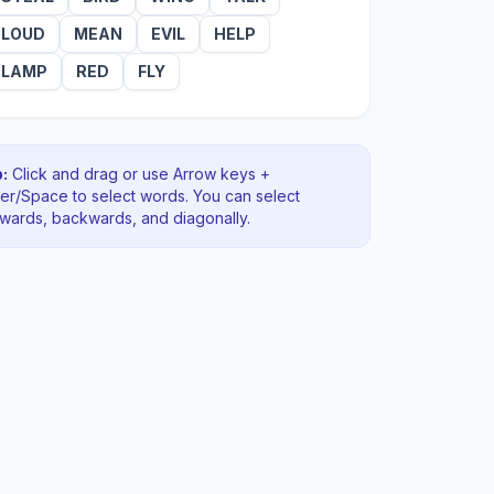
LOUD
MEAN
EVIL
HELP
LAMP
RED
FLY
:
Click and drag or use Arrow keys +
ter/Space to select words. You can select
rwards, backwards
, and diagonally
.