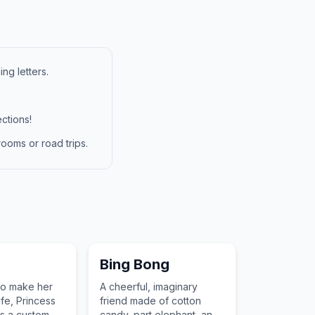
ng letters.
ctions!
ooms or road trips.
Bing Bong
to make her
A cheerful, imaginary
ife, Princess
friend made of cotton
s a custom
candy, part elephant, and