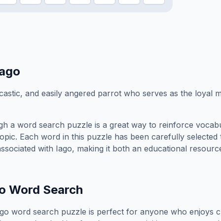
Iago
astic, and easily angered parrot who serves as the loyal m
h a word search puzzle is a great way to reinforce vocab
topic. Each word in this puzzle has been carefully selected
associated with
Iago
, making it both an educational resourc
o
Word Search
ago
word search puzzle is perfect for anyone who enjoys c