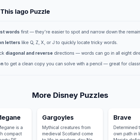
 This
Iago
Puzzle
st words
first — they're easier to spot and narrow down the remaini
 letters
like Q, Z, X, or J to quickly locate tricky words.
eck
diagonal and reverse
directions — words can go in all eight dire
on
to get a clean copy you can solve with a pencil — great for classr
More
Disney
Puzzles
Megane
Gargoyles
Brave
Megane is a
Mythical creatures from
Determined 
ch compact
medieval Scotland come
own path in l
sporty RS
to life in modern-day New
Merida defie