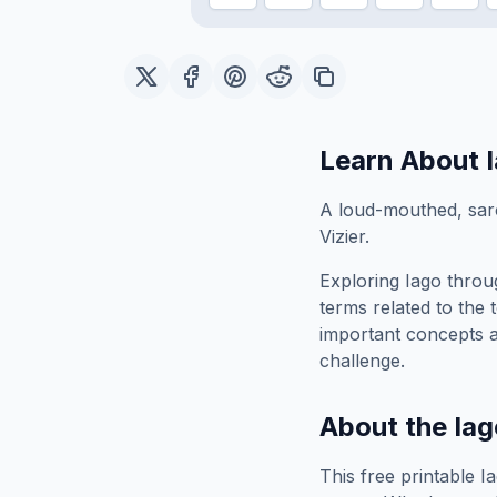
Learn About
A loud-mouthed, sarc
Vizier.
Exploring
Iago
throug
terms related to the 
important concepts 
challenge.
About the
Iag
This free printable
I