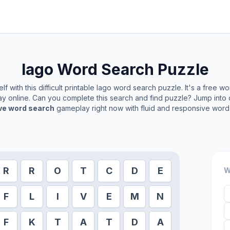
Iago
Word Search Puzzle
f with this difficult printable
Iago
word search puzzle. It's a free w
play online. Can you complete this search and find puzzle? Jump into
ive word search
gameplay right now with fluid and responsive word 
R
R
O
T
C
D
E
W
F
L
I
V
E
M
N
F
K
T
A
T
D
A