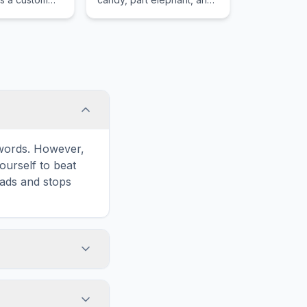
haos to her
part dolphin who cries
candy tears.
e words. However,
ourself to beat
oads and stops
in the game
formatted for