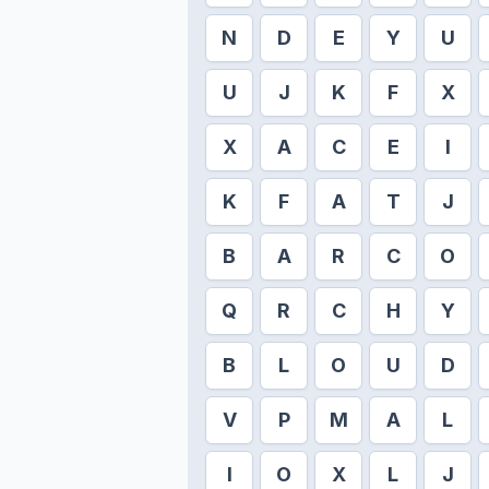
N
D
E
Y
U
U
J
K
F
X
X
A
C
E
I
K
F
A
T
J
B
A
R
C
O
Q
R
C
H
Y
B
L
O
U
D
V
P
M
A
L
I
O
X
L
J