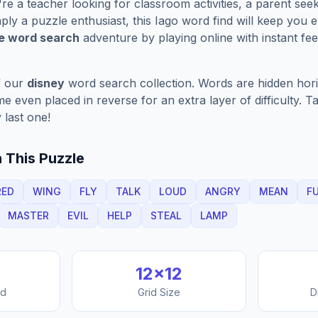
e a teacher looking for classroom activities, a parent see
ply a puzzle enthusiast, this
Iago
word find will keep you 
ve word search
adventure by playing online with instant feed
f our
disney
word search collection. Words are hidden horizo
 even placed in reverse for an extra layer of difficulty. 
 last one!
 This Puzzle
RED
WING
FLY
TALK
LOUD
ANGRY
MEAN
F
MASTER
EVIL
HELP
STEAL
LAMP
12
×
12
nd
Grid Size
D