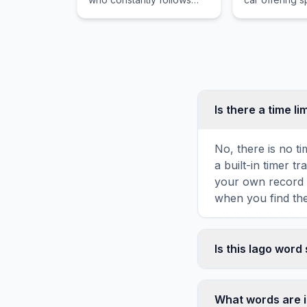
and idolizes the town's
variants and e
muscular hero.
engines that 
driving enthus
Europe and b
Is there a time li
No, there is no t
a built-in timer 
your own record o
when you find the
Is this Iago word
Yes! You can print
toolbar. It genera
What words are i