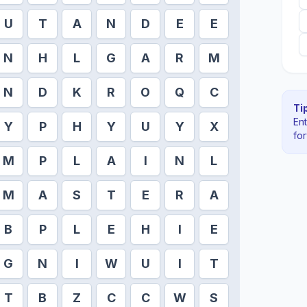
U
T
A
N
D
E
E
N
H
L
G
A
R
M
N
D
K
R
O
Q
C
Tip
En
Y
P
H
Y
U
Y
X
fo
M
P
L
A
I
N
L
M
A
S
T
E
R
A
B
P
L
E
H
I
E
G
N
I
W
U
I
T
T
B
Z
C
C
W
S