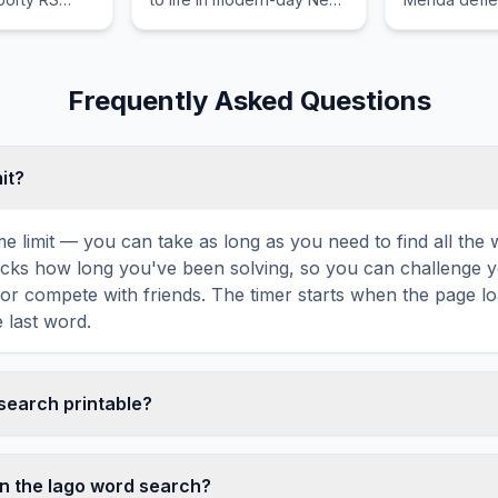
fficient
York City as nighttime
that brings c
appeal to
protectors.
kingdom.
iasts across
eyond.
Frequently Asked Questions
mit?
ime limit — you can take as long as you need to find all th
tracks how long you've been solving, so you can challenge y
r compete with friends. The timer starts when the page l
 last word.
 search printable?
 this Iago word search puzzle by clicking the 'Print' icon 
tes a clean, ink-friendly version with the grid and word list 
n the Iago word search?