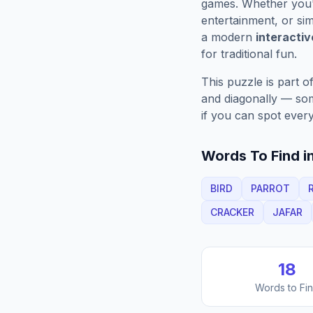
games. Whether you'r
entertainment, or sim
a modern
interacti
for traditional fun.
This puzzle is part o
and diagonally — some
if you can spot every
Words To Find in
BIRD
PARROT
CRACKER
JAFAR
18
Words to Fi