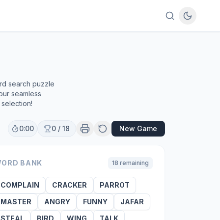
ord search puzzle
 our seamless
selection!
0:00
0
/
18
New Game
ORD BANK
18
remaining
COMPLAIN
CRACKER
PARROT
MASTER
ANGRY
FUNNY
JAFAR
STEAL
BIRD
WING
TALK