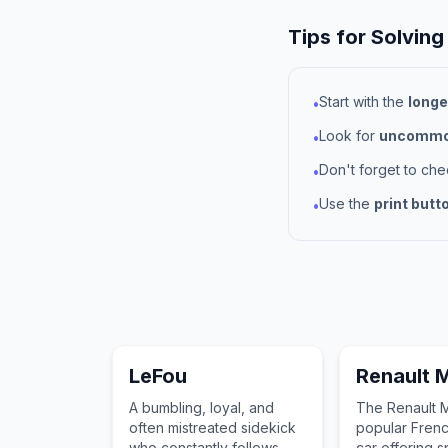
Tips for Solving
Start with the
longe
•
Look for
uncommon
•
Don't forget to ch
•
Use the
print butt
•
LeFou
Renault 
A bumbling, loyal, and
The Renault 
often mistreated sidekick
popular Fren
who constantly follows
car offering 