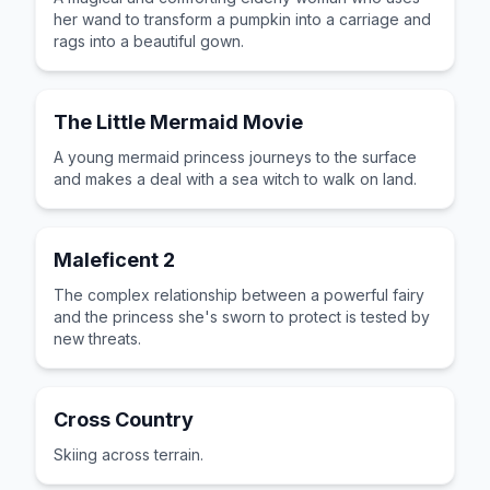
her wand to transform a pumpkin into a carriage and
rags into a beautiful gown.
The Little Mermaid Movie
A young mermaid princess journeys to the surface
and makes a deal with a sea witch to walk on land.
Maleficent 2
The complex relationship between a powerful fairy
and the princess she's sworn to protect is tested by
new threats.
Cross Country
Skiing across terrain.