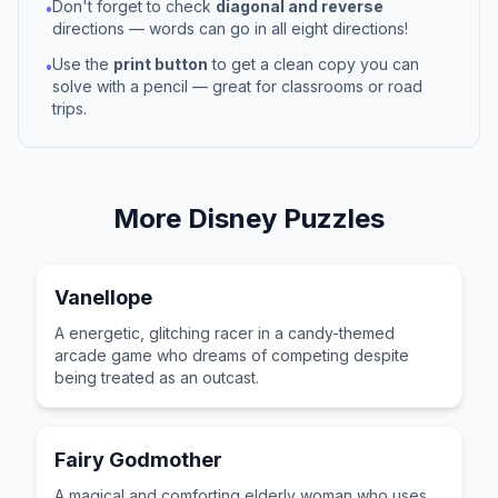
Don't forget to check
diagonal and reverse
•
directions — words can go in all eight directions!
Use the
print button
to get a clean copy you can
•
solve with a pencil — great for classrooms or road
trips.
More
Disney
Puzzles
Vanellope
A energetic, glitching racer in a candy-themed
arcade game who dreams of competing despite
being treated as an outcast.
Fairy Godmother
A magical and comforting elderly woman who uses