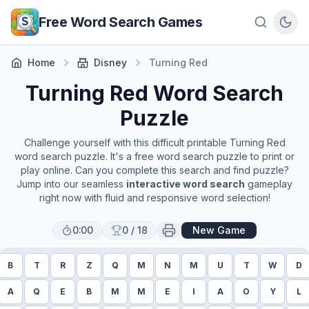
Skip to main content
Free Word Search Games
Home
Disney
Turning Red
Turning Red
Word Search
Puzzle
Challenge yourself with this difficult printable
Turning Red
word search puzzle. It's a free word search puzzle to print or
play online. Can you complete this search and find puzzle?
Jump into our seamless
interactive word search
gameplay
right now with fluid and responsive word selection!
0:00
0
/
18
New Game
B
T
R
Z
Q
M
N
M
U
T
W
D
A
Q
E
B
M
M
E
I
A
O
Y
L