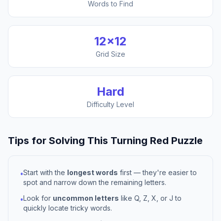
Words to Find
12
×
12
Grid Size
Hard
Difficulty Level
Tips for Solving This
Turning Red
Puzzle
Start with the
longest words
first — they're easier to
•
spot and narrow down the remaining letters.
Look for
uncommon letters
like Q, Z, X, or J to
•
quickly locate tricky words.