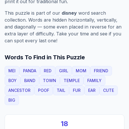
print it out for traditional fun.
This puzzle is part of our
disney
word search
collection. Words are hidden horizontally, vertically,
and diagonally — some even placed in reverse for an
extra layer of difficulty. Take your time and see if you
can spot every last one!
Words To Find in This Puzzle
MEI
PANDA
RED
GIRL
MOM
FRIEND
BOY
BAND
TOWN
TEMPLE
FAMILY
ANCESTOR
POOF
TAIL
FUR
EAR
CUTE
BIG
18