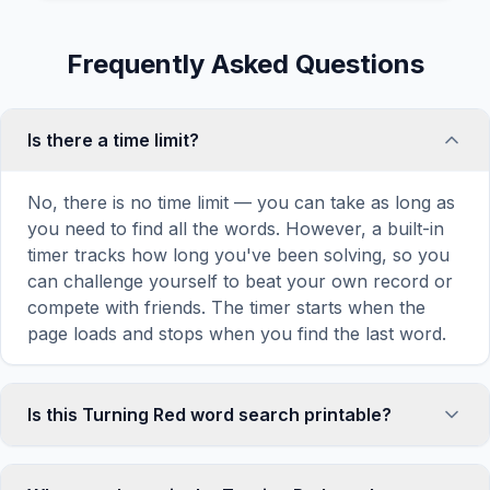
Frequently Asked Questions
Is there a time limit?
No, there is no time limit — you can take as long as
you need to find all the words. However, a built-in
timer tracks how long you've been solving, so you
can challenge yourself to beat your own record or
compete with friends. The timer starts when the
page loads and stops when you find the last word.
Is this Turning Red word search printable?
Yes! You can print this Turning Red word search
puzzle by clicking the 'Print' icon in the game