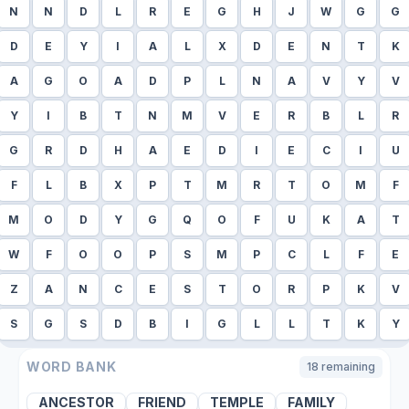
N
N
D
L
R
E
G
H
J
W
G
G
D
E
Y
I
A
L
X
D
E
N
T
K
A
G
O
A
D
P
L
N
A
V
Y
V
Y
I
B
T
N
M
V
E
R
B
L
R
G
R
D
H
A
E
D
I
E
C
I
U
F
L
B
X
P
T
M
R
T
O
M
F
M
O
D
Y
G
Q
O
F
U
K
A
T
W
F
O
O
P
S
M
P
C
L
F
E
Z
A
N
C
E
S
T
O
R
P
K
V
S
G
S
D
B
I
G
L
L
T
K
Y
WORD BANK
18
remaining
ANCESTOR
FRIEND
TEMPLE
FAMILY