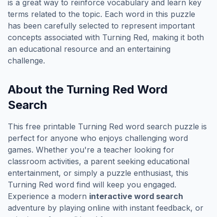
is a great way to reinforce vocabulary and learn key
terms related to the topic. Each word in this puzzle
has been carefully selected to represent important
concepts associated with
Turning Red
, making it both
an educational resource and an entertaining
challenge.
About the
Turning Red
Word
Search
This free printable
Turning Red
word search puzzle is
perfect for anyone who enjoys challenging word
games. Whether you're a teacher looking for
classroom activities, a parent seeking educational
entertainment, or simply a puzzle enthusiast, this
Turning Red
word find will keep you engaged.
Experience a modern
interactive word search
adventure by playing online with instant feedback, or