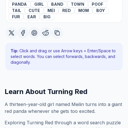
PANDA
GIRL
BAND
TOWN
POOF
TAIL
CUTE
MEI
RED
MOM
BOY
FUR
EAR
BIG
Tip:
Click and drag or use Arrow keys + Enter/Space to
select words. You can select forwards, backwards
, and
diagonally
.
Learn About
Turning Red
A thirteen-year-old girl named Meilin turns into a giant
red panda whenever she gets too excited.
Exploring
Turning Red
through a word search puzzle