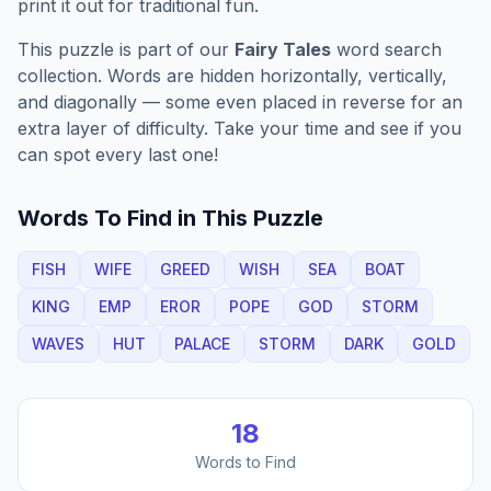
print it out for traditional fun.
This puzzle is part of our
Fairy Tales
word search
collection. Words are hidden horizontally, vertically,
and diagonally — some even placed in reverse for an
extra layer of difficulty. Take your time and see if you
can spot every last one!
Words To Find in This Puzzle
FISH
WIFE
GREED
WISH
SEA
BOAT
KING
EMP
EROR
POPE
GOD
STORM
WAVES
HUT
PALACE
STORM
DARK
GOLD
18
Words to Find