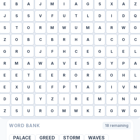
E
B
A
J
M
I
A
G
S
X
A
Z
J
S
S
V
F
U
T
L
D
I
D
Q
S
T
O
R
M
W
U
M
A
R
W
G
Z
O
B
C
B
R
H
A
U
C
O
C
G
R
O
J
F
H
C
E
G
L
E
L
R
M
A
W
A
V
E
S
D
Y
P
A
E
E
T
E
E
R
O
R
K
O
H
L
E
X
U
E
F
P
T
A
P
I
V
N
D
Q
B
Y
Z
I
R
E
M
J
N
U
Z
S
U
R
O
M
W
K
Z
G
W
G
WORD BANK
18
remaining
PALACE
GREED
STORM
WAVES