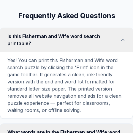
Frequently Asked Questions
Is this Fisherman and Wife word search
printable?
Yes! You can print this Fisherman and Wife word
search puzzle by clicking the 'Print' icon in the
game toolbar. It generates a clean, ink-friendly
version with the grid and word list formatted for
standard letter-size paper. The printed version
removes all website navigation and ads for a clean
puzzle experience — perfect for classrooms,
waiting rooms, or offline solving.
What words are in the Fisherman and Wife word