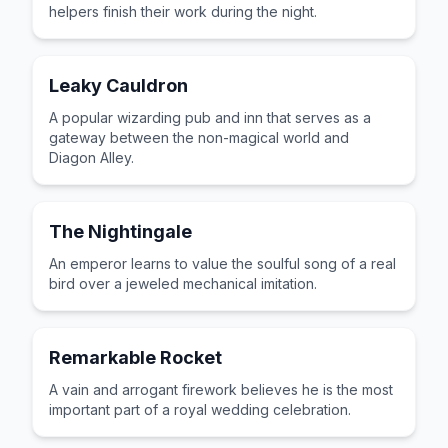
helpers finish their work during the night.
Leaky Cauldron
A popular wizarding pub and inn that serves as a
gateway between the non-magical world and
Diagon Alley.
The Nightingale
An emperor learns to value the soulful song of a real
bird over a jeweled mechanical imitation.
Remarkable Rocket
A vain and arrogant firework believes he is the most
important part of a royal wedding celebration.