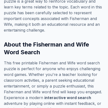
puzzle is a great way to reinforce vocabulary and
learn key terms related to the topic. Each word in this
puzzle has been carefully selected to represent
important concepts associated with
Fisherman and
Wife
, making it both an educational resource and an
entertaining challenge.
About the
Fisherman and Wife
Word Search
This free printable
Fisherman and Wife
word search
puzzle is perfect for anyone who enjoys challenging
word games. Whether you're a teacher looking for
classroom activities, a parent seeking educational
entertainment, or simply a puzzle enthusiast, this
Fisherman and Wife
word find will keep you engaged.
Experience a modern
interactive word search
adventure by playing online with instant feedback, or