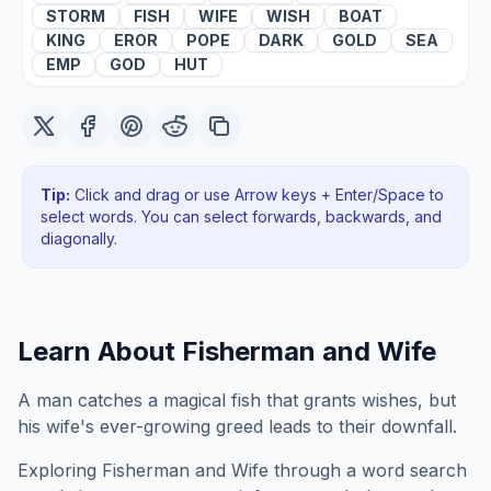
STORM
FISH
WIFE
WISH
BOAT
KING
EROR
POPE
DARK
GOLD
SEA
EMP
GOD
HUT
Tip:
Click and drag or use Arrow keys + Enter/Space to
select words. You can select forwards, backwards
, and
diagonally
.
Learn About
Fisherman and Wife
A man catches a magical fish that grants wishes, but
his wife's ever-growing greed leads to their downfall.
Exploring
Fisherman and Wife
through a word search