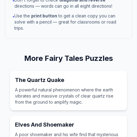
•
directions — words can go in all eight directions!
Use the
print button
to get a clean copy you can
•
solve with a pencil — great for classrooms or road
trips.
More
Fairy Tales
Puzzles
The Quartz Quake
A powerful natural phenomenon where the earth
vibrates and massive crystals of clear quartz rise
from the ground to amplify magic.
Elves And Shoemaker
A poor shoemaker and his wife find that mysterious