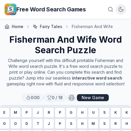
Skip to main content
Free Word Search Games
Home
Fairy Tales
Fisherman And Wife
Fisherman And Wife
Word
Search Puzzle
Challenge yourself with this difficult printable
Fisherman and
Wife
word search puzzle. It's a free word search puzzle to
print or play online. Can you complete this search and find
puzzle? Jump into our seamless
interactive word search
gameplay right now with fluid and responsive word selection!
0:00
0
/
18
New Game
E
M
P
J
R
P
G
H
U
S
K
K
G
O
D
T
J
P
S
H
M
S
R
H