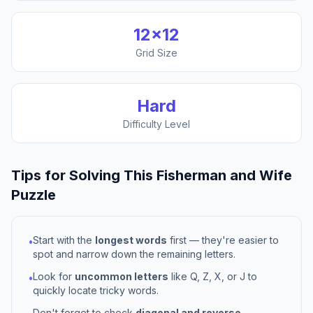
12
×
12
Grid Size
Hard
Difficulty Level
Tips for Solving This
Fisherman and Wife
Puzzle
Start with the
longest words
first — they're easier to
•
spot and narrow down the remaining letters.
Look for
uncommon letters
like Q, Z, X, or J to
•
quickly locate tricky words.
Don't forget to check
diagonal and reverse