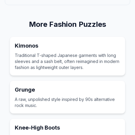
More
Fashion
Puzzles
Kimonos
Traditional T-shaped Japanese garments with long
sleeves and a sash belt, often reimagined in modern
fashion as lightweight outer layers.
Grunge
A raw, unpolished style inspired by 90s alternative
rock music.
Knee-High Boots