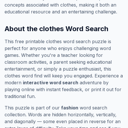
concepts associated with
clothes
, making it both an
educational resource and an entertaining challenge.
About the
clothes
Word Search
This free printable
clothes
word search puzzle is
perfect for anyone who enjoys challenging word
games. Whether you're a teacher looking for
classroom activities, a parent seeking educational
entertainment, or simply a puzzle enthusiast, this
clothes
word find will keep you engaged. Experience a
modern
interactive word search
adventure by
playing online with instant feedback, or print it out for
traditional fun.
This puzzle is part of our
fashion
word search
collection. Words are hidden horizontally, vertically,
and diagonally — some even placed in reverse for an