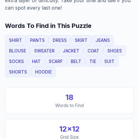
extra layer of difficulty. Take your time and see if you
can spot every last one!
Words To Find in This Puzzle
SHIRT
PANTS
DRESS
SKIRT
JEANS
BLOUSE
SWEATER
JACKET
COAT
SHOES
SOCKS
HAT
SCARF
BELT
TIE
SUIT
SHORTS
HOODIE
18
Words to Find
12
×
12
Grid Size