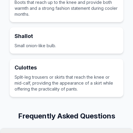
Boots that reach up to the knee and provide both
warmth and a strong fashion statement during cooler
months.
Shallot
Small onion-like bulb.
Culottes
Split-leg trousers or skirts that reach the knee or
mid-calf, providing the appearance of a skirt while
offering the practicality of pants.
Frequently Asked Questions