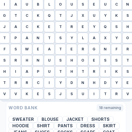
I
A
U
B
L
O
U
S
E
U
C
N
G
T
C
K
Q
T
J
X
U
Y
K
S
J
A
C
K
E
T
R
E
Y
Q
S
H
T
P
A
N
T
S
Y
L
A
X
Y
O
F
S
W
E
A
T
E
R
G
N
F
R
S
R
H
N
U
S
H
O
E
S
S
T
H
I
A
P
U
T
H
T
R
I
K
S
T
R
R
C
I
Y
D
N
H
D
Y
E
V
V
K
E
S
J
S
U
I
T
R
V
WORD BANK
18
remaining
SWEATER
BLOUSE
JACKET
SHORTS
HOODIE
SHIRT
PANTS
DRESS
SKIRT