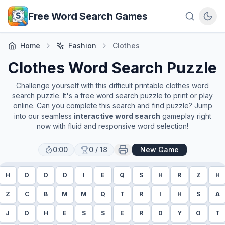
Skip to main content
Free Word Search Games
Home
Fashion
Clothes
Clothes
Word Search Puzzle
Challenge yourself with this difficult printable
clothes
word
search puzzle. It's a free word search puzzle to print or play
online. Can you complete this search and find puzzle? Jump
into our seamless
interactive word search
gameplay right
now with fluid and responsive word selection!
0:00
0
/
18
New Game
H
O
O
D
I
E
Q
S
H
R
Z
H
Z
C
B
M
M
Q
T
R
I
H
S
A
J
O
H
E
S
S
E
R
D
Y
O
T