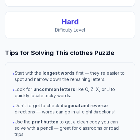
Hard
Difficulty Level
Tips for Solving This
clothes
Puzzle
Start with the
longest words
first — they're easier to
•
spot and narrow down the remaining letters.
Look for
uncommon letters
like Q, Z, X, or J to
•
quickly locate tricky words.
Don't forget to check
diagonal and reverse
•
directions — words can go in all eight directions!
Use the
print button
to get a clean copy you can
•
solve with a pencil — great for classrooms or road
trips.