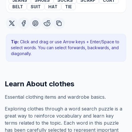
JEANS
SHOES
SOCKS
SCARF
COAT
BELT
SUIT
HAT
TIE
Tip:
Click and drag or use Arrow keys + Enter/Space to
select words. You can select forwards, backwards
, and
diagonally
.
Learn About
clothes
Essential clothing items and wardrobe basics.
Exploring
clothes
through a word search puzzle is a
great way to reinforce vocabulary and learn key
terms related to the topic. Each word in this puzzle
has been carefully selected to represent important