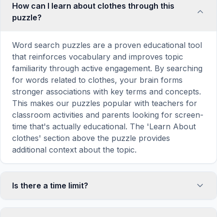
How can I learn about clothes through this
puzzle?
Word search puzzles are a proven educational tool
that reinforces vocabulary and improves topic
familiarity through active engagement. By searching
for words related to clothes, your brain forms
stronger associations with key terms and concepts.
This makes our puzzles popular with teachers for
classroom activities and parents looking for screen-
time that's actually educational. The 'Learn About
clothes' section above the puzzle provides
additional context about the topic.
Is there a time limit?
No, there is no time limit — you can take as long as
you need to find all the words. However, a built-in