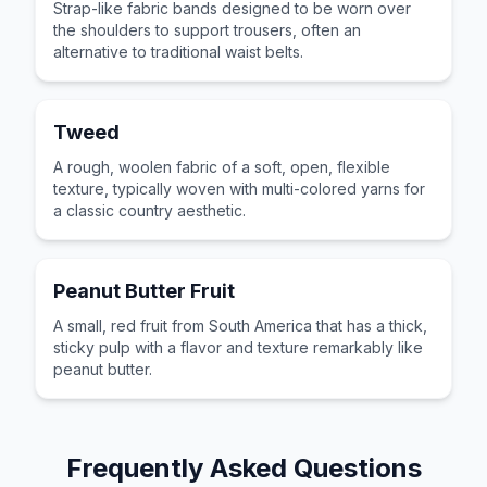
Strap-like fabric bands designed to be worn over
the shoulders to support trousers, often an
alternative to traditional waist belts.
Tweed
A rough, woolen fabric of a soft, open, flexible
texture, typically woven with multi-colored yarns for
a classic country aesthetic.
Peanut Butter Fruit
A small, red fruit from South America that has a thick,
sticky pulp with a flavor and texture remarkably like
peanut butter.
Frequently Asked Questions