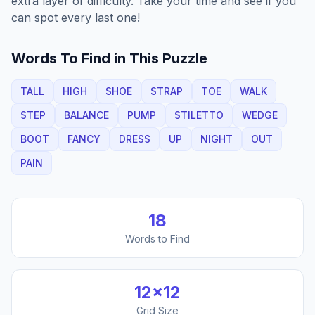
extra layer of difficulty. Take your time and see if you
can spot every last one!
Words To Find in This Puzzle
TALL
HIGH
SHOE
STRAP
TOE
WALK
STEP
BALANCE
PUMP
STILETTO
WEDGE
BOOT
FANCY
DRESS
UP
NIGHT
OUT
PAIN
18
Words to Find
12
×
12
Grid Size