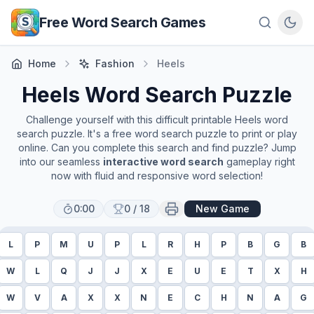
Skip to main content
Free Word Search Games
Home
Fashion
Heels
Heels
Word Search Puzzle
Challenge yourself with this difficult printable
Heels
word
search puzzle. It's a free word search puzzle to print or play
online. Can you complete this search and find puzzle? Jump
into our seamless
interactive word search
gameplay right
now with fluid and responsive word selection!
0:00
0
/
18
New Game
L
P
M
U
P
L
R
H
P
B
G
B
W
L
Q
J
J
X
E
U
E
T
X
H
W
V
A
X
X
N
E
C
H
N
A
G