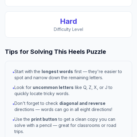
Hard
Difficulty Level
Tips for Solving This
Heels
Puzzle
Start with the
longest words
first — they're easier to
•
spot and narrow down the remaining letters.
Look for
uncommon letters
like Q, Z, X, or J to
•
quickly locate tricky words.
Don't forget to check
diagonal and reverse
•
directions — words can go in all eight directions!
Use the
print button
to get a clean copy you can
•
solve with a pencil — great for classrooms or road
trips.