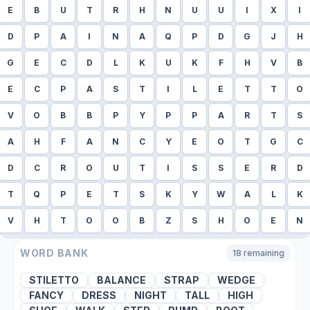
E
B
U
T
R
H
N
U
U
I
X
I
D
P
A
I
N
A
Q
P
D
G
J
H
G
E
C
D
L
K
U
K
F
H
V
B
E
C
P
A
S
T
I
L
E
T
T
O
V
O
B
B
P
Y
P
P
A
R
T
S
A
H
F
A
N
C
Y
E
O
T
G
C
D
C
R
O
U
T
I
S
S
E
R
D
T
Q
P
E
T
S
K
Y
W
A
L
K
V
H
T
O
O
B
Z
S
H
O
E
N
WORD BANK
18
remaining
STILETTO
BALANCE
STRAP
WEDGE
FANCY
DRESS
NIGHT
TALL
HIGH