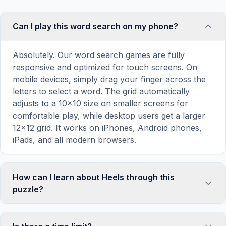
Can I play this word search on my phone?
Absolutely. Our word search games are fully
responsive and optimized for touch screens. On
mobile devices, simply drag your finger across the
letters to select a word. The grid automatically
adjusts to a 10×10 size on smaller screens for
comfortable play, while desktop users get a larger
12×12 grid. It works on iPhones, Android phones,
iPads, and all modern browsers.
How can I learn about Heels through this
puzzle?
Word search puzzles are a proven educational tool
that reinforces vocabulary and improves topic