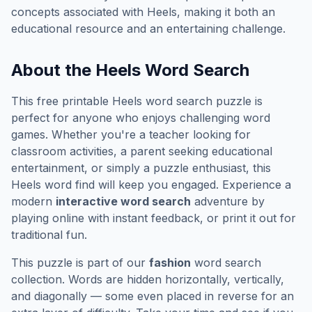
concepts associated with
Heels
, making it both an
educational resource and an entertaining challenge.
About the
Heels
Word Search
This free printable
Heels
word search puzzle is
perfect for anyone who enjoys challenging word
games. Whether you're a teacher looking for
classroom activities, a parent seeking educational
entertainment, or simply a puzzle enthusiast, this
Heels
word find will keep you engaged. Experience a
modern
interactive word search
adventure by
playing online with instant feedback, or print it out for
traditional fun.
This puzzle is part of our
fashion
word search
collection. Words are hidden horizontally, vertically,
and diagonally — some even placed in reverse for an