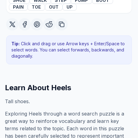
SHOE
WALK
STEP
PUMP
BOOT
PAIN
TOE
OUT
UP
Tip:
Click and drag or use Arrow keys + Enter/Space to
select words. You can select forwards, backwards
, and
diagonally
.
Learn About
Heels
Tall shoes.
Exploring
Heels
through a word search puzzle is a
great way to reinforce vocabulary and learn key
terms related to the topic. Each word in this puzzle
has been carefully selected to represent important