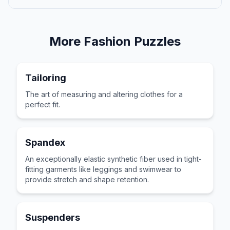
More
Fashion
Puzzles
Tailoring
The art of measuring and altering clothes for a
perfect fit.
Spandex
An exceptionally elastic synthetic fiber used in tight-
fitting garments like leggings and swimwear to
provide stretch and shape retention.
Suspenders