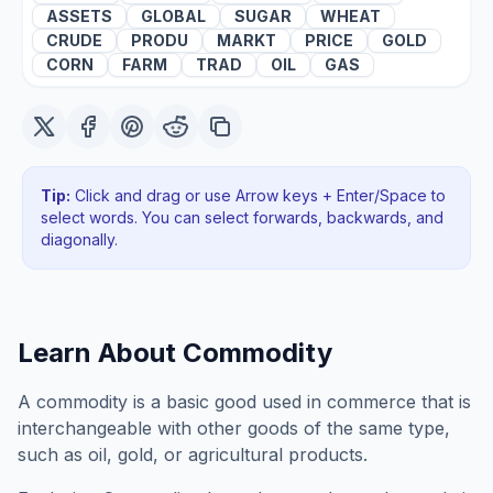
ASSETS
GLOBAL
SUGAR
WHEAT
CRUDE
PRODU
MARKT
PRICE
GOLD
CORN
FARM
TRAD
OIL
GAS
Tip:
Click and drag or use Arrow keys + Enter/Space to
select words. You can select forwards, backwards
, and
diagonally
.
Learn About
Commodity
A commodity is a basic good used in commerce that is
interchangeable with other goods of the same type,
such as oil, gold, or agricultural products.