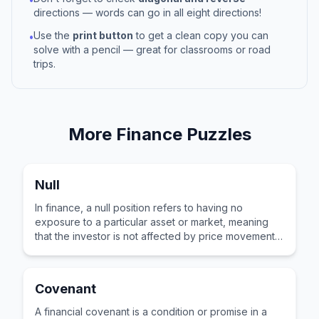
directions — words can go in all eight directions!
Use the
print button
to get a clean copy you can
•
solve with a pencil — great for classrooms or road
trips.
More
Finance
Puzzles
Null
In finance, a null position refers to having no
exposure to a particular asset or market, meaning
that the investor is not affected by price movements
in that area.
Covenant
A financial covenant is a condition or promise in a