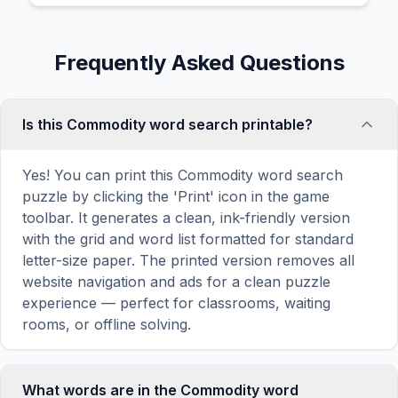
Frequently Asked Questions
Is this Commodity word search printable?
Yes! You can print this Commodity word search
puzzle by clicking the 'Print' icon in the game
toolbar. It generates a clean, ink-friendly version
with the grid and word list formatted for standard
letter-size paper. The printed version removes all
website navigation and ads for a clean puzzle
experience — perfect for classrooms, waiting
rooms, or offline solving.
What words are in the Commodity word