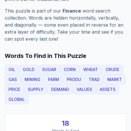
This puzzle is part of our
Finance
word search
collection. Words are hidden horizontally, vertically,
and diagonally — some even placed in reverse for an
extra layer of difficulty. Take your time and see if you
can spot every last one!
Words To Find in This Puzzle
OIL
GOLD
SUGAR
CORN
WHEAT
CRUDE
GAS
MINING
FARM
PRODU
TRAD
MARKT
PRICE
SUPPLY
DEMAND
VALUES
ASSETS
GLOBAL
18
Words to Find