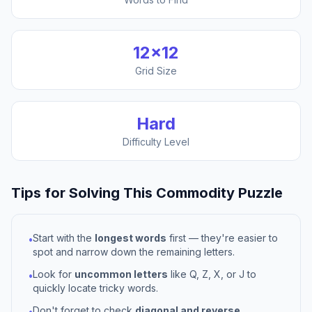
12
×
12
Grid Size
Hard
Difficulty Level
Tips for Solving This
Commodity
Puzzle
Start with the
longest words
first — they're easier to
•
spot and narrow down the remaining letters.
Look for
uncommon letters
like Q, Z, X, or J to
•
quickly locate tricky words.
Don't forget to check
diagonal and reverse
•