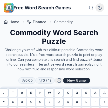
Skip to main content
Free Word Search Games
Home
Finance
Commodity
Commodity
Word Search
Puzzle
Challenge yourself with this difficult printable
Commodity
word
search puzzle. It's a free word search puzzle to print or play
online. Can you complete this search and find puzzle? Jump
into our seamless
interactive word search
gameplay right
now with fluid and responsive word selection!
0:00
0
/
18
New Game
J
T
A
E
H
W
Q
K
Q
O
A
A
Y
X
O
C
G
L
O
B
A
L
F
Z