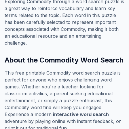
Exploring
Commodity
through a word search puzzle is
a great way to reinforce vocabulary and learn key
terms related to the topic. Each word in this puzzle
has been carefully selected to represent important
concepts associated with
Commodity
, making it both
an educational resource and an entertaining
challenge.
About the
Commodity
Word Search
This free printable
Commodity
word search puzzle is
perfect for anyone who enjoys challenging word
games. Whether you're a teacher looking for
classroom activities, a parent seeking educational
entertainment, or simply a puzzle enthusiast, this
Commodity
word find will keep you engaged.
Experience a modern
interactive word search
adventure by playing online with instant feedback, or
print it out for traditional fun.