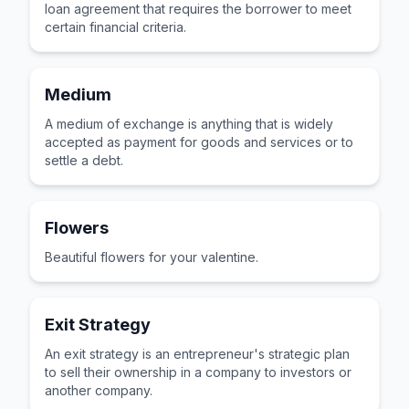
loan agreement that requires the borrower to meet
certain financial criteria.
Medium
A medium of exchange is anything that is widely
accepted as payment for goods and services or to
settle a debt.
Flowers
Beautiful flowers for your valentine.
Exit Strategy
An exit strategy is an entrepreneur's strategic plan
to sell their ownership in a company to investors or
another company.