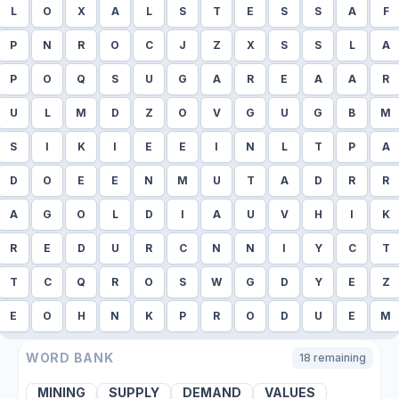
L
O
X
A
L
S
T
E
S
S
A
F
P
N
R
O
C
J
Z
X
S
S
L
A
P
O
Q
S
U
G
A
R
E
A
A
R
U
L
M
D
Z
O
V
G
U
G
B
M
S
I
K
I
E
E
I
N
L
T
P
A
D
O
E
E
N
M
U
T
A
D
R
R
A
G
O
L
D
I
A
U
V
H
I
K
R
E
D
U
R
C
N
N
I
Y
C
T
T
C
Q
R
O
S
W
G
D
Y
E
Z
E
O
H
N
K
P
R
O
D
U
E
M
WORD BANK
18
remaining
MINING
SUPPLY
DEMAND
VALUES