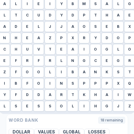
A
L
I
E
I
Y
B
M
S
A
L
G
L
T
C
U
D
Y
D
P
T
H
A
E
A
D
E
L
J
J
A
O
S
E
B
X
N
H
E
A
Z
P
X
R
Y
D
O
P
C
H
U
V
T
E
A
I
O
G
L
O
E
F
R
F
R
L
N
G
C
E
G
R
Z
F
O
O
L
I
B
A
N
K
S
T
I
B
F
O
I
N
S
P
P
P
X
Q
Y
F
D
D
A
R
T
K
H
A
I
W
L
S
E
S
S
O
L
I
H
G
J
Z
WORD BANK
18
remaining
DOLLAR
VALUES
GLOBAL
LOSSES