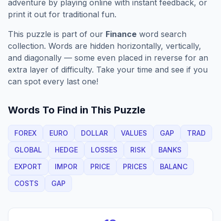
adventure by playing online with instant feedback, or
print it out for traditional fun.
This puzzle is part of our
Finance
word search
collection. Words are hidden horizontally, vertically,
and diagonally — some even placed in reverse for an
extra layer of difficulty. Take your time and see if you
can spot every last one!
Words To Find in This Puzzle
FOREX
EURO
DOLLAR
VALUES
GAP
TRAD
GLOBAL
HEDGE
LOSSES
RISK
BANKS
EXPORT
IMPOR
PRICE
PRICES
BALANC
COSTS
GAP