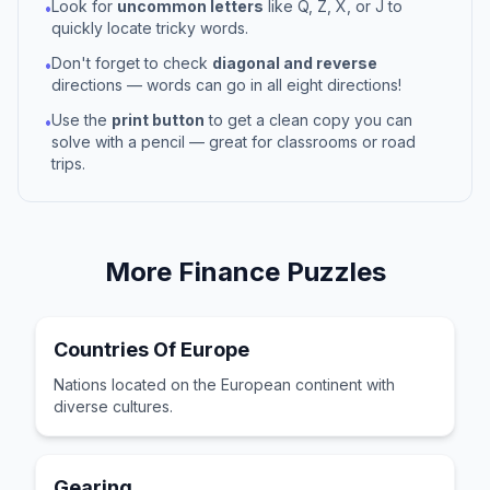
Look for
uncommon letters
like Q, Z, X, or J to
•
quickly locate tricky words.
Don't forget to check
diagonal and reverse
•
directions — words can go in all eight directions!
Use the
print button
to get a clean copy you can
•
solve with a pencil — great for classrooms or road
trips.
More
Finance
Puzzles
Countries Of Europe
Nations located on the European continent with
diverse cultures.
Gearing