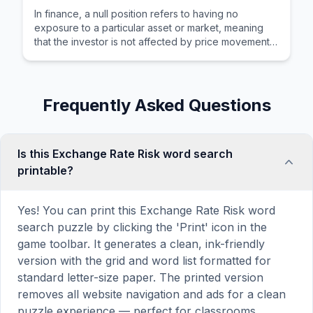
In finance, a null position refers to having no
exposure to a particular asset or market, meaning
that the investor is not affected by price movements
in that area.
Frequently Asked Questions
Is this Exchange Rate Risk word search
printable?
Yes! You can print this Exchange Rate Risk word
search puzzle by clicking the 'Print' icon in the
game toolbar. It generates a clean, ink-friendly
version with the grid and word list formatted for
standard letter-size paper. The printed version
removes all website navigation and ads for a clean
puzzle experience — perfect for classrooms,