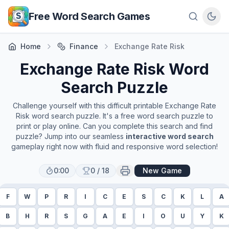
Skip to main content
Free Word Search Games
Home
Finance
Exchange Rate Risk
Exchange Rate Risk
Word
Search Puzzle
Challenge yourself with this difficult printable
Exchange Rate
Risk
word search puzzle. It's a free word search puzzle to
print or play online. Can you complete this search and find
puzzle? Jump into our seamless
interactive word search
gameplay right now with fluid and responsive word selection!
0:00
0
/
18
New Game
F
W
P
R
I
C
E
S
C
K
L
A
B
H
R
S
G
A
E
I
O
U
Y
K