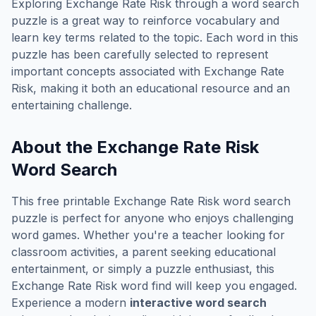
Exploring
Exchange Rate Risk
through a word search
puzzle is a great way to reinforce vocabulary and
learn key terms related to the topic. Each word in this
puzzle has been carefully selected to represent
important concepts associated with
Exchange Rate
Risk
, making it both an educational resource and an
entertaining challenge.
About the
Exchange Rate Risk
Word Search
This free printable
Exchange Rate Risk
word search
puzzle is perfect for anyone who enjoys challenging
word games. Whether you're a teacher looking for
classroom activities, a parent seeking educational
entertainment, or simply a puzzle enthusiast, this
Exchange Rate Risk
word find will keep you engaged.
Experience a modern
interactive word search