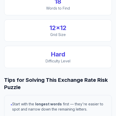
18
Words to Find
12
×
12
Grid Size
Hard
Difficulty Level
Tips for Solving This
Exchange Rate Risk
Puzzle
Start with the
longest words
first — they're easier to
•
spot and narrow down the remaining letters.