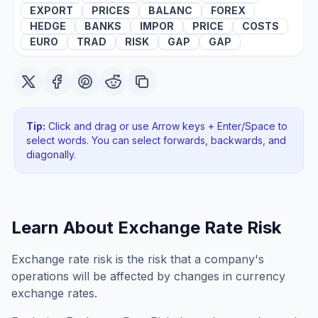
EXPORT
PRICES
BALANC
FOREX
HEDGE
BANKS
IMPOR
PRICE
COSTS
EURO
TRAD
RISK
GAP
GAP
Tip:
Click and drag or use Arrow keys + Enter/Space to
select words. You can select forwards, backwards
, and
diagonally
.
Learn About
Exchange Rate Risk
Exchange rate risk is the risk that a company's
operations will be affected by changes in currency
exchange rates.