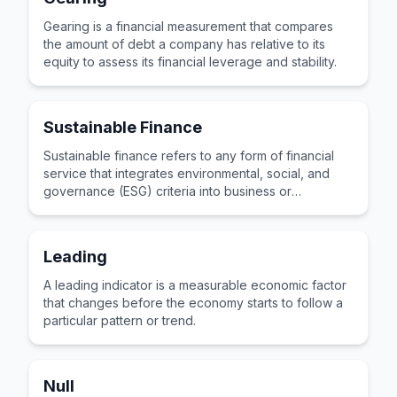
Gearing is a financial measurement that compares
the amount of debt a company has relative to its
equity to assess its financial leverage and stability.
Sustainable Finance
Sustainable finance refers to any form of financial
service that integrates environmental, social, and
governance (ESG) criteria into business or
investment decisions.
Leading
A leading indicator is a measurable economic factor
that changes before the economy starts to follow a
particular pattern or trend.
Null