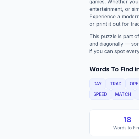
games. Whether you'r
entertainment, or sim
Experience a moder
or print it out for tra
This puzzle is part o
and diagonally — some
if you can spot every
Words To Find in
DAY
TRAD
OPE
SPEED
MATCH
18
Words to Fi