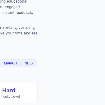
king educational
you engaged.
h instant feedback,
zontally, vertically,
Take your time and see
MARKET
INDEX
Hard
ifficulty Level