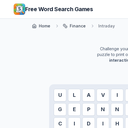
Skip to main content
Free Word Search Games
Home
Finance
Intraday
Challenge yours
puzzle to print 
interact
U
L
A
V
I
G
E
P
N
N
C
I
D
I
H