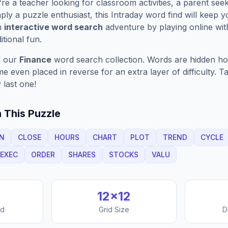
e a teacher looking for classroom activities, a parent see
ply a puzzle enthusiast, this
Intraday
word find will keep 
n
interactive word search
adventure by playing online wit
ditional fun.
f our
Finance
word search collection. Words are hidden hori
 even placed in reverse for an extra layer of difficulty. 
 last one!
 This Puzzle
N
CLOSE
HOURS
CHART
PLOT
TREND
CYCLE
EXEC
ORDER
SHARES
STOCKS
VALU
12
×
12
nd
Grid Size
D