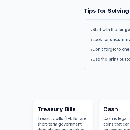
Tips for Solving
Start with the
longe
•
Look for
uncommon
•
Don't forget to ch
•
Use the
print butt
•
Treasury Bills
Cash
Treasury bills (T-bills) are
Cash is legal 
short-term government
coins that ca
debt obligations backed
exchange goo