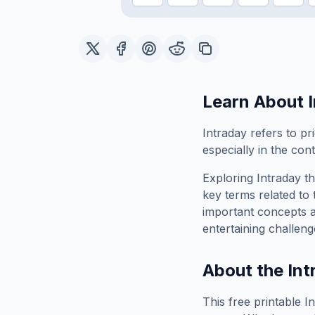
Learn About
Intraday refers to pr
especially in the con
Exploring
Intraday
th
key terms related to 
important concepts 
entertaining challeng
About the
Int
This free printable
I