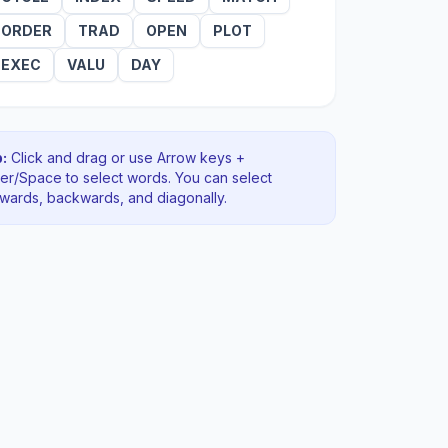
ORDER
TRAD
OPEN
PLOT
EXEC
VALU
DAY
:
Click and drag or use Arrow keys +
ter/Space to select words. You can select
rwards, backwards
, and diagonally
.