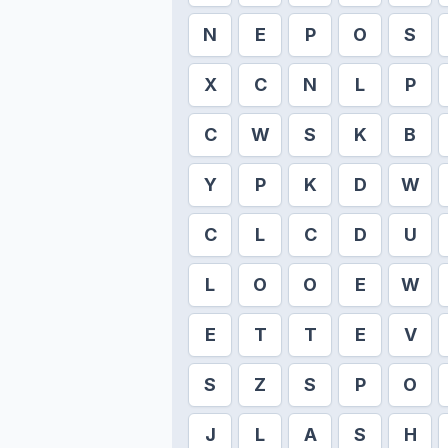
N
E
P
O
S
X
C
N
L
P
C
W
S
K
B
Y
P
K
D
W
C
L
C
D
U
L
O
O
E
W
E
T
T
E
V
S
Z
S
P
O
J
L
A
S
H