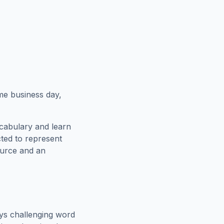
ame business day,
cabulary and learn
cted to represent
ource and an
ys challenging word