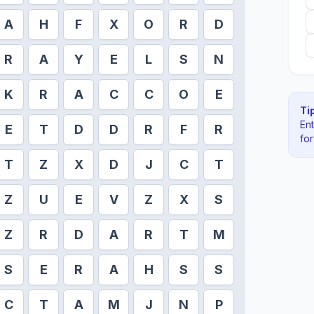
A
H
F
X
O
R
D
R
A
Y
E
L
S
N
K
R
A
C
C
O
E
Tip
En
E
T
D
D
R
F
R
fo
T
Z
X
D
J
C
T
Z
U
E
V
Z
X
S
Z
R
D
A
R
T
M
S
E
R
A
H
S
S
C
T
A
M
J
N
P