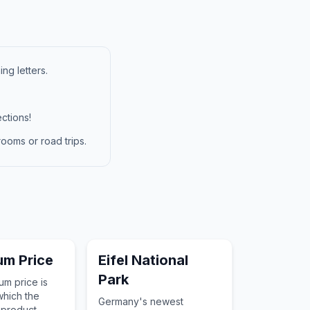
ng letters.
ctions!
ooms or road trips.
ium Price
Eifel National
Park
um price is
which the
Germany's newest
 product