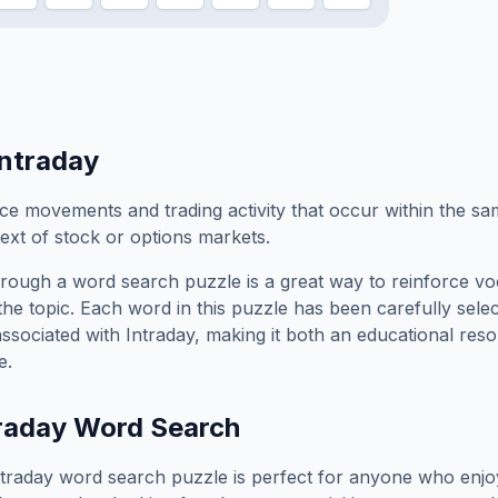
Intraday
ice movements and trading activity that occur within the s
text of stock or options markets.
rough a word search puzzle is a great way to reinforce vo
the topic. Each word in this puzzle has been carefully sele
associated with
Intraday
, making it both an educational res
e.
raday
Word Search
ntraday
word search puzzle is perfect for anyone who enjo