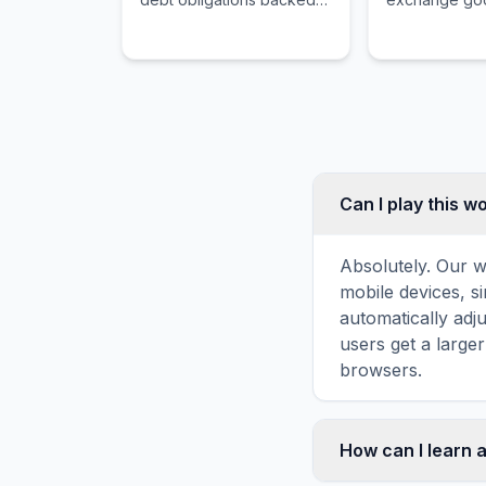
by the Treasury
services, and 
Department with a maturity
liquid form of
of one year or less.
Can I play this 
Absolutely. Our w
mobile devices, si
automatically adj
users get a large
browsers.
How can I learn 