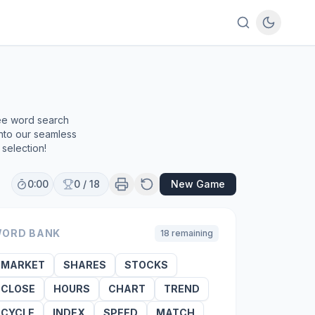
ree word search
into our seamless
selection!
0:00
0
/
18
New Game
ORD BANK
18
remaining
MARKET
SHARES
STOCKS
CLOSE
HOURS
CHART
TREND
CYCLE
INDEX
SPEED
MATCH