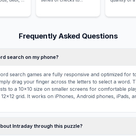
is the most
artificially inflate the
demanded is 
 an asset.
balance in a bank account
quantity of t
before the checks have
supplied.
legally cleared.
Frequently Asked Questions
word search on my phone?
ord search games are fully responsive and optimized for 
mply drag your finger across the letters to select a word. T
usts to a 10×10 size on smaller screens for comfortable pla
r 12×12 grid. It works on iPhones, Android phones, iPads, 
about Intraday through this puzzle?