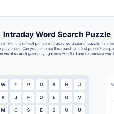
Intraday
Word Search Puzzle
elf with this difficult printable
Intraday
word search puzzle. It's a f
or play online. Can you complete this search and find puzzle? Jump 
ive word search
gameplay right now with fluid and responsive word 
W
T
P
U
S
H
J
W
K
J
F
O
E
O
V
M
C
S
E
S
U
U