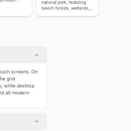
national park, featuring
equal to the
beech forests, wetlands,
hat product
and the unique landscape
of the volcanic Eifel
region.
touch screens. On
he grid
y, while desktop
and all modern