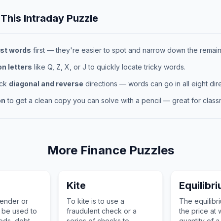
 This
Intraday
Puzzle
st words
first — they're easier to spot and narrow down the remaini
 letters
like Q, Z, X, or J to quickly locate tricky words.
eck
diagonal and reverse
directions — words can go in all eight dire
on
to get a clean copy you can solve with a pencil — great for classr
More
Finance
Puzzles
Kite
Equilibr
tender or
To kite is to use a
The equilibri
n be used to
fraudulent check or a
the price at 
ds, debt, or
series of checks to
quantity of a