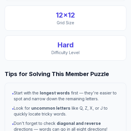
12
×
12
Grid Size
Hard
Difficulty Level
Tips for Solving This
Member
Puzzle
Start with the
longest words
first — they're easier to
•
spot and narrow down the remaining letters.
Look for
uncommon letters
like Q, Z, X, or J to
•
quickly locate tricky words.
Don't forget to check
diagonal and reverse
•
directions — words can go in all eight directions!