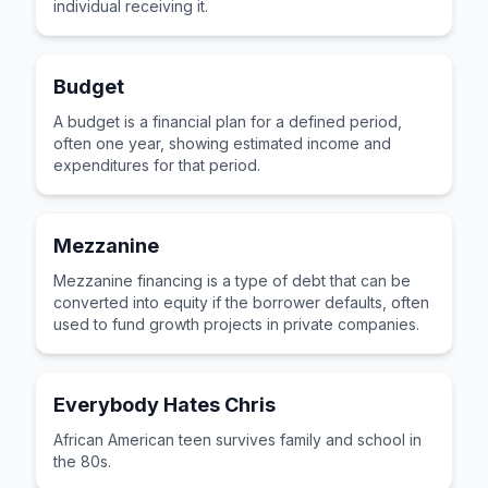
individual receiving it.
Budget
A budget is a financial plan for a defined period,
often one year, showing estimated income and
expenditures for that period.
Mezzanine
Mezzanine financing is a type of debt that can be
converted into equity if the borrower defaults, often
used to fund growth projects in private companies.
Everybody Hates Chris
African American teen survives family and school in
the 80s.