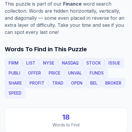
This puzzle is part of our
Finance
word search
collection. Words are hidden horizontally, vertically,
and diagonally — some even placed in reverse for an
extra layer of difficulty. Take your time and see if you
can spot every last one!
Words To Find in This Puzzle
FIRM
LIST
NYSE
NASDAQ
STOCK
ISSUE
PUBLI
OFFER
PRICE
UNVAL
FUNDS
SHARE
PROFIT
TRAD
OPEN
BEL
BROKER
SPEED
18
Words to Find