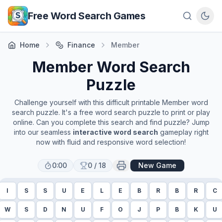
Skip to main content
Free Word Search Games
Home
Finance
Member
Member
Word Search
Puzzle
Challenge yourself with this difficult printable
Member
word
search puzzle. It's a free word search puzzle to print or play
online. Can you complete this search and find puzzle? Jump
into our seamless
interactive word search
gameplay right
now with fluid and responsive word selection!
0:00
0
/
18
New Game
I
S
S
U
E
L
E
B
R
B
R
C
W
S
D
N
U
F
O
J
P
B
K
U