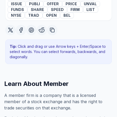
ISSUE
PUBLI
OFFER
PRICE
UNVAL
FUNDS
SHARE
SPEED
FIRM
LIST
NYSE
TRAD
OPEN
BEL
Tip:
Click and drag or use Arrow keys + Enter/Space to
select words. You can select forwards, backwards
, and
diagonally
.
Learn About
Member
A member firm is a company that is a licensed
member of a stock exchange and has the right to
trade securities on that exchange.