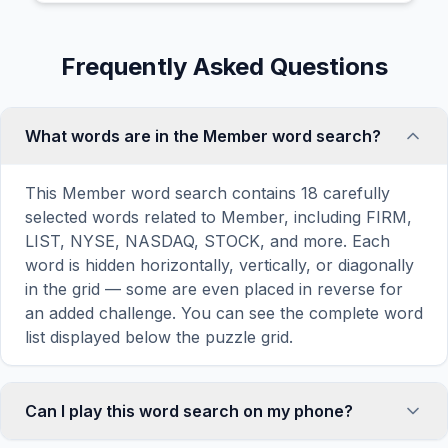
Frequently Asked Questions
What words are in the Member word search?
This Member word search contains 18 carefully
selected words related to Member, including FIRM,
LIST, NYSE, NASDAQ, STOCK, and more. Each
word is hidden horizontally, vertically, or diagonally
in the grid — some are even placed in reverse for
an added challenge. You can see the complete word
list displayed below the puzzle grid.
Can I play this word search on my phone?