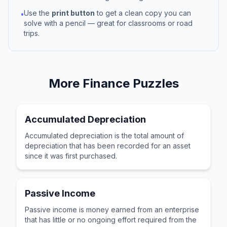
Use the
print button
to get a clean copy you can
•
solve with a pencil — great for classrooms or road
trips.
More
Finance
Puzzles
Accumulated Depreciation
Accumulated depreciation is the total amount of
depreciation that has been recorded for an asset
since it was first purchased.
Passive Income
Passive income is money earned from an enterprise
that has little or no ongoing effort required from the