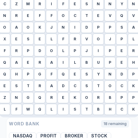
C
Z
M
R
I
F
E
S
N
N
Y
N
N
R
E
F
F
O
C
T
E
V
Q
V
O
A
O
K
J
N
I
D
P
P
S
A
X
E
S
E
L
F
R
V
O
J
P
L
F
R
P
D
O
L
P
J
I
P
E
R
Q
A
E
R
A
I
L
B
U
P
E
H
Q
H
P
G
F
Q
E
S
Y
N
D
P
E
S
T
R
A
D
C
S
T
O
C
K
Z
N
G
Q
R
E
K
O
R
B
P
P
L
F
W
Q
L
I
S
T
B
H
C
K
WORD BANK
18
remaining
NASDAQ
PROFIT
BROKER
STOCK