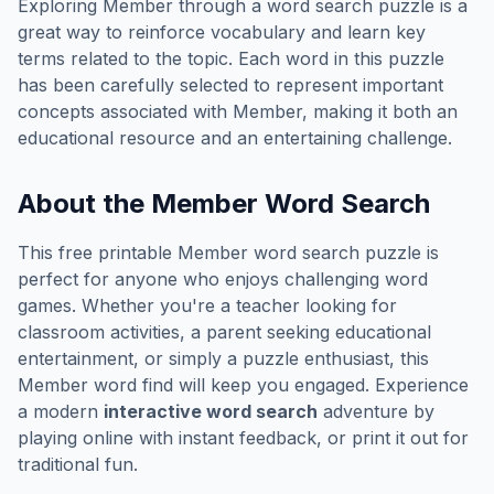
Exploring
Member
through a word search puzzle is a
great way to reinforce vocabulary and learn key
terms related to the topic. Each word in this puzzle
has been carefully selected to represent important
concepts associated with
Member
, making it both an
educational resource and an entertaining challenge.
About the
Member
Word Search
This free printable
Member
word search puzzle is
perfect for anyone who enjoys challenging word
games. Whether you're a teacher looking for
classroom activities, a parent seeking educational
entertainment, or simply a puzzle enthusiast, this
Member
word find will keep you engaged. Experience
a modern
interactive word search
adventure by
playing online with instant feedback, or print it out for
traditional fun.