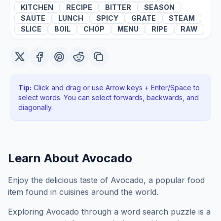
KITCHEN
RECIPE
BITTER
SEASON
SAUTE
LUNCH
SPICY
GRATE
STEAM
SLICE
BOIL
CHOP
MENU
RIPE
RAW
Tip:
Click and drag or use Arrow keys + Enter/Space to
select words. You can select forwards, backwards
, and
diagonally
.
Learn About
Avocado
Enjoy the delicious taste of Avocado, a popular food
item found in cuisines around the world.
Exploring
Avocado
through a word search puzzle is a