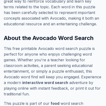
great way to reinforce vocabulary and learn key
terms related to the topic. Each word in this puzzle
has been carefully selected to represent important
concepts associated with
Avocado
, making it both an
educational resource and an entertaining challenge.
About the
Avocado
Word Search
This free printable
Avocado
word search puzzle is
perfect for anyone who enjoys challenging word
games. Whether you're a teacher looking for
classroom activities, a parent seeking educational
entertainment, or simply a puzzle enthusiast, this
Avocado
word find will keep you engaged. Experience
a modern
interactive word search
adventure by
playing online with instant feedback, or print it out for
traditional fun.
This puzzle is part of our
food
word search