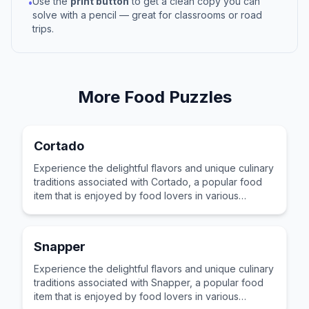
Use the
print button
to get a clean copy you can
•
solve with a pencil — great for classrooms or road
trips.
More
Food
Puzzles
Cortado
Experience the delightful flavors and unique culinary
traditions associated with Cortado, a popular food
item that is enjoyed by food lovers in various
cultures across the world for its distinctive taste and
preparation.
Snapper
Experience the delightful flavors and unique culinary
traditions associated with Snapper, a popular food
item that is enjoyed by food lovers in various