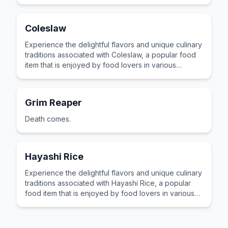
cultures across the world for its distinctive taste and
preparation.
Coleslaw
Experience the delightful flavors and unique culinary
traditions associated with Coleslaw, a popular food
item that is enjoyed by food lovers in various
cultures across the world for its distinctive taste and
preparation.
Grim Reaper
Death comes.
Hayashi Rice
Experience the delightful flavors and unique culinary
traditions associated with Hayashi Rice, a popular
food item that is enjoyed by food lovers in various
cultures across the world for its distinctive taste and
preparation.