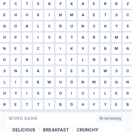
P
C
T
S
A
F
K
A
E
R
B
Z
E
H
U
S
I
N
M
A
E
T
S
C
Q
O
A
L
C
R
U
N
C
H
Y
S
H
P
Y
I
V
E
T
A
R
G
M
E
N
E
H
C
T
I
K
V
U
B
M
A
O
Z
R
E
V
L
F
L
N
O
A
S
S
N
S
A
U
T
E
U
E
W
S
O
L
I
O
B
W
U
D
N
M
D
Q
N
H
Y
I
S
U
O
I
C
I
L
E
D
R
E
T
T
I
B
D
H
F
Y
E
B
WORD BANK
18
remaining
DELICIOUS
BREAKFAST
CRUNCHY