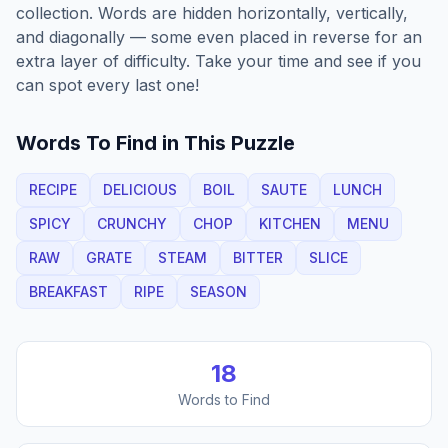
collection. Words are hidden horizontally, vertically,
and diagonally — some even placed in reverse for an
extra layer of difficulty. Take your time and see if you
can spot every last one!
Words To Find in This Puzzle
RECIPE
DELICIOUS
BOIL
SAUTE
LUNCH
SPICY
CRUNCHY
CHOP
KITCHEN
MENU
RAW
GRATE
STEAM
BITTER
SLICE
BREAKFAST
RIPE
SEASON
18
Words to Find