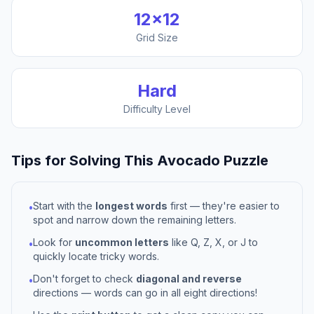
12
×
12
Grid Size
Hard
Difficulty Level
Tips for Solving This
Avocado
Puzzle
Start with the
longest words
first — they're easier to
•
spot and narrow down the remaining letters.
Look for
uncommon letters
like Q, Z, X, or J to
•
quickly locate tricky words.
Don't forget to check
diagonal and reverse
•
directions — words can go in all eight directions!