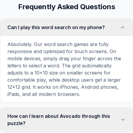
Frequently Asked Questions
Can I play this word search on my phone?
Absolutely. Our word search games are fully
responsive and optimized for touch screens. On
mobile devices, simply drag your finger across the
letters to select a word. The grid automatically
adjusts to a 10×10 size on smaller screens for
comfortable play, while desktop users get a larger
12×12 grid. It works on iPhones, Android phones,
iPads, and all modern browsers.
How can I learn about Avocado through this
puzzle?