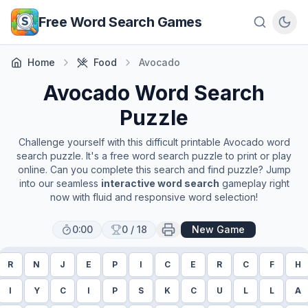
Skip to main content
Free Word Search Games
Home
Food
Avocado
Avocado
Word Search
Puzzle
Challenge yourself with this difficult printable
Avocado
word
search puzzle. It's a free word search puzzle to print or play
online. Can you complete this search and find puzzle? Jump
into our seamless
interactive word search
gameplay right
now with fluid and responsive word selection!
0:00
0
/
18
New Game
R
N
J
E
P
I
C
E
R
C
F
H
I
Y
C
I
P
S
K
C
U
L
L
A