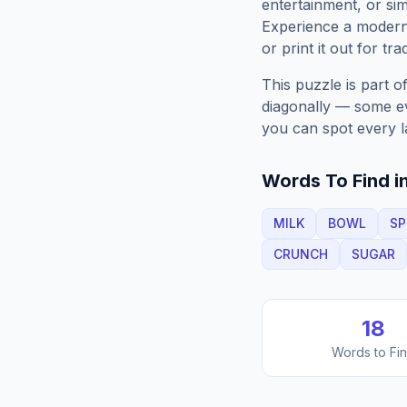
entertainment, or sim
Experience a moder
or print it out for tra
This puzzle is part o
diagonally — some eve
you can spot every l
Words To Find in
MILK
BOWL
S
CRUNCH
SUGAR
18
Words to Fi