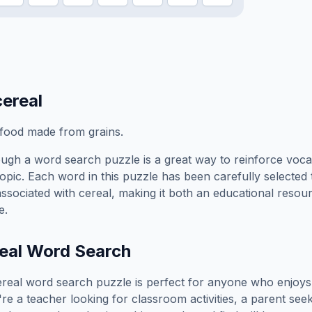
cereal
 food made from grains.
ugh a word search puzzle is a great way to reinforce voca
topic. Each word in this puzzle has been carefully selected
associated with
cereal
, making it both an educational resou
e.
eal
Word Search
ereal
word search puzzle is perfect for anyone who enjoys
e a teacher looking for classroom activities, a parent see