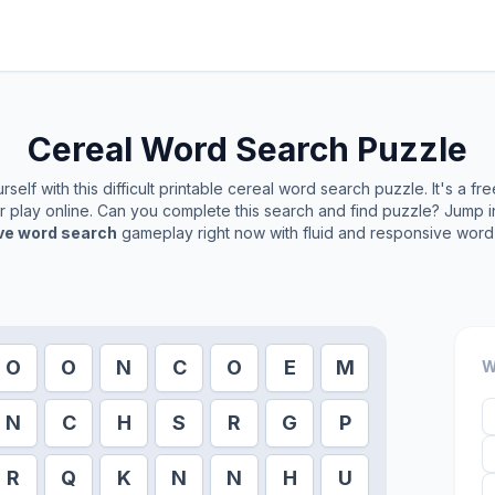
Cereal
Word Search Puzzle
self with this difficult printable
cereal
word search puzzle. It's a fr
or play online. Can you complete this search and find puzzle? Jump 
ive word search
gameplay right now with fluid and responsive word 
O
O
N
C
O
E
M
W
N
C
H
S
R
G
P
R
Q
K
N
N
H
U