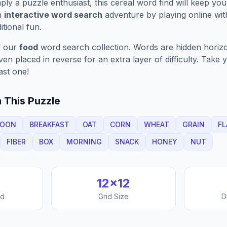
ply a puzzle enthusiast, this
cereal
word find will keep yo
n
interactive word search
adventure by playing online wit
ditional fun.
f our
food
word search collection. Words are hidden horizont
n placed in reverse for an extra layer of difficulty. Take y
ast one!
 This Puzzle
POON
BREAKFAST
OAT
CORN
WHEAT
GRAIN
FL
FIBER
BOX
MORNING
SNACK
HONEY
NUT
12
×
12
nd
Grid Size
D