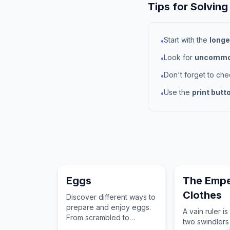
Tips for Solving
Start with the
longe
•
Look for
uncommon
•
Don't forget to ch
•
Use the
print butt
•
Eggs
The Empe
Clothes
Discover different ways to
prepare and enjoy eggs.
A vain ruler is
From scrambled to
two swindlers
poached, find all the egg-