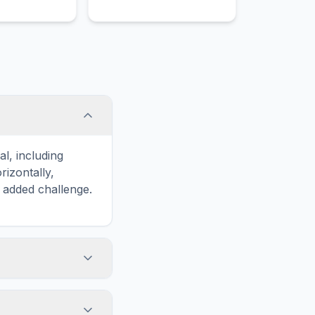
d item that is
Bone, a popular food item
ood lovers in
that is enjoyed by food
res across the
lovers in various cultures
distinctive
across the world for its
eparation.
distinctive taste and
preparation.
l, including
izontally,
n added challenge.
touch screens. On
he grid