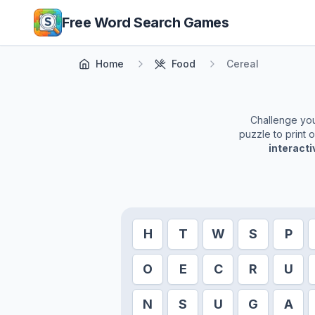
Skip to main content
Free Word Search Games
Home
Food
Cereal
Challenge your
puzzle to print 
interact
H
T
W
S
P
O
E
C
R
U
N
S
U
G
A