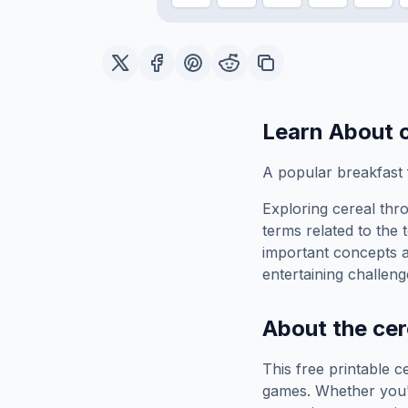
Learn About
A popular breakfast
Exploring
cereal
thro
terms related to the 
important concepts 
entertaining challeng
About the
cer
This free printable
c
games. Whether you'r