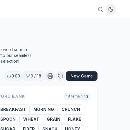
ee word search
into our seamless
selection!
0:00
0
/
18
New Game
ORD BANK
18
remaining
BREAKFAST
MORNING
CRUNCH
SPOON
WHEAT
GRAIN
FLAKE
SUGAR
FIBER
SNACK
HONEY