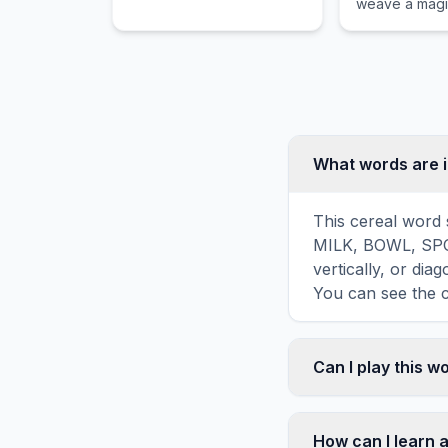
weave a magic
cellent cooking methods
visible only to
and dishes.
What words are i
This cereal word 
MILK, BOWL, SPO
vertically, or di
You can see the c
Can I play this 
Absolutely. Our w
mobile devices, si
How can I learn 