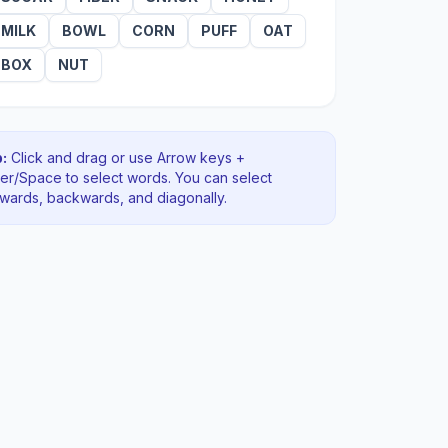
MILK
BOWL
CORN
PUFF
OAT
BOX
NUT
:
Click and drag or use Arrow keys +
ter/Space to select words. You can select
rwards, backwards
, and diagonally
.