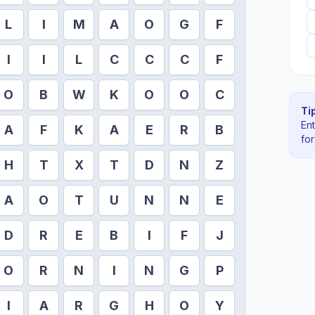
L
I
M
A
O
G
F
I
I
L
C
C
C
F
O
B
W
K
O
O
C
Tip
En
A
F
K
A
E
R
B
fo
H
T
X
T
D
N
Z
A
O
T
U
N
N
E
D
R
E
B
I
F
J
O
R
N
I
N
G
P
I
A
R
G
H
O
Y