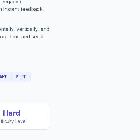
u engaged.
h instant feedback,
ally, vertically, and
our time and see if
AKE
PUFF
Hard
ifficulty Level