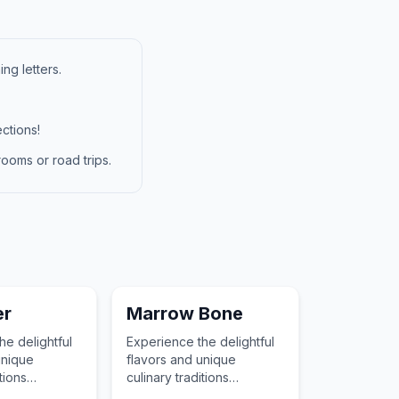
ng letters.
ctions!
ooms or road trips.
er
Marrow Bone
he delightful
Experience the delightful
unique
flavors and unique
tions
culinary traditions
ith Coriander,
associated with Marrow