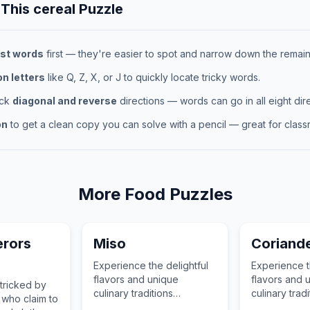
 This
cereal
Puzzle
st words
first — they're easier to spot and narrow down the remaini
 letters
like Q, Z, X, or J to quickly locate tricky words.
eck
diagonal and reverse
directions — words can go in all eight dire
on
to get a clean copy you can solve with a pencil — great for classr
More
Food
Puzzles
rors
Miso
Coriand
Experience the delightful
Experience t
flavors and unique
flavors and 
 tricked by
culinary traditions
culinary tradi
 who claim to
associated with Miso, a
associated w