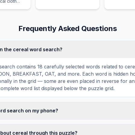
al cloth
popular food item that is
a popular foo
 the wise.
enjoyed by food lovers in
enjoyed by f
various cultures across the
various cultu
world for its distinctive
world for its 
Frequently Asked Questions
taste and preparation.
taste and pr
n the cereal word search?
search contains 18 carefully selected words related to cerea
ON, BREAKFAST, OAT, and more. Each word is hidden hor
agonally in the grid — some are even placed in reverse for a
omplete word list displayed below the puzzle grid.
word search on my phone?
ord search games are fully responsive and optimized for 
mply drag your finger across the letters to select a word. T
about cereal through this puzzle?