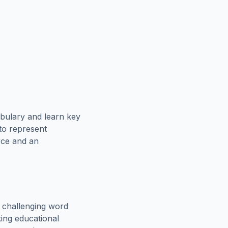
bulary and learn key
 to represent
rce and an
 challenging word
king educational