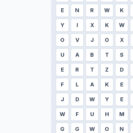
E
N
R
W
K
Y
I
X
K
W
O
V
J
O
X
U
A
B
T
S
E
R
T
Z
D
F
L
A
K
E
J
D
W
Y
E
W
F
U
H
M
G
G
W
O
N