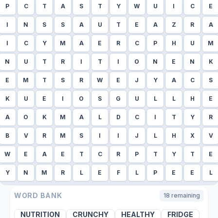
P
C
T
A
S
T
Y
W
U
I
C
E
I
N
S
S
A
U
T
E
A
Z
R
A
I
C
Y
M
A
E
R
C
P
H
U
M
N
U
T
R
I
T
I
O
N
E
N
K
E
M
T
S
R
W
E
J
Y
A
C
S
K
U
E
I
O
S
G
U
L
L
H
E
A
O
K
M
A
L
D
C
I
T
Y
R
B
V
R
M
S
I
I
J
L
H
X
V
W
E
A
E
T
C
R
P
T
Y
T
E
Y
N
M
R
L
E
F
L
P
E
E
L
WORD BANK
18
remaining
NUTRITION
CRUNCHY
HEALTHY
FRIDGE