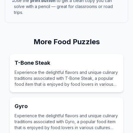
Use the
print button
to get a clean copy you can
•
solve with a pencil — great for classrooms or road
trips.
More
Food
Puzzles
T-Bone Steak
Experience the delightful flavors and unique culinary
traditions associated with T-Bone Steak, a popular
food item that is enjoyed by food lovers in various
cultures across the world for its distinctive taste and
preparation.
Gyro
Experience the delightful flavors and unique culinary
traditions associated with Gyro, a popular food item
that is enjoyed by food lovers in various cultures