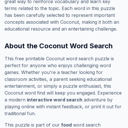
great way to reinforce vocabulary and learn key
terms related to the topic. Each word in this puzzle
has been carefully selected to represent important
concepts associated with
Coconut
, making it both an
educational resource and an entertaining challenge.
About the
Coconut
Word Search
This free printable
Coconut
word search puzzle is
perfect for anyone who enjoys challenging word
games. Whether you're a teacher looking for
classroom activities, a parent seeking educational
entertainment, or simply a puzzle enthusiast, this
Coconut
word find will keep you engaged. Experience
a modern
interactive word search
adventure by
playing online with instant feedback, or print it out for
traditional fun.
This puzzle is part of our
food
word search