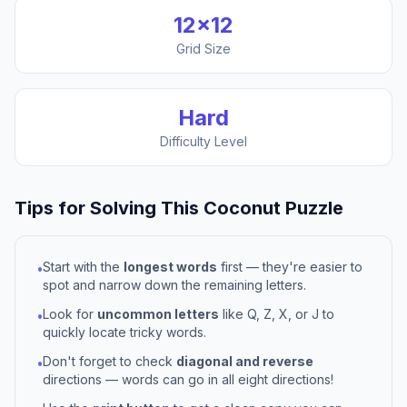
12
×
12
Grid Size
Hard
Difficulty Level
Tips for Solving This
Coconut
Puzzle
Start with the
longest words
first — they're easier to
•
spot and narrow down the remaining letters.
Look for
uncommon letters
like Q, Z, X, or J to
•
quickly locate tricky words.
Don't forget to check
diagonal and reverse
•
directions — words can go in all eight directions!