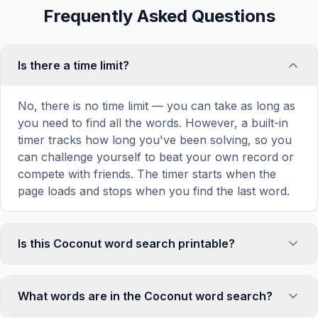
Frequently Asked Questions
Is there a time limit?
No, there is no time limit — you can take as long as
you need to find all the words. However, a built-in
timer tracks how long you've been solving, so you
can challenge yourself to beat your own record or
compete with friends. The timer starts when the
page loads and stops when you find the last word.
Is this Coconut word search printable?
Yes! You can print this Coconut word search puzzle
by clicking the 'Print' icon in the game toolbar. It
What words are in the Coconut word search?
generates a clean, ink-friendly version with the grid