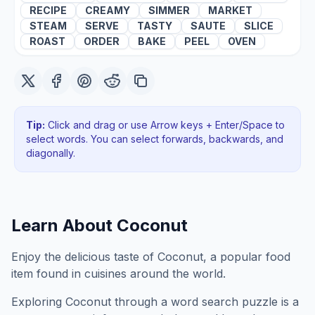
RECIPE
CREAMY
SIMMER
MARKET
STEAM
SERVE
TASTY
SAUTE
SLICE
ROAST
ORDER
BAKE
PEEL
OVEN
Tip:
Click and drag or use Arrow keys + Enter/Space to
select words. You can select forwards, backwards
, and
diagonally
.
Learn About
Coconut
Enjoy the delicious taste of Coconut, a popular food
item found in cuisines around the world.
Exploring
Coconut
through a word search puzzle is a