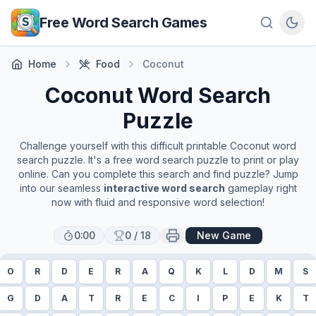
Skip to main content
Free Word Search Games
Home
Food
Coconut
Coconut
Word Search
Puzzle
Challenge yourself with this difficult printable
Coconut
word
search puzzle. It's a free word search puzzle to print or play
online. Can you complete this search and find puzzle? Jump
into our seamless
interactive word search
gameplay right
now with fluid and responsive word selection!
0:00
0
/
18
New Game
O
R
D
E
R
A
Q
K
L
D
M
S
G
D
A
T
R
E
C
I
P
E
K
T