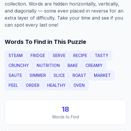
collection. Words are hidden horizontally, vertically,
and diagonally — some even placed in reverse for an
extra layer of difficulty. Take your time and see if you
can spot every last one!
Words To Find in This Puzzle
STEAM
FRIDGE
SERVE
RECIPE
TASTY
CRUNCHY
NUTRITION
BAKE
CREAMY
SAUTE
SIMMER
SLICE
ROAST
MARKET
PEEL
ORDER
HEALTHY
OVEN
18
Words to Find