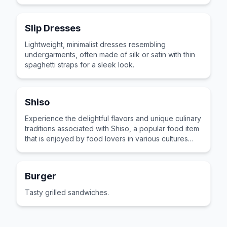
across the world for its distinctive taste and
preparation.
Slip Dresses
Lightweight, minimalist dresses resembling
undergarments, often made of silk or satin with thin
spaghetti straps for a sleek look.
Shiso
Experience the delightful flavors and unique culinary
traditions associated with Shiso, a popular food item
that is enjoyed by food lovers in various cultures
across the world for its distinctive taste and
preparation.
Burger
Tasty grilled sandwiches.