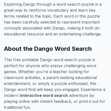
Exploring
Dango
through a word search puzzle is a
great way to reinforce vocabulary and learn key
terms related to the topic. Each word in this puzzle
has been carefully selected to represent important
concepts associated with
Dango
, making it both an
educational resource and an entertaining challenge.
About the
Dango
Word Search
This free printable
Dango
word search puzzle is
perfect for anyone who enjoys challenging word
games. Whether you're a teacher looking for
classroom activities, a parent seeking educational
entertainment, or simply a puzzle enthusiast, this
Dango
word find will keep you engaged. Experience a
modern
interactive word search
adventure by
playing online with instant feedback, or print it out for
traditional fun.