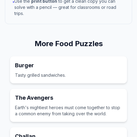
Use the
print button
to get a clean copy you can
•
solve with a pencil — great for classrooms or road
trips.
More
Food
Puzzles
Burger
Tasty grilled sandwiches.
The Avengers
Earth's mightiest heroes must come together to stop
a common enemy from taking over the world.
Challan