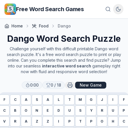
Skip to main content
Free Word Search Games
Home
Food
Dango
Dango
Word Search Puzzle
Challenge yourself with this difficult printable
Dango
word
search puzzle. It's a free word search puzzle to print or play
online. Can you complete this search and find puzzle? Jump
into our seamless
interactive word search
gameplay right
now with fluid and responsive word selection!
0:00
0
/
18
New Game
F
C
A
S
A
L
T
M
G
J
I
F
C
B
O
N
E
D
U
S
Y
R
U
P
V
R
A
Z
Z
I
P
T
P
O
H
C