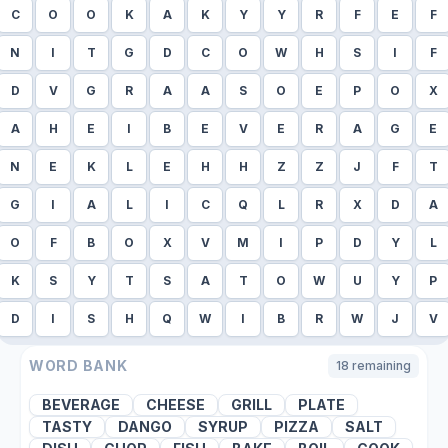
C
O
O
K
A
K
Y
Y
R
F
E
F
N
I
T
G
D
C
O
W
H
S
I
F
D
V
G
R
A
A
S
O
E
P
O
X
A
H
E
I
B
E
V
E
R
A
G
E
N
E
K
L
E
H
H
Z
Z
J
F
T
G
I
A
L
I
C
Q
L
R
X
D
A
O
F
B
O
X
V
M
I
P
D
Y
L
K
S
Y
T
S
A
T
O
W
U
Y
P
D
I
S
H
Q
W
I
B
R
W
J
V
WORD BANK
18
remaining
BEVERAGE
CHEESE
GRILL
PLATE
TASTY
DANGO
SYRUP
PIZZA
SALT