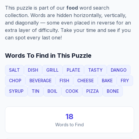
This puzzle is part of our
food
word search
collection. Words are hidden horizontally, vertically,
and diagonally — some even placed in reverse for an
extra layer of difficulty. Take your time and see if you
can spot every last one!
Words To Find in This Puzzle
SALT
DISH
GRILL
PLATE
TASTY
DANGO
CHOP
BEVERAGE
FISH
CHEESE
BAKE
FRY
SYRUP
TIN
BOIL
COOK
PIZZA
BONE
18
Words to Find