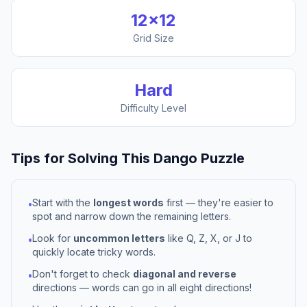
12
×
12
Grid Size
Hard
Difficulty Level
Tips for Solving This
Dango
Puzzle
Start with the
longest words
first — they're easier to
•
spot and narrow down the remaining letters.
Look for
uncommon letters
like Q, Z, X, or J to
•
quickly locate tricky words.
Don't forget to check
diagonal and reverse
•
directions — words can go in all eight directions!