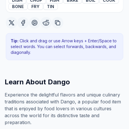
DISH
CHOP
FISH
BAKE
BOIL
COOK
BONE
FRY
TIN
Tip:
Click and drag or use Arrow keys + Enter/Space to
select words. You can select forwards, backwards
, and
diagonally
.
Learn About
Dango
Experience the delightful flavors and unique culinary
traditions associated with Dango, a popular food item
that is enjoyed by food lovers in various cultures
across the world for its distinctive taste and
preparation.