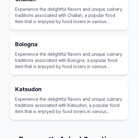
Experience the delightful flavors and unique culinary
traditions associated with Challan, a popular food
item that is enjoyed by food lovers in various
cultures across the world for its distinctive taste and
preparation.
Bologna
Experience the delightful flavors and unique culinary
traditions associated with Bologna, a popular food
item that is enjoyed by food lovers in various
cultures across the world for its distinctive taste and
preparation.
Katsudon
Experience the delightful flavors and unique culinary
traditions associated with Katsudon, a popular food
item that is enjoyed by food lovers in various
cultures across the world for its distinctive taste and
preparation.