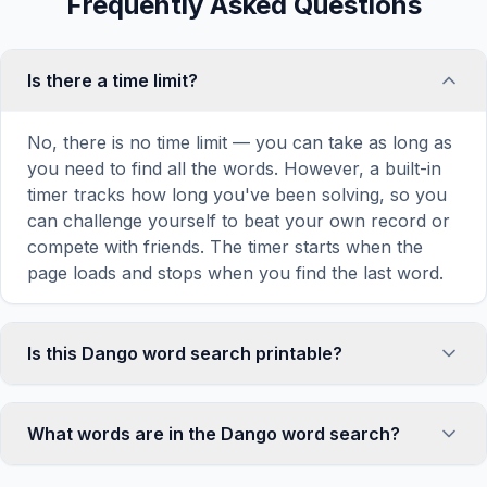
Frequently Asked Questions
Is there a time limit?
No, there is no time limit — you can take as long as
you need to find all the words. However, a built-in
timer tracks how long you've been solving, so you
can challenge yourself to beat your own record or
compete with friends. The timer starts when the
page loads and stops when you find the last word.
Is this Dango word search printable?
Yes! You can print this Dango word search puzzle
by clicking the 'Print' icon in the game toolbar. It
What words are in the Dango word search?
generates a clean, ink-friendly version with the grid
and word list formatted for standard letter-size
This Dango word search contains 18 carefully