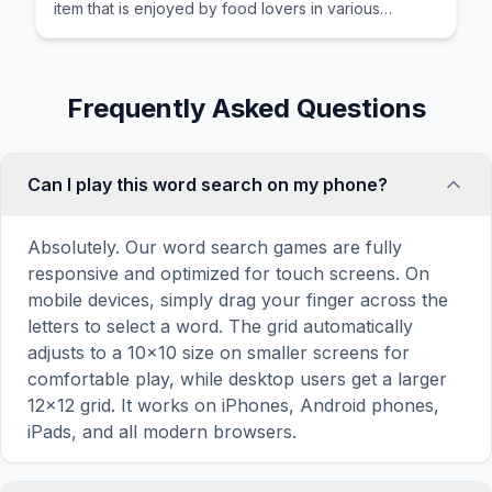
item that is enjoyed by food lovers in various
cultures across the world for its distinctive taste and
preparation.
Frequently Asked Questions
Can I play this word search on my phone?
Absolutely. Our word search games are fully
responsive and optimized for touch screens. On
mobile devices, simply drag your finger across the
letters to select a word. The grid automatically
adjusts to a 10×10 size on smaller screens for
comfortable play, while desktop users get a larger
12×12 grid. It works on iPhones, Android phones,
iPads, and all modern browsers.