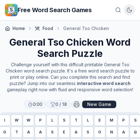
Skip to main content
Free Word Search Games
Home
Food
General Tso Chicken
General Tso Chicken
Word
Search Puzzle
Challenge yourself with this difficult printable
General Tso
Chicken
word search puzzle. It's a free word search puzzle to
print or play online. Can you complete this search and find
puzzle? Jump into our seamless
interactive word search
gameplay right now with fluid and responsive word selection!
0:00
0
/
18
New Game
I
W
W
P
L
S
T
L
E
M
P
S
G
T
A
A
S
E
A
S
O
N
A
Q