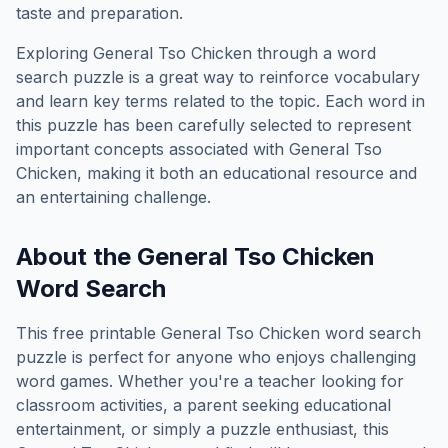
taste and preparation.
Exploring
General Tso Chicken
through a word
search puzzle is a great way to reinforce vocabulary
and learn key terms related to the topic. Each word in
this puzzle has been carefully selected to represent
important concepts associated with
General Tso
Chicken
, making it both an educational resource and
an entertaining challenge.
About the
General Tso Chicken
Word Search
This free printable
General Tso Chicken
word search
puzzle is perfect for anyone who enjoys challenging
word games. Whether you're a teacher looking for
classroom activities, a parent seeking educational
entertainment, or simply a puzzle enthusiast, this