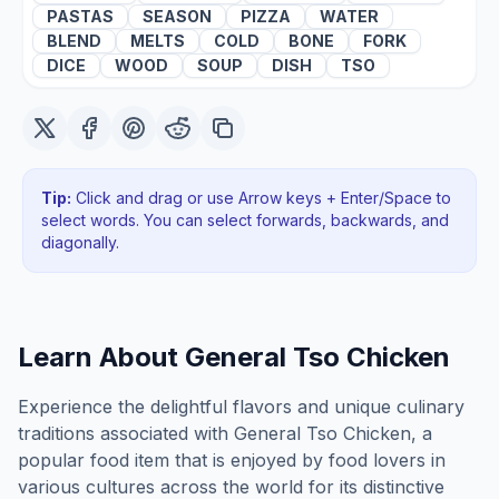
PASTAS
SEASON
PIZZA
WATER
BLEND
MELTS
COLD
BONE
FORK
DICE
WOOD
SOUP
DISH
TSO
Tip:
Click and drag or use Arrow keys + Enter/Space to
select words. You can select forwards, backwards
, and
diagonally
.
Learn About
General Tso Chicken
Experience the delightful flavors and unique culinary
traditions associated with General Tso Chicken, a
popular food item that is enjoyed by food lovers in
various cultures across the world for its distinctive