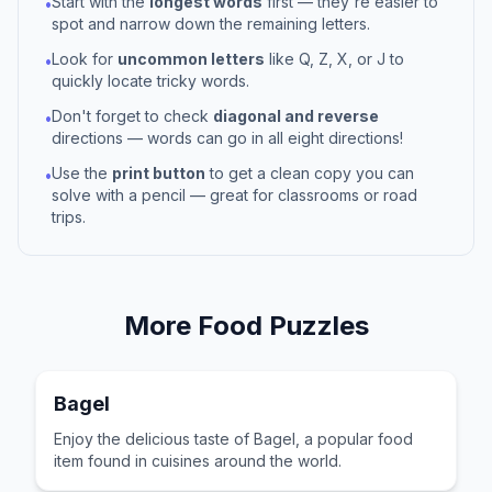
Start with the
longest words
first — they're easier to
•
spot and narrow down the remaining letters.
Look for
uncommon letters
like Q, Z, X, or J to
•
quickly locate tricky words.
Don't forget to check
diagonal and reverse
•
directions — words can go in all eight directions!
Use the
print button
to get a clean copy you can
•
solve with a pencil — great for classrooms or road
trips.
More
Food
Puzzles
Bagel
Enjoy the delicious taste of Bagel, a popular food
item found in cuisines around the world.