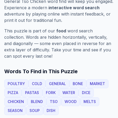
General Tso Chicken
word find will keep you engaged.
Experience a modern
interactive word search
adventure by playing online with instant feedback, or
print it out for traditional fun.
This puzzle is part of our
food
word search
collection. Words are hidden horizontally, vertically,
and diagonally — some even placed in reverse for an
extra layer of difficulty. Take your time and see if you
can spot every last one!
Words To Find in This Puzzle
POULTRY
COLD
GENERAL
BONE
MARKET
PIZZA
PASTAS
FORK
WATER
DICE
CHICKEN
BLEND
TSO
WOOD
MELTS
SEASON
SOUP
DISH