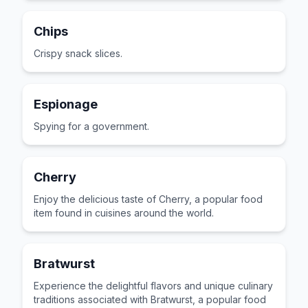
Chips
Crispy snack slices.
Espionage
Spying for a government.
Cherry
Enjoy the delicious taste of Cherry, a popular food
item found in cuisines around the world.
Bratwurst
Experience the delightful flavors and unique culinary
traditions associated with Bratwurst, a popular food