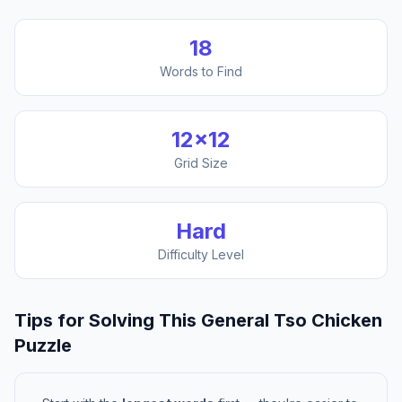
18
Words to Find
12
×
12
Grid Size
Hard
Difficulty Level
Tips for Solving This
General Tso Chicken
Puzzle