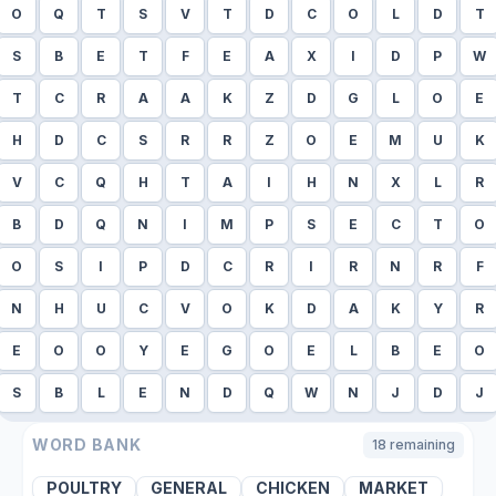
O
Q
T
S
V
T
D
C
O
L
D
T
S
B
E
T
F
E
A
X
I
D
P
W
T
C
R
A
A
K
Z
D
G
L
O
E
H
D
C
S
R
R
Z
O
E
M
U
K
V
C
Q
H
T
A
I
H
N
X
L
R
B
D
Q
N
I
M
P
S
E
C
T
O
O
S
I
P
D
C
R
I
R
N
R
F
N
H
U
C
V
O
K
D
A
K
Y
R
E
O
O
Y
E
G
O
E
L
B
E
O
S
B
L
E
N
D
Q
W
N
J
D
J
WORD BANK
18
remaining
POULTRY
GENERAL
CHICKEN
MARKET