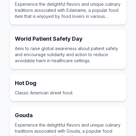
Experience the delightful flavors and unique culinary
traditions associated with Edamame, a popular food
item that is enjoyed by food lovers in various
cultures across the world for its distinctive taste and
preparation.
World Patient Safety Day
Aims to raise global awareness about patient safety
and encourage solidarity and action to reduce
avoidable harm in healthcare settings.
Hot Dog
Classic American street food.
Gouda
Experience the delightful flavors and unique culinary
traditions associated with Gouda, a popular food