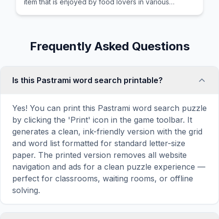
item that is enjoyed by food lovers in various
cultures across the world for its distinctive taste and
preparation.
Frequently Asked Questions
Is this Pastrami word search printable?
Yes! You can print this Pastrami word search puzzle
by clicking the 'Print' icon in the game toolbar. It
generates a clean, ink-friendly version with the grid
and word list formatted for standard letter-size
paper. The printed version removes all website
navigation and ads for a clean puzzle experience —
perfect for classrooms, waiting rooms, or offline
solving.