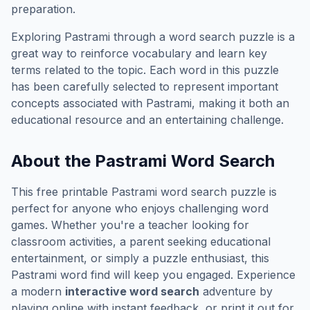
preparation.
Exploring
Pastrami
through a word search puzzle is a
great way to reinforce vocabulary and learn key
terms related to the topic. Each word in this puzzle
has been carefully selected to represent important
concepts associated with
Pastrami
, making it both an
educational resource and an entertaining challenge.
About the
Pastrami
Word Search
This free printable
Pastrami
word search puzzle is
perfect for anyone who enjoys challenging word
games. Whether you're a teacher looking for
classroom activities, a parent seeking educational
entertainment, or simply a puzzle enthusiast, this
Pastrami
word find will keep you engaged. Experience
a modern
interactive word search
adventure by
playing online with instant feedback, or print it out for