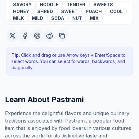
SAVORY
NOODLE
TENDER
SWEETS
HONEY
SHRED
SWEET
POACH
COOL
MILK
MILD
SODA
NUT
MIX
Tip:
Click and drag or use Arrow keys + Enter/Space to
select words. You can select forwards, backwards
, and
diagonally
.
Learn About
Pastrami
Experience the delightful flavors and unique culinary
traditions associated with Pastrami, a popular food
item that is enjoyed by food lovers in various cultures
across the world for its distinctive taste and