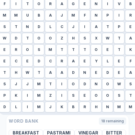
F
I
T
O
R
A
G
E
N
I
V
B
M
M
U
B
A
J
M
F
N
P
I
R
S
T
N
D
L
C
J
I
A
T
P
E
W
D
T
O
O
Z
H
S
X
W
T
A
E
R
O
S
M
T
T
T
O
E
T
K
E
C
E
D
C
R
A
E
Y
L
E
F
T
H
W
T
A
A
D
N
E
D
E
A
S
J
J
M
T
I
O
D
N
O
W
S
P
K
I
M
Z
I
S
E
O
O
S
T
D
L
I
M
J
K
B
R
H
N
M
M
WORD BANK
18
remaining
BREAKFAST
PASTRAMI
VINEGAR
BITTER