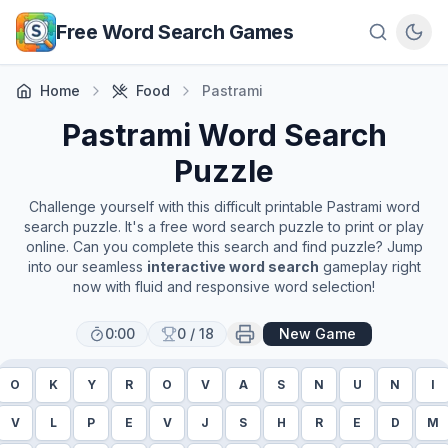
Skip to main content
Free Word Search Games
Home
Food
Pastrami
Pastrami
Word Search
Puzzle
Challenge yourself with this difficult printable
Pastrami
word
search puzzle. It's a free word search puzzle to print or play
online. Can you complete this search and find puzzle? Jump
into our seamless
interactive word search
gameplay right
now with fluid and responsive word selection!
0:00
0
/
18
New Game
O
K
Y
R
O
V
A
S
N
U
N
I
V
L
P
E
V
J
S
H
R
E
D
M