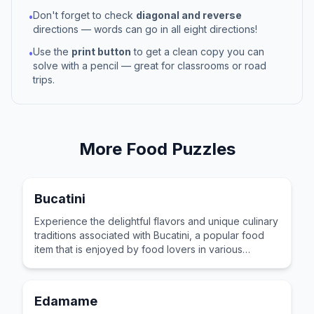
Don't forget to check
diagonal and reverse
•
directions — words can go in all eight directions!
Use the
print button
to get a clean copy you can
•
solve with a pencil — great for classrooms or road
trips.
More
Food
Puzzles
Bucatini
Experience the delightful flavors and unique culinary
traditions associated with Bucatini, a popular food
item that is enjoyed by food lovers in various
cultures across the world for its distinctive taste and
preparation.
Edamame