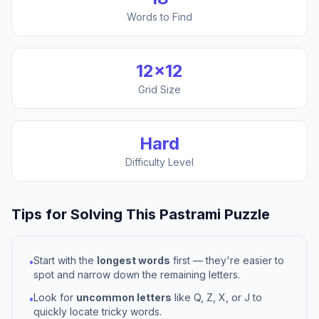
Words to Find
12
×
12
Grid Size
Hard
Difficulty Level
Tips for Solving This
Pastrami
Puzzle
Start with the
longest words
first — they're easier to
•
spot and narrow down the remaining letters.
Look for
uncommon letters
like Q, Z, X, or J to
•
quickly locate tricky words.