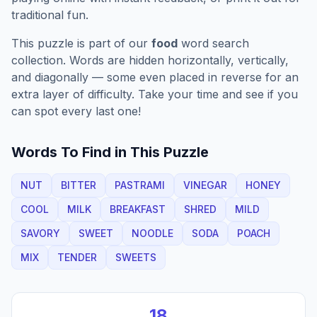
traditional fun.
This puzzle is part of our
food
word search
collection. Words are hidden horizontally, vertically,
and diagonally — some even placed in reverse for an
extra layer of difficulty. Take your time and see if you
can spot every last one!
Words To Find in This Puzzle
NUT
BITTER
PASTRAMI
VINEGAR
HONEY
COOL
MILK
BREAKFAST
SHRED
MILD
SAVORY
SWEET
NOODLE
SODA
POACH
MIX
TENDER
SWEETS
18