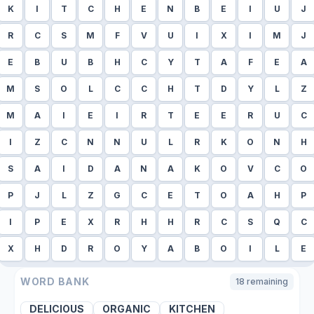
K
I
T
C
H
E
N
B
E
I
U
J
R
C
S
M
F
V
U
I
X
I
M
J
E
B
U
B
H
C
Y
T
A
F
E
A
M
S
O
L
C
C
H
T
D
Y
L
Z
M
A
I
E
I
R
T
E
E
R
U
C
I
Z
C
N
N
U
L
R
K
O
N
H
S
A
I
D
A
N
A
K
O
V
C
O
P
J
L
Z
G
C
E
T
O
A
H
P
I
P
E
X
R
H
H
R
C
S
Q
C
X
H
D
R
O
Y
A
B
O
I
L
E
WORD BANK
18
remaining
DELICIOUS
ORGANIC
KITCHEN