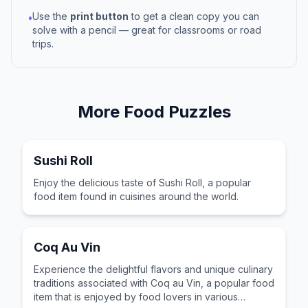
Use the
print button
to get a clean copy you can
•
solve with a pencil — great for classrooms or road
trips.
More
Food
Puzzles
Sushi Roll
Enjoy the delicious taste of Sushi Roll, a popular
food item found in cuisines around the world.
Coq Au Vin
Experience the delightful flavors and unique culinary
traditions associated with Coq au Vin, a popular food
item that is enjoyed by food lovers in various