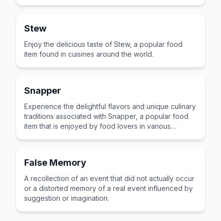
cultures across the world for its distinctive taste and
preparation.
Stew
Enjoy the delicious taste of Stew, a popular food
item found in cuisines around the world.
Snapper
Experience the delightful flavors and unique culinary
traditions associated with Snapper, a popular food
item that is enjoyed by food lovers in various
cultures across the world for its distinctive taste and
preparation.
False Memory
A recollection of an event that did not actually occur
or a distorted memory of a real event influenced by
suggestion or imagination.