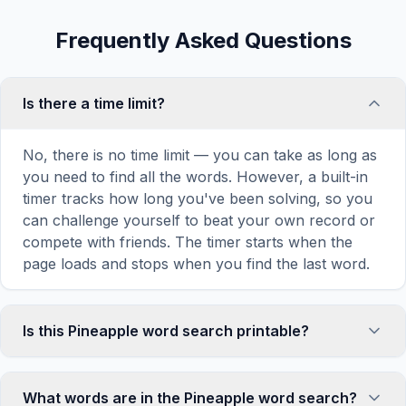
Frequently Asked Questions
Is there a time limit?
No, there is no time limit — you can take as long as
you need to find all the words. However, a built-in
timer tracks how long you've been solving, so you
can challenge yourself to beat your own record or
compete with friends. The timer starts when the
page loads and stops when you find the last word.
Is this Pineapple word search printable?
Yes! You can print this Pineapple word search
puzzle by clicking the 'Print' icon in the game
What words are in the Pineapple word search?