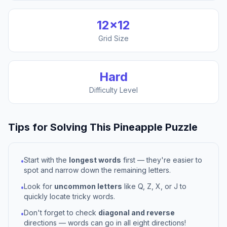
12
×
12
Grid Size
Hard
Difficulty Level
Tips for Solving This
Pineapple
Puzzle
Start with the
longest words
first — they're easier to
•
spot and narrow down the remaining letters.
Look for
uncommon letters
like Q, Z, X, or J to
•
quickly locate tricky words.
Don't forget to check
diagonal and reverse
•
directions — words can go in all eight directions!