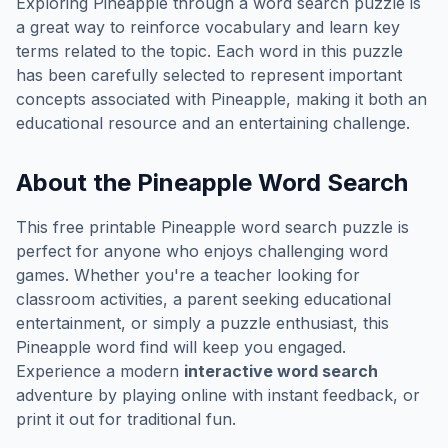
Exploring
Pineapple
through a word search puzzle is
a great way to reinforce vocabulary and learn key
terms related to the topic. Each word in this puzzle
has been carefully selected to represent important
concepts associated with
Pineapple
, making it both an
educational resource and an entertaining challenge.
About the
Pineapple
Word Search
This free printable
Pineapple
word search puzzle is
perfect for anyone who enjoys challenging word
games. Whether you're a teacher looking for
classroom activities, a parent seeking educational
entertainment, or simply a puzzle enthusiast, this
Pineapple
word find will keep you engaged.
Experience a modern
interactive word search
adventure by playing online with instant feedback, or
print it out for traditional fun.