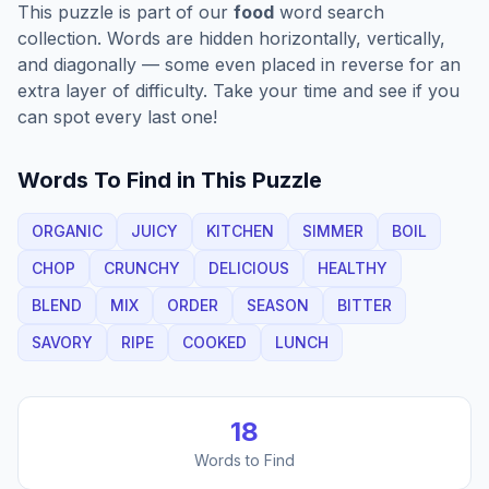
This puzzle is part of our
food
word search
collection. Words are hidden horizontally, vertically,
and diagonally — some even placed in reverse for an
extra layer of difficulty. Take your time and see if you
can spot every last one!
Words To Find in This Puzzle
ORGANIC
JUICY
KITCHEN
SIMMER
BOIL
CHOP
CRUNCHY
DELICIOUS
HEALTHY
BLEND
MIX
ORDER
SEASON
BITTER
SAVORY
RIPE
COOKED
LUNCH
18
Words to Find