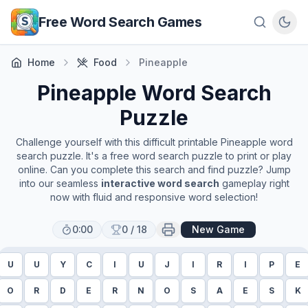
Skip to main content
Free Word Search Games
Home
Food
Pineapple
Pineapple
Word Search
Puzzle
Challenge yourself with this difficult printable
Pineapple
word
search puzzle. It's a free word search puzzle to print or play
online. Can you complete this search and find puzzle? Jump
into our seamless
interactive word search
gameplay right
now with fluid and responsive word selection!
0:00
0
/
18
New Game
U
U
Y
C
I
U
J
I
R
I
P
E
O
R
D
E
R
N
O
S
A
E
S
K