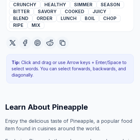
CRUNCHY
HEALTHY
SIMMER
SEASON
BITTER
SAVORY
COOKED
JUICY
BLEND
ORDER
LUNCH
BOIL
CHOP
RIPE
MIX
Tip:
Click and drag or use Arrow keys + Enter/Space to
select words. You can select forwards, backwards
, and
diagonally
.
Learn About
Pineapple
Enjoy the delicious taste of Pineapple, a popular food
item found in cuisines around the world.