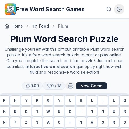
Skip to main content
Free Word Search Games
Home
Food
Plum
Plum
Word Search Puzzle
Challenge yourself with this difficult printable
Plum
word search
puzzle. It's a free word search puzzle to print or play online.
Can you complete this search and find puzzle? Jump into our
seamless
interactive word search
gameplay right now with
fluid and responsive word selection!
0:00
0
/
18
New Game
P
H
Y
R
G
N
U
H
L
I
L
Q
K
B
D
T
W
E
D
I
N
N
E
R
N
F
Z
S
A
C
I
N
A
G
R
O