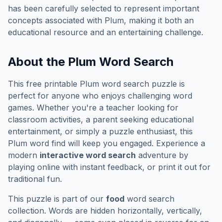
has been carefully selected to represent important
concepts associated with
Plum
, making it both an
educational resource and an entertaining challenge.
About the
Plum
Word Search
This free printable
Plum
word search puzzle is
perfect for anyone who enjoys challenging word
games. Whether you're a teacher looking for
classroom activities, a parent seeking educational
entertainment, or simply a puzzle enthusiast, this
Plum
word find will keep you engaged. Experience a
modern
interactive word search
adventure by
playing online with instant feedback, or print it out for
traditional fun.
This puzzle is part of our
food
word search
collection. Words are hidden horizontally, vertically,