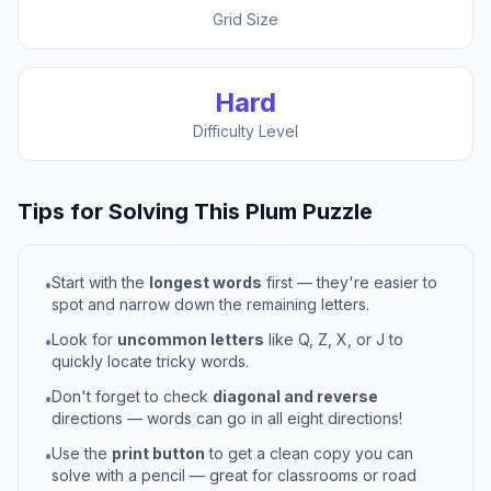
Grid Size
Hard
Difficulty Level
Tips for Solving This
Plum
Puzzle
Start with the
longest words
first — they're easier to
•
spot and narrow down the remaining letters.
Look for
uncommon letters
like Q, Z, X, or J to
•
quickly locate tricky words.
Don't forget to check
diagonal and reverse
•
directions — words can go in all eight directions!
Use the
print button
to get a clean copy you can
•
solve with a pencil — great for classrooms or road