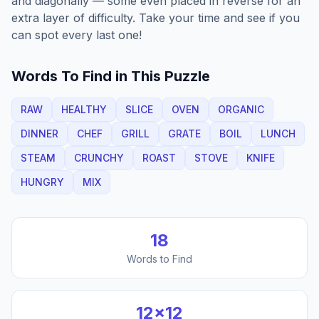
and diagonally — some even placed in reverse for an
extra layer of difficulty. Take your time and see if you
can spot every last one!
Words To Find in This Puzzle
RAW
HEALTHY
SLICE
OVEN
ORGANIC
DINNER
CHEF
GRILL
GRATE
BOIL
LUNCH
STEAM
CRUNCHY
ROAST
STOVE
KNIFE
HUNGRY
MIX
18
Words to Find
12
×
12