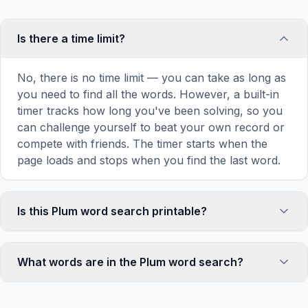
Is there a time limit?
No, there is no time limit — you can take as long as
you need to find all the words. However, a built-in
timer tracks how long you've been solving, so you
can challenge yourself to beat your own record or
compete with friends. The timer starts when the
page loads and stops when you find the last word.
Is this Plum word search printable?
Yes! You can print this Plum word search puzzle by
clicking the 'Print' icon in the game toolbar. It
What words are in the Plum word search?
generates a clean, ink-friendly version with the grid
and word list formatted for standard letter-size
This Plum word search contains 18 carefully
paper. The printed version removes all website
selected words related to Plum, including RAW,