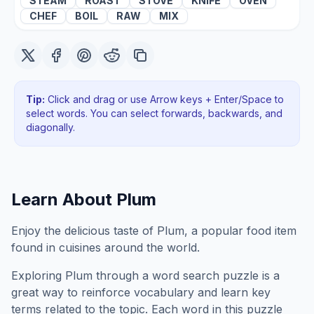
STEAM
ROAST
STOVE
KNIFE
OVEN
CHEF
BOIL
RAW
MIX
Tip:
Click and drag or use Arrow keys + Enter/Space to
select words. You can select forwards, backwards
, and
diagonally
.
Learn About
Plum
Enjoy the delicious taste of Plum, a popular food item
found in cuisines around the world.
Exploring
Plum
through a word search puzzle is a
great way to reinforce vocabulary and learn key
terms related to the topic. Each word in this puzzle