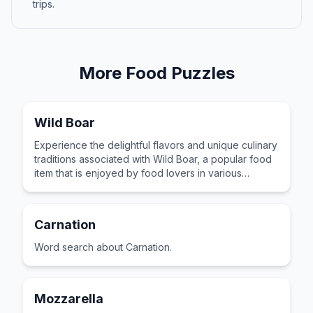
trips.
More
Food
Puzzles
Wild Boar
Experience the delightful flavors and unique culinary
traditions associated with Wild Boar, a popular food
item that is enjoyed by food lovers in various
cultures across the world for its distinctive taste and
preparation.
Carnation
Word search about Carnation.
Mozzarella