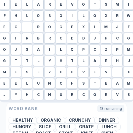
I
E
L
A
R
E
V
O
T
S
M
I
F
H
L
O
B
O
I
L
Q
X
R
W
E
C
I
R
O
G
E
X
I
M
J
F
G
I
R
B
R
C
D
D
J
H
C
G
O
J
G
A
I
L
Q
P
C
Z
P
M
G
T
T
L
Y
H
T
L
A
E
H
U
M
E
S
F
Z
C
O
V
E
N
L
X
E
E
L
U
N
C
H
S
T
E
A
M
J
Y
H
C
N
U
R
C
Q
E
V
S
WORD BANK
18
remaining
HEALTHY
ORGANIC
CRUNCHY
DINNER
HUNGRY
SLICE
GRILL
GRATE
LUNCH