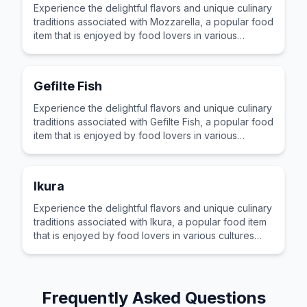
Experience the delightful flavors and unique culinary
traditions associated with Mozzarella, a popular food
item that is enjoyed by food lovers in various
cultures across the world for its distinctive taste and
preparation.
Gefilte Fish
Experience the delightful flavors and unique culinary
traditions associated with Gefilte Fish, a popular food
item that is enjoyed by food lovers in various
cultures across the world for its distinctive taste and
preparation.
Ikura
Experience the delightful flavors and unique culinary
traditions associated with Ikura, a popular food item
that is enjoyed by food lovers in various cultures
across the world for its distinctive taste and
preparation.
Frequently Asked Questions