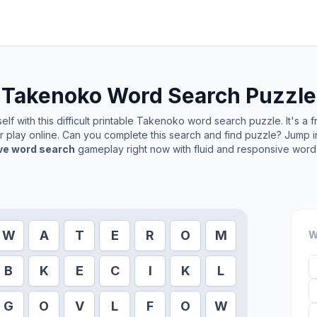
Takenoko
Word Search Puzzle
lf with this difficult printable
Takenoko
word search puzzle. It's a 
or play online. Can you complete this search and find puzzle? Jump 
ive word search
gameplay right now with fluid and responsive word 
W
A
T
E
R
O
M
W
B
K
E
C
I
K
L
G
O
V
L
F
O
W