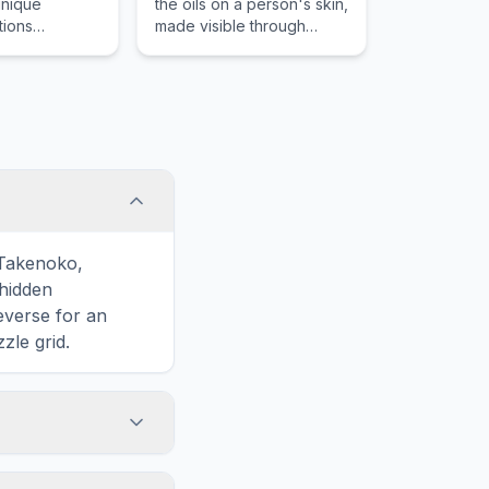
unique
the oils on a person's skin,
tions
made visible through
ith Mahi Mahi,
dusting or chemicals.
d item that is
ood lovers in
res across the
distinctive
eparation.
 Takenoko,
hidden
reverse for an
zle grid.
touch screens. On