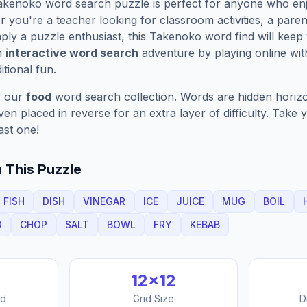
akenoko
word search puzzle is perfect for anyone who enj
you're a teacher looking for classroom activities, a paren
ply a puzzle enthusiast, this
Takenoko
word find will keep
n
interactive word search
adventure by playing online wit
ditional fun.
f our
food
word search collection. Words are hidden horizont
n placed in reverse for an extra layer of difficulty. Take y
ast one!
 This Puzzle
FISH
DISH
VINEGAR
ICE
JUICE
MUG
BOIL
O
CHOP
SALT
BOWL
FRY
KEBAB
12
×
12
nd
Grid Size
D