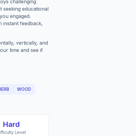
oys challenging
t seeking educational
 you engaged.
h instant feedback,
ally, vertically, and
our time and see if
HERB
WOOD
Hard
ifficulty Level