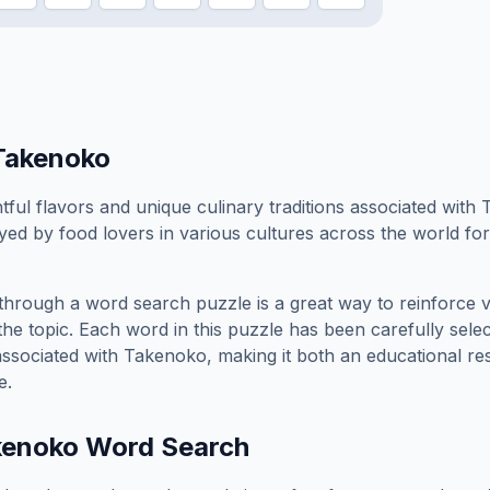
Takenoko
tful flavors and unique culinary traditions associated with
yed by food lovers in various cultures across the world for i
through a word search puzzle is a great way to reinforce 
the topic. Each word in this puzzle has been carefully sele
associated with
Takenoko
, making it both an educational r
e.
kenoko
Word Search