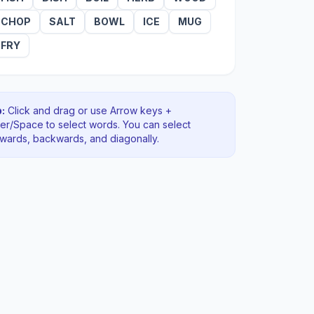
CHOP
SALT
BOWL
ICE
MUG
FRY
:
Click and drag or use Arrow keys +
ter/Space to select words. You can select
rwards, backwards
, and diagonally
.