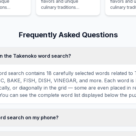
nique
flavors and unique
flavors and 
ions
culinary traditions
culinary tradi
th
associated with Havarti, a
associated w
 a popular
popular food item that is
a popular foo
t is enjoyed
enjoyed by food lovers in
enjoyed by f
s in various
various cultures across the
various cultu
Frequently Asked Questions
ss the world
world for its distinctive
world for its 
tive taste and
taste and preparation.
taste and pr
in the Takenoko word search?
d search contains 18 carefully selected words related to
C, BAKE, FISH, DISH, VINEGAR, and more. Each word is 
ically, or diagonally in the grid — some are even placed in 
You can see the complete word list displayed below the puz
word search on my phone?
ord search games are fully responsive and optimized for 