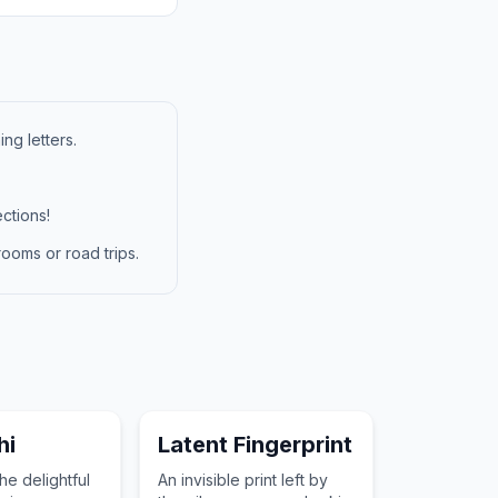
ng letters.
ctions!
ooms or road trips.
hi
Latent Fingerprint
he delightful
An invisible print left by