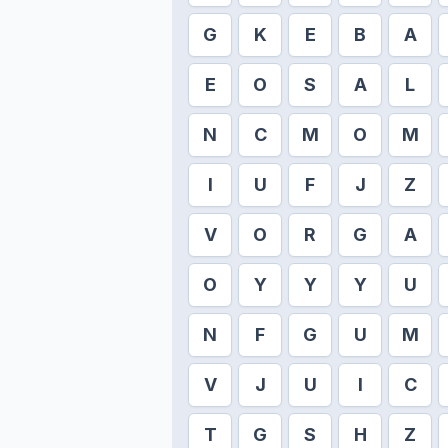
G
K
E
B
A
E
O
S
A
L
N
C
M
O
M
I
U
F
J
Z
V
O
R
G
A
O
Y
Y
Y
U
N
F
G
U
M
V
J
U
I
C
T
G
S
H
Z