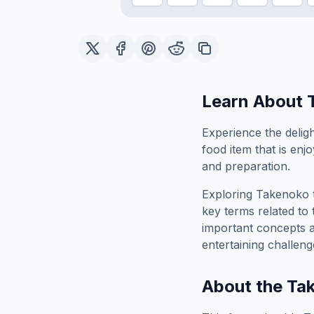
Learn About
Experience the deligh
food item that is enjo
and preparation.
Exploring
Takenoko
key terms related to 
important concepts 
entertaining challeng
About the
Ta