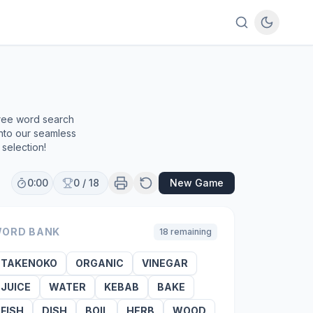
free word search
into our seamless
selection!
0:00
0
/
18
New Game
ORD BANK
18
remaining
TAKENOKO
ORGANIC
VINEGAR
JUICE
WATER
KEBAB
BAKE
FISH
DISH
BOIL
HERB
WOOD