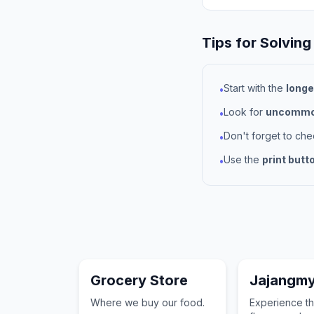
Tips for Solving
Start with the
longe
•
Look for
uncommon
•
Don't forget to ch
•
Use the
print butt
•
Grocery Store
Jajangm
Where we buy our food.
Experience th