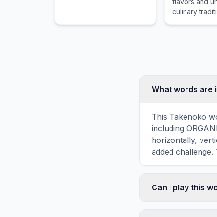
flavors and u
culinary tradit
associated wi
Jajangmyeon,
food item tha
by food lover
cultures acro
for its distinc
preparation.
What words are 
This Takenoko wor
including ORGANI
horizontally, vert
added challenge. 
Can I play this 
Absolutely. Our w