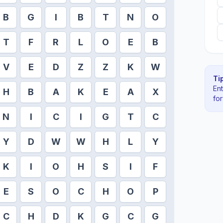
B
G
I
B
T
N
O
T
F
R
L
O
E
B
V
E
D
Z
Z
K
W
Tip
En
H
B
A
K
E
A
X
fo
N
I
C
I
G
T
C
Y
D
W
W
H
L
Y
K
I
O
H
S
I
F
E
S
O
C
H
O
P
C
H
D
K
G
C
G