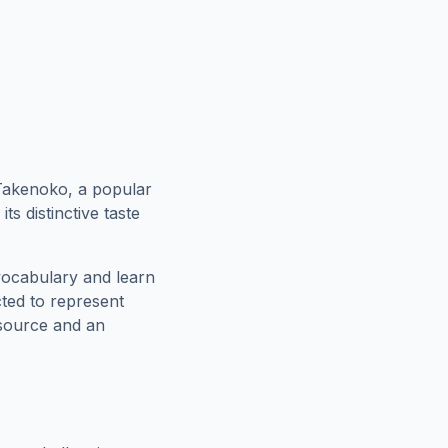
 Takenoko, a popular
ts distinctive taste
vocabulary and learn
cted to represent
esource and an