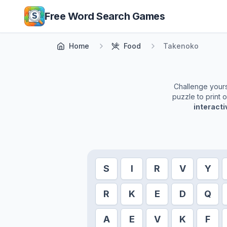
Skip to main content
Free Word Search Games
Home
Food
Takenoko
Challenge yourse
puzzle to print 
interact
S
I
R
V
Y
R
K
E
D
Q
A
E
V
K
F