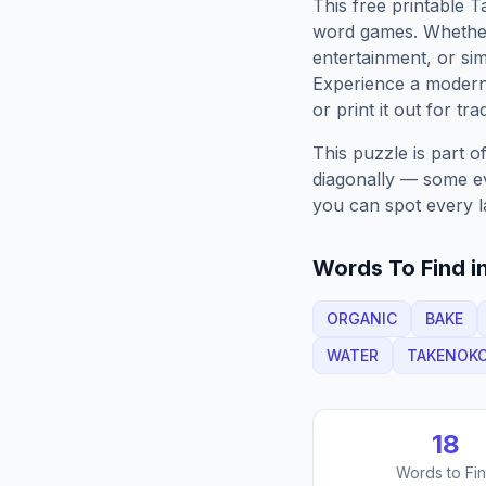
This free printable
T
word games. Whether 
entertainment, or sim
Experience a moder
or print it out for tra
This puzzle is part o
diagonally — some eve
you can spot every l
Words To Find in
ORGANIC
BAKE
WATER
TAKENOK
18
Words to Fi