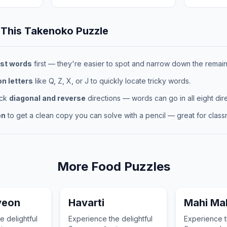
 This
Takenoko
Puzzle
st words
first — they're easier to spot and narrow down the remaini
 letters
like Q, Z, X, or J to quickly locate tricky words.
eck
diagonal and reverse
directions — words can go in all eight dire
on
to get a clean copy you can solve with a pencil — great for classr
More
Food
Puzzles
yeon
Havarti
Mahi Ma
e delightful
Experience the delightful
Experience t