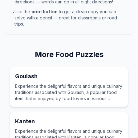
directions — words can go in all eight directions!
Use the
print button
to get a clean copy you can
•
solve with a pencil — great for classrooms or road
trips.
More
Food
Puzzles
Goulash
Experience the delightful flavors and unique culinary
traditions associated with Goulash, a popular food
item that is enjoyed by food lovers in various
cultures across the world for its distinctive taste and
preparation.
Kanten
Experience the delightful flavors and unique culinary
traditions associated with Kanten, a popular food