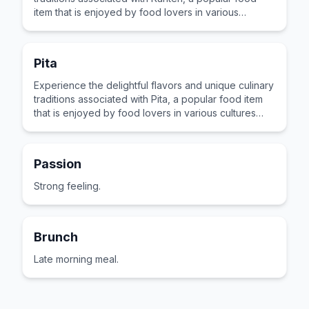
item that is enjoyed by food lovers in various
cultures across the world for its distinctive taste and
preparation.
Pita
Experience the delightful flavors and unique culinary
traditions associated with Pita, a popular food item
that is enjoyed by food lovers in various cultures
across the world for its distinctive taste and
preparation.
Passion
Strong feeling.
Brunch
Late morning meal.