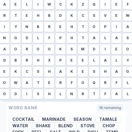
A
E
L
I
W
C
K
Z
Q
I
E
F
R
T
E
H
B
D
K
C
S
V
E
W
I
Y
N
B
R
E
H
T
O
P
I
A
N
G
D
L
F
P
H
T
A
L
A
S
A
O
R
O
O
K
S
M
D
I
E
O
D
B
R
H
X
P
E
E
L
A
L
Y
E
K
C
S
H
A
K
E
S
H
A
G
O
W
A
T
E
R
F
O
Q
R
F
L
O
D
I
S
H
L
N
R
T
F
A
L
WORD BANK
18
remaining
COCKTAIL
MARINADE
SEASON
TAMALE
WATER
SHAKE
BLEND
STOVE
CHOP