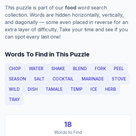
This puzzle is part of our
food
word search
collection. Words are hidden horizontally, vertically,
and diagonally — some even placed in reverse for an
extra layer of difficulty. Take your time and see if you
can spot every last one!
Words To Find in This Puzzle
CHOP
WATER
SHAKE
BLEND
FORK
PEEL
SEASON
SALT
COCKTAIL
MARINADE
STOVE
WILD
DISH
TAMALE
TEMP
ICE
HERB
TRAY
18
Words to Find