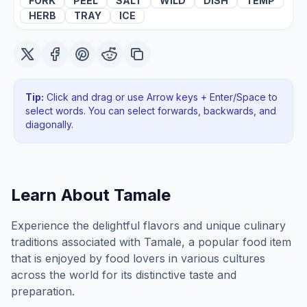
FORK
PEEL
SALT
WILD
DISH
TEMP
HERB
TRAY
ICE
Tip:
Click and drag or use Arrow keys + Enter/Space to
select words. You can select forwards, backwards
, and
diagonally
.
Learn About
Tamale
Experience the delightful flavors and unique culinary
traditions associated with Tamale, a popular food item
that is enjoyed by food lovers in various cultures
across the world for its distinctive taste and
preparation.