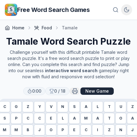
Skip to main content
Free Word Search Games
Home
Food
Tamale
Tamale
Word Search Puzzle
Challenge yourself with this difficult printable
Tamale
word
search puzzle. It's a free word search puzzle to print or play
online. Can you complete this search and find puzzle? Jump
into our seamless
interactive word search
gameplay right
now with fluid and responsive word selection!
0:00
0
/
18
New Game
C
G
Z
Y
V
N
S
A
L
T
U
Z
S
P
C
C
E
L
A
M
A
T
O
A
M
M
B
J
O
P
E
C
I
Z
N
J