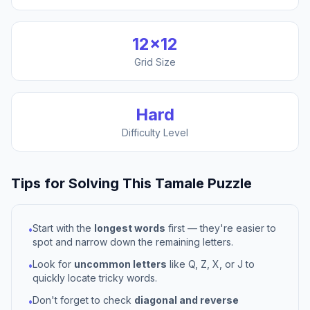
12
×
12
Grid Size
Hard
Difficulty Level
Tips for Solving This
Tamale
Puzzle
Start with the
longest words
first — they're easier to
•
spot and narrow down the remaining letters.
Look for
uncommon letters
like Q, Z, X, or J to
•
quickly locate tricky words.
Don't forget to check
diagonal and reverse
•