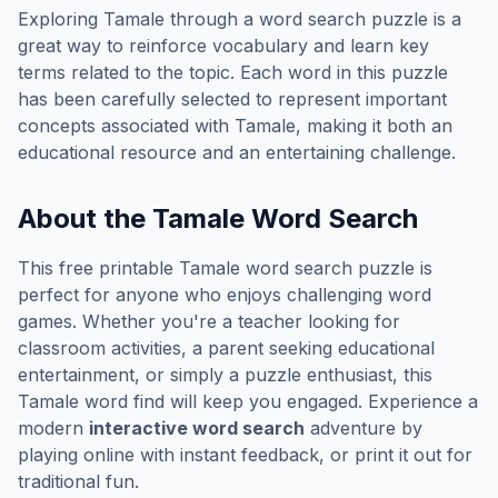
Exploring
Tamale
through a word search puzzle is a
great way to reinforce vocabulary and learn key
terms related to the topic. Each word in this puzzle
has been carefully selected to represent important
concepts associated with
Tamale
, making it both an
educational resource and an entertaining challenge.
About the
Tamale
Word Search
This free printable
Tamale
word search puzzle is
perfect for anyone who enjoys challenging word
games. Whether you're a teacher looking for
classroom activities, a parent seeking educational
entertainment, or simply a puzzle enthusiast, this
Tamale
word find will keep you engaged. Experience a
modern
interactive word search
adventure by
playing online with instant feedback, or print it out for
traditional fun.