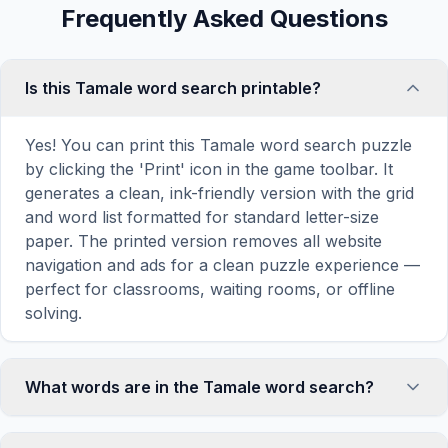
Frequently Asked Questions
Is this Tamale word search printable?
Yes! You can print this Tamale word search puzzle
by clicking the 'Print' icon in the game toolbar. It
generates a clean, ink-friendly version with the grid
and word list formatted for standard letter-size
paper. The printed version removes all website
navigation and ads for a clean puzzle experience —
perfect for classrooms, waiting rooms, or offline
solving.
What words are in the Tamale word search?
This Tamale word search contains 18 carefully