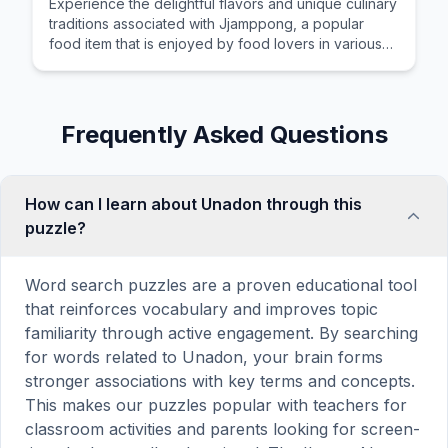
Experience the delightful flavors and unique culinary
traditions associated with Jjamppong, a popular
food item that is enjoyed by food lovers in various
cultures across the world for its distinctive taste and
preparation.
Frequently Asked Questions
How can I learn about Unadon through this
puzzle?
Word search puzzles are a proven educational tool
that reinforces vocabulary and improves topic
familiarity through active engagement. By searching
for words related to Unadon, your brain forms
stronger associations with key terms and concepts.
This makes our puzzles popular with teachers for
classroom activities and parents looking for screen-