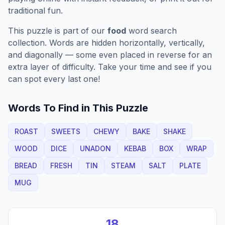
traditional fun.
This puzzle is part of our
food
word search
collection. Words are hidden horizontally, vertically,
and diagonally — some even placed in reverse for an
extra layer of difficulty. Take your time and see if you
can spot every last one!
Words To Find in This Puzzle
ROAST
SWEETS
CHEWY
BAKE
SHAKE
WOOD
DICE
UNADON
KEBAB
BOX
WRAP
BREAD
FRESH
TIN
STEAM
SALT
PLATE
MUG
18