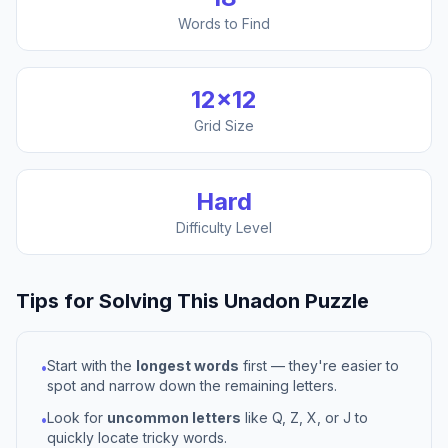
Words to Find
12
×
12
Grid Size
Hard
Difficulty Level
Tips for Solving This
Unadon
Puzzle
Start with the
longest words
first — they're easier to
•
spot and narrow down the remaining letters.
Look for
uncommon letters
like Q, Z, X, or J to
•
quickly locate tricky words.