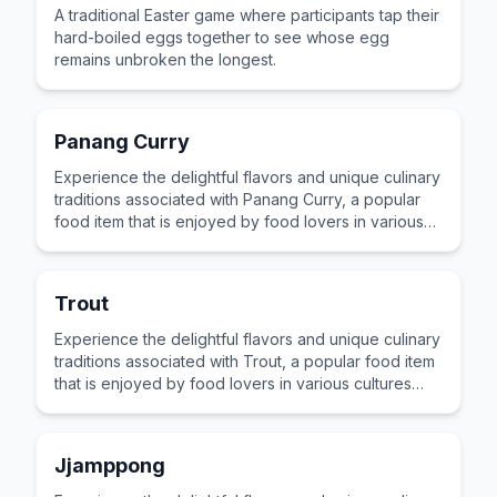
A traditional Easter game where participants tap their
hard-boiled eggs together to see whose egg
remains unbroken the longest.
Panang Curry
Experience the delightful flavors and unique culinary
traditions associated with Panang Curry, a popular
food item that is enjoyed by food lovers in various
cultures across the world for its distinctive taste and
preparation.
Trout
Experience the delightful flavors and unique culinary
traditions associated with Trout, a popular food item
that is enjoyed by food lovers in various cultures
across the world for its distinctive taste and
preparation.
Jjamppong