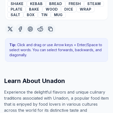
SHAKE
KEBAB
BREAD
FRESH
STEAM
PLATE
BAKE
WOOD
DICE
WRAP
SALT
BOX
TIN
MUG
Tip:
Click and drag or use Arrow keys + Enter/Space to
select words. You can select forwards, backwards
, and
diagonally
.
Learn About
Unadon
Experience the delightful flavors and unique culinary
traditions associated with Unadon, a popular food item
that is enjoyed by food lovers in various cultures
across the world for its distinctive taste and