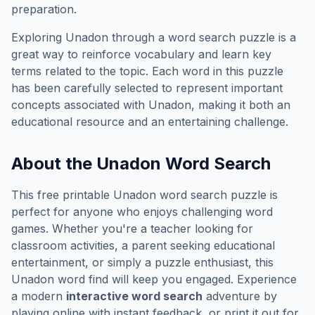
preparation.
Exploring
Unadon
through a word search puzzle is a
great way to reinforce vocabulary and learn key
terms related to the topic. Each word in this puzzle
has been carefully selected to represent important
concepts associated with
Unadon
, making it both an
educational resource and an entertaining challenge.
About the
Unadon
Word Search
This free printable
Unadon
word search puzzle is
perfect for anyone who enjoys challenging word
games. Whether you're a teacher looking for
classroom activities, a parent seeking educational
entertainment, or simply a puzzle enthusiast, this
Unadon
word find will keep you engaged. Experience
a modern
interactive word search
adventure by
playing online with instant feedback, or print it out for