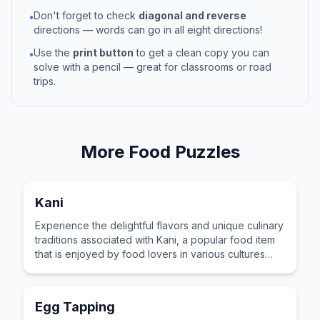
Don't forget to check
diagonal and reverse
•
directions — words can go in all eight directions!
Use the
print button
to get a clean copy you can
•
solve with a pencil — great for classrooms or road
trips.
More
Food
Puzzles
Kani
Experience the delightful flavors and unique culinary
traditions associated with Kani, a popular food item
that is enjoyed by food lovers in various cultures
across the world for its distinctive taste and
preparation.
Egg Tapping