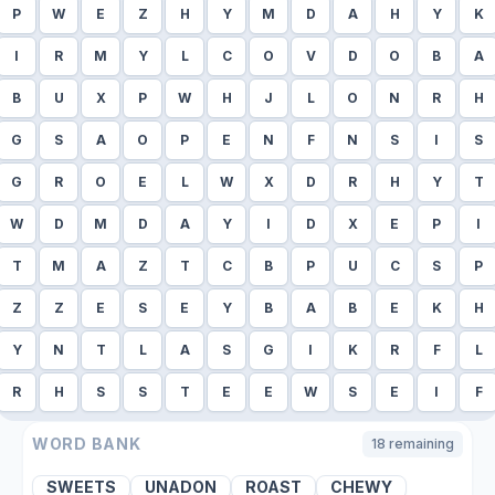
P
W
E
Z
H
Y
M
D
A
H
Y
K
I
R
M
Y
L
C
O
V
D
O
B
A
B
U
X
P
W
H
J
L
O
N
R
H
G
S
A
O
P
E
N
F
N
S
I
S
G
R
O
E
L
W
X
D
R
H
Y
T
W
D
M
D
A
Y
I
D
X
E
P
I
T
M
A
Z
T
C
B
P
U
C
S
P
Z
Z
E
S
E
Y
B
A
B
E
K
H
Y
N
T
L
A
S
G
I
K
R
F
L
R
H
S
S
T
E
E
W
S
E
I
F
WORD BANK
18
remaining
SWEETS
UNADON
ROAST
CHEWY