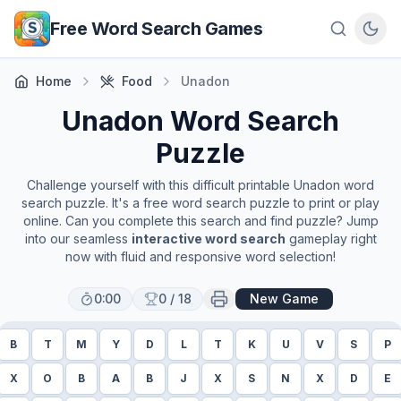
Skip to main content
Free Word Search Games
Home
Food
Unadon
Unadon
Word Search
Puzzle
Challenge yourself with this difficult printable
Unadon
word
search puzzle. It's a free word search puzzle to print or play
online. Can you complete this search and find puzzle? Jump
into our seamless
interactive word search
gameplay right
now with fluid and responsive word selection!
0:00
0
/
18
New Game
B
T
M
Y
D
L
T
K
U
V
S
P
X
O
B
A
B
J
X
S
N
X
D
E