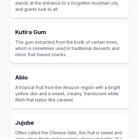
stands at the entrance to a forgotten mountain city
and grants luck to all.
Kutira Gum
The gum extracted from the trunk of certain trees,
which is sometimes used in traditional desserts and
minor fruit-based snacks.
Abiu
A tropical fruit from the Amazon region with a bright
yellow skin and a sweet, creamy, translucent white
flesh that tastes like caramel.
Jujube
Often called the Chinese date, this fruit is sweet and
crisp when fresh and becomes chewy and date-like