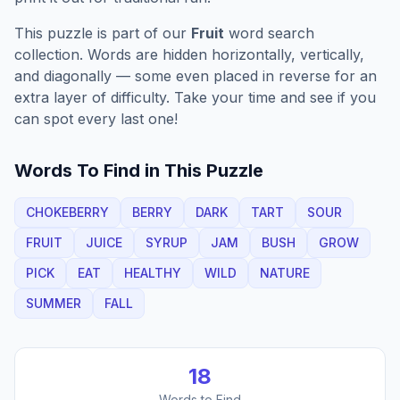
This puzzle is part of our
Fruit
word search
collection. Words are hidden horizontally, vertically,
and diagonally — some even placed in reverse for an
extra layer of difficulty. Take your time and see if you
can spot every last one!
Words To Find in This Puzzle
CHOKEBERRY
BERRY
DARK
TART
SOUR
FRUIT
JUICE
SYRUP
JAM
BUSH
GROW
PICK
EAT
HEALTHY
WILD
NATURE
SUMMER
FALL
18
Words to Find