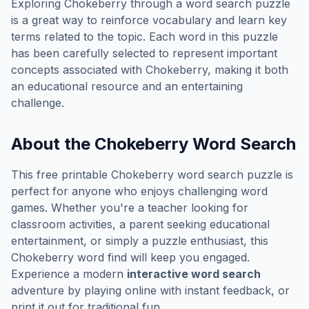
Exploring
Chokeberry
through a word search puzzle
is a great way to reinforce vocabulary and learn key
terms related to the topic. Each word in this puzzle
has been carefully selected to represent important
concepts associated with
Chokeberry
, making it both
an educational resource and an entertaining
challenge.
About the
Chokeberry
Word Search
This free printable
Chokeberry
word search puzzle is
perfect for anyone who enjoys challenging word
games. Whether you're a teacher looking for
classroom activities, a parent seeking educational
entertainment, or simply a puzzle enthusiast, this
Chokeberry
word find will keep you engaged.
Experience a modern
interactive word search
adventure by playing online with instant feedback, or
print it out for traditional fun.