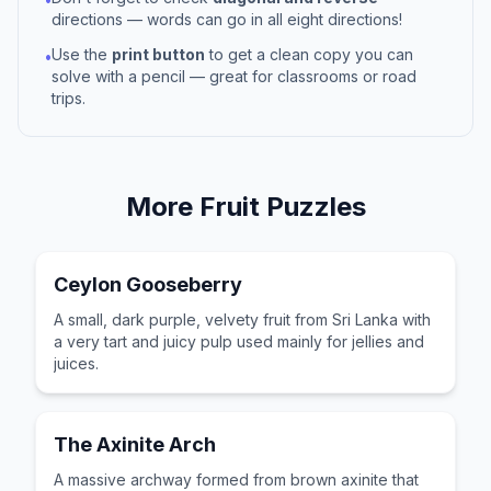
directions — words can go in all eight directions!
Use the
print button
to get a clean copy you can
•
solve with a pencil — great for classrooms or road
trips.
More
Fruit
Puzzles
Ceylon Gooseberry
A small, dark purple, velvety fruit from Sri Lanka with
a very tart and juicy pulp used mainly for jellies and
juices.
The Axinite Arch
A massive archway formed from brown axinite that