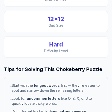
12
×
12
Grid Size
Hard
Difficulty Level
Tips for Solving This
Chokeberry
Puzzle
Start with the
longest words
first — they're easier to
•
spot and narrow down the remaining letters.
Look for
uncommon letters
like Q, Z, X, or J to
•
quickly locate tricky words.
Don't forget to check
diagonal and reverse
•