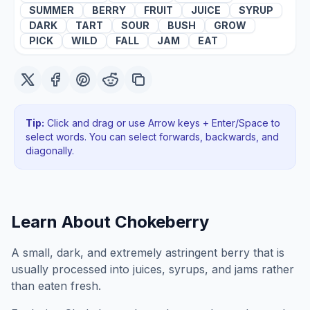
SUMMER
BERRY
FRUIT
JUICE
SYRUP
DARK
TART
SOUR
BUSH
GROW
PICK
WILD
FALL
JAM
EAT
Tip:
Click and drag or use Arrow keys + Enter/Space to
select words. You can select forwards, backwards
, and
diagonally
.
Learn About
Chokeberry
A small, dark, and extremely astringent berry that is
usually processed into juices, syrups, and jams rather
than eaten fresh.