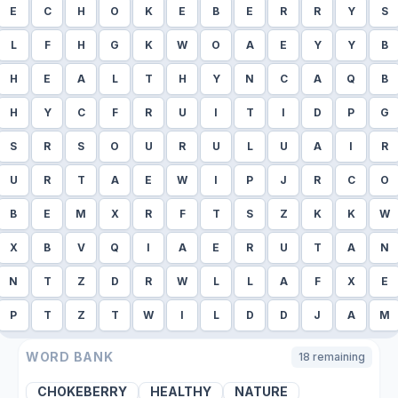
E
C
H
O
K
E
B
E
R
R
Y
S
L
F
H
G
K
W
O
A
E
Y
Y
B
H
E
A
L
T
H
Y
N
C
A
Q
B
H
Y
C
F
R
U
I
T
I
D
P
G
S
R
S
O
U
R
U
L
U
A
I
R
U
R
T
A
E
W
I
P
J
R
C
O
B
E
M
X
R
F
T
S
Z
K
K
W
X
B
V
Q
I
A
E
R
U
T
A
N
N
T
Z
D
R
W
L
L
A
F
X
E
P
T
Z
T
W
I
L
D
D
J
A
M
WORD BANK
18
remaining
CHOKEBERRY
HEALTHY
NATURE