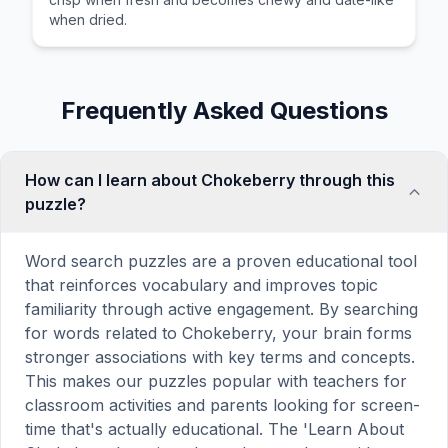
when dried.
Frequently Asked Questions
How can I learn about Chokeberry through this
puzzle?
Word search puzzles are a proven educational tool
that reinforces vocabulary and improves topic
familiarity through active engagement. By searching
for words related to Chokeberry, your brain forms
stronger associations with key terms and concepts.
This makes our puzzles popular with teachers for
classroom activities and parents looking for screen-
time that's actually educational. The 'Learn About