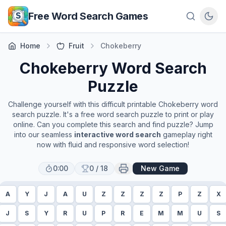
Skip to main content
Free Word Search Games
Home
Fruit
Chokeberry
Chokeberry
Word Search
Puzzle
Challenge yourself with this difficult printable
Chokeberry
word
search puzzle. It's a free word search puzzle to print or play
online. Can you complete this search and find puzzle? Jump
into our seamless
interactive word search
gameplay right
now with fluid and responsive word selection!
0:00
0
/
18
New Game
A
Y
J
A
U
Z
Z
Z
Z
P
Z
X
J
S
Y
R
U
P
R
E
M
M
U
S