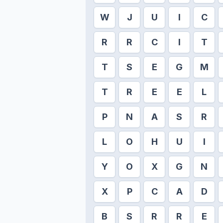
W
J
U
I
C
R
R
C
I
T
T
S
E
G
M
T
R
E
E
L
P
N
A
S
R
L
O
H
U
I
Y
O
X
G
N
X
P
C
A
D
B
S
R
R
E