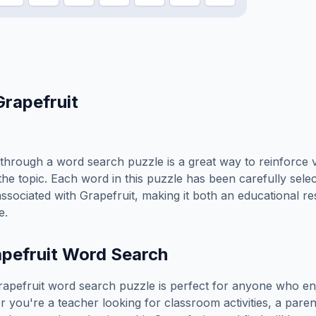
Grapefruit
.
through a word search puzzle is a great way to reinforce 
the topic. Each word in this puzzle has been carefully sele
associated with
Grapefruit
, making it both an educational r
e.
pefruit
Word Search
rapefruit
word search puzzle is perfect for anyone who en
you're a teacher looking for classroom activities, a paren