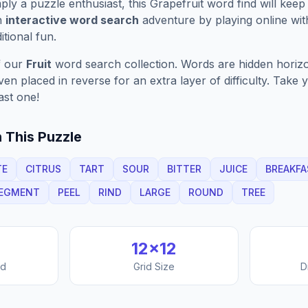
ply a puzzle enthusiast, this
Grapefruit
word find will keep
n
interactive word search
adventure by playing online wit
ditional fun.
f our
Fruit
word search collection. Words are hidden horizont
n placed in reverse for an extra layer of difficulty. Take y
ast one!
 This Puzzle
TE
CITRUS
TART
SOUR
BITTER
JUICE
BREAKFA
EGMENT
PEEL
RIND
LARGE
ROUND
TREE
12
×
12
nd
Grid Size
D