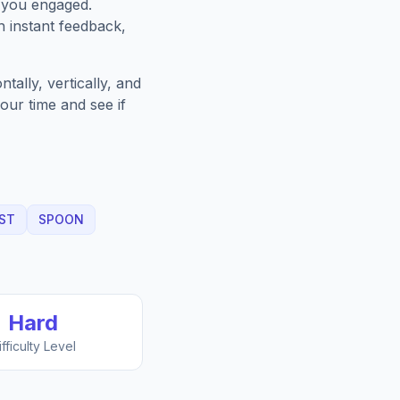
 you engaged.
h instant feedback,
ally, vertically, and
our time and see if
ST
SPOON
Hard
ifficulty Level