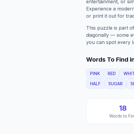
entertainment, or sim
Experience a moder
or print it out for tra
This puzzle is part o
diagonally — some eve
you can spot every l
Words To Find in
PINK
RED
WHI
HALF
SUGAR
S
18
Words to Fi