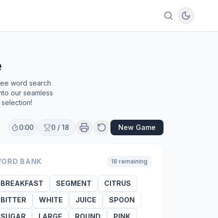
e
free word search
into our seamless
selection!
0:00
0
/
18
New Game
ORD BANK
18
remaining
BREAKFAST
SEGMENT
CITRUS
BITTER
WHITE
JUICE
SPOON
SUGAR
LARGE
ROUND
PINK