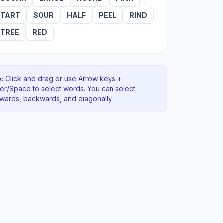
TART
SOUR
HALF
PEEL
RIND
TREE
RED
:
Click and drag or use Arrow keys +
ter/Space to select words. You can select
rwards, backwards
, and diagonally
.