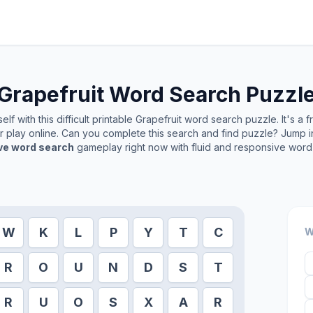
Grapefruit
Word Search Puzzl
lf with this difficult printable
Grapefruit
word search puzzle. It's a 
or play online. Can you complete this search and find puzzle? Jump 
ive word search
gameplay right now with fluid and responsive word 
W
K
L
P
Y
T
C
W
R
O
U
N
D
S
T
R
U
O
S
X
A
R