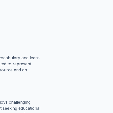
vocabulary and learn
cted to represent
esource and an
joys challenging
t seeking educational