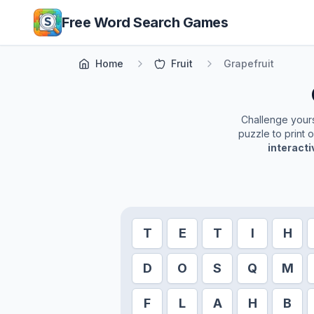
Skip to main content
Free Word Search Games
Home
Fruit
Grapefruit
Challenge yourse
puzzle to print 
interact
T
E
T
I
H
D
O
S
Q
M
F
L
A
H
B