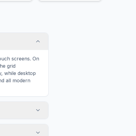
 garnish.
unique, slightly bitter
flavor.
touch screens. On
he grid
y, while desktop
and all modern
ary and improves
o Grapefruit,