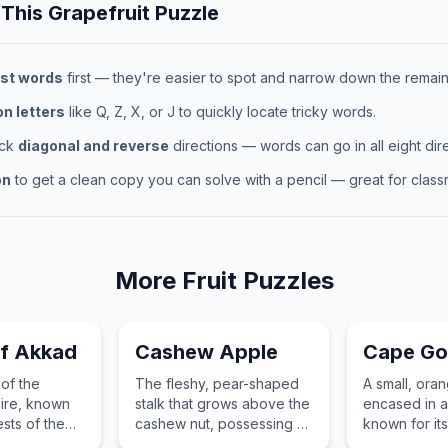
 This
Grapefruit
Puzzle
st words
first — they're easier to spot and narrow down the remaini
 letters
like Q, Z, X, or J to quickly locate tricky words.
eck
diagonal and reverse
directions — words can go in all eight dire
on
to get a clean copy you can solve with a pencil — great for classr
More
Fruit
Puzzles
f Akkad
Cashew Apple
Cape Go
 of the
The fleshy, pear-shaped
A small, oran
ire, known
stalk that grows above the
encased in a
sts of the
cashew nut, possessing a
known for it
states.
sweet, astringent, and
tangy flavor 