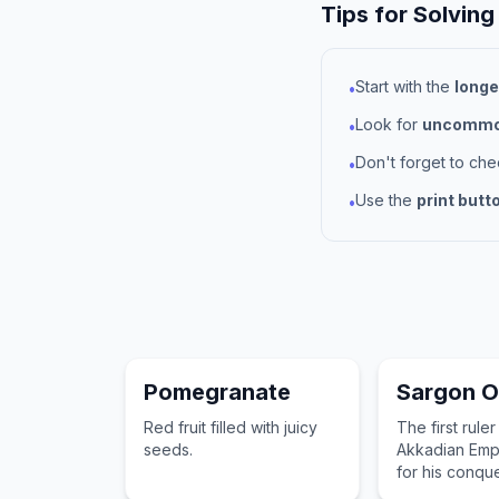
Tips for Solving
Start with the
longe
•
Look for
uncommon
•
Don't forget to ch
•
Use the
print butt
•
Pomegranate
Sargon O
Red fruit filled with juicy
The first ruler
seeds.
Akkadian Emp
for his conque
Sumerian city-