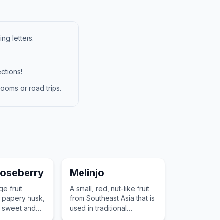
ng letters.
ctions!
ooms or road trips.
oseberry
Melinjo
ge fruit
A small, red, nut-like fruit
 papery husk,
from Southeast Asia that is
s sweet and
used in traditional
and its use as
crackers and soups for its