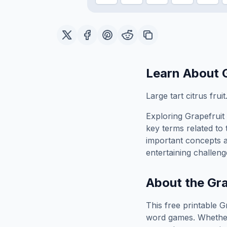
Learn About
Large tart citrus fruit
Exploring
Grapefruit
key terms related to 
important concepts 
entertaining challeng
About the
Gra
This free printable
G
word games. Whether 