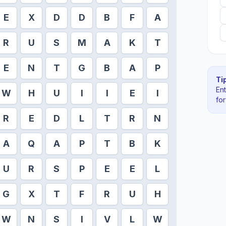
E
X
D
D
B
F
A
R
U
S
M
A
K
T
E
N
T
G
B
A
P
Tip
En
W
H
U
I
I
E
I
fo
R
E
D
L
T
R
N
A
Q
A
P
T
B
K
U
R
S
P
E
E
L
G
X
T
F
R
U
H
W
N
S
I
V
L
W