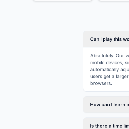
Can I play this 
Absolutely. Our w
mobile devices, si
automatically adj
users get a large
browsers.
How can I learn 
Word search puzz
topic familiarity
Is there a time li