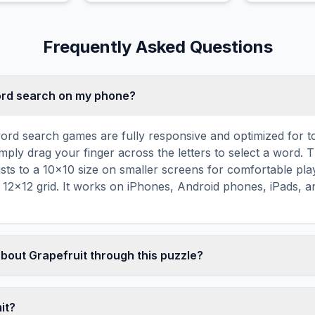
highly aromatic juice.
a decorative
Frequently Asked Questions
word search on my phone?
ord search games are fully responsive and optimized for 
mply drag your finger across the letters to select a word. T
usts to a 10×10 size on smaller screens for comfortable pla
r 12×12 grid. It works on iPhones, Android phones, iPads, 
about Grapefruit through this puzzle?
les are a proven educational tool that reinforces vocabul
 through active engagement. By searching for words related t
mit?