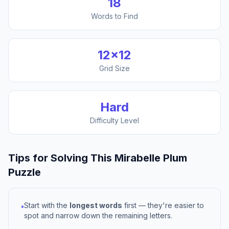
18
Words to Find
12
×
12
Grid Size
Hard
Difficulty Level
Tips for Solving This
Mirabelle Plum
Puzzle
Start with the
longest words
first — they're easier to
•
spot and narrow down the remaining letters.