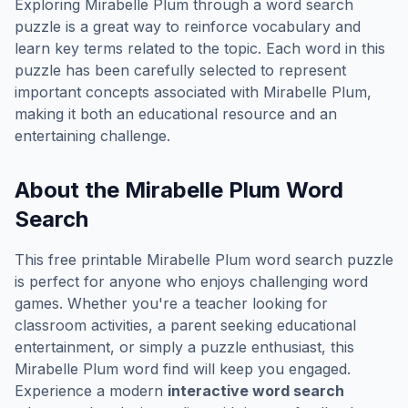
Exploring
Mirabelle Plum
through a word search
puzzle is a great way to reinforce vocabulary and
learn key terms related to the topic. Each word in this
puzzle has been carefully selected to represent
important concepts associated with
Mirabelle Plum
,
making it both an educational resource and an
entertaining challenge.
About the
Mirabelle Plum
Word
Search
This free printable
Mirabelle Plum
word search puzzle
is perfect for anyone who enjoys challenging word
games. Whether you're a teacher looking for
classroom activities, a parent seeking educational
entertainment, or simply a puzzle enthusiast, this
Mirabelle Plum
word find will keep you engaged.
Experience a modern
interactive word search