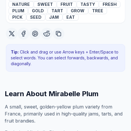
NATURE
SWEET
FRUIT
TASTY
FRESH
PLUM
GOLD
TART
GROW
TREE
PICK
SEED
JAM
EAT
Tip:
Click and drag or use Arrow keys + Enter/Space to
select words. You can select forwards, backwards
, and
diagonally
.
Learn About
Mirabelle Plum
A small, sweet, golden-yellow plum variety from
France, primarily used in high-quality jams, tarts, and
fruit brandies.