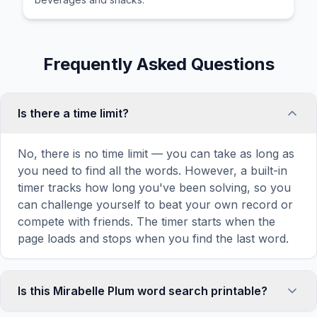
Frequently Asked Questions
Is there a time limit?
No, there is no time limit — you can take as long as
you need to find all the words. However, a built-in
timer tracks how long you've been solving, so you
can challenge yourself to beat your own record or
compete with friends. The timer starts when the
page loads and stops when you find the last word.
Is this Mirabelle Plum word search printable?