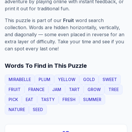
adventure by playing online with instant feedback, or
print it out for traditional fun.
This puzzle is part of our
Fruit
word search
collection. Words are hidden horizontally, vertically,
and diagonally — some even placed in reverse for an
extra layer of difficulty. Take your time and see if you
can spot every last one!
Words To Find in This Puzzle
MIRABELLE
PLUM
YELLOW
GOLD
SWEET
FRUIT
FRANCE
JAM
TART
GROW
TREE
PICK
EAT
TASTY
FRESH
SUMMER
NATURE
SEED