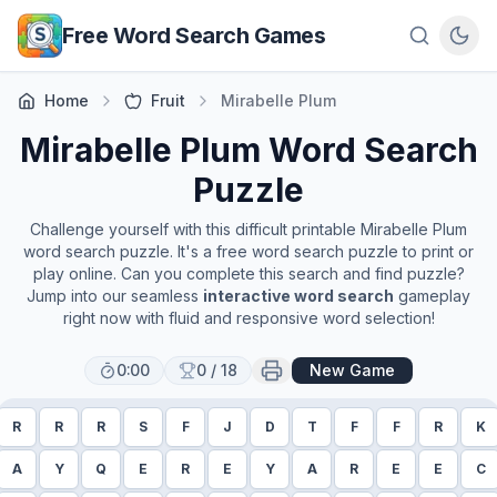
Skip to main content
Free Word Search Games
Home
Fruit
Mirabelle Plum
Mirabelle Plum
Word Search
Puzzle
Challenge yourself with this difficult printable
Mirabelle Plum
word search puzzle. It's a free word search puzzle to print or
play online. Can you complete this search and find puzzle?
Jump into our seamless
interactive word search
gameplay
right now with fluid and responsive word selection!
0:00
0
/
18
New Game
R
R
R
S
F
J
D
T
F
F
R
K
A
Y
Q
E
R
E
Y
A
R
E
E
C