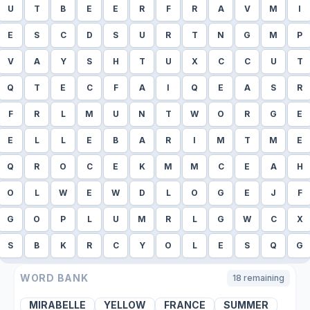
U
T
B
E
E
R
F
R
A
V
M
I
E
S
C
D
S
U
R
T
N
G
M
P
V
A
Y
S
H
T
U
X
C
C
U
T
Q
T
E
C
F
A
I
Q
E
A
S
R
F
R
L
M
U
N
T
W
O
R
G
E
E
L
L
E
B
A
R
I
M
T
M
E
Q
R
O
C
E
K
M
M
C
E
A
H
O
L
W
E
W
D
L
O
G
E
J
F
G
O
P
L
U
M
R
L
G
W
C
X
S
B
K
R
C
Y
O
L
E
S
Q
G
WORD BANK
18
remaining
MIRABELLE
YELLOW
FRANCE
SUMMER