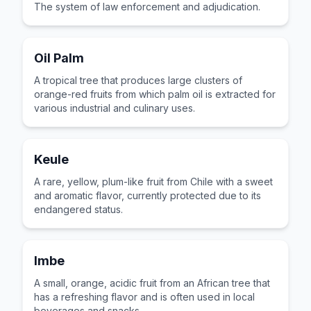
The system of law enforcement and adjudication.
Oil Palm
A tropical tree that produces large clusters of
orange-red fruits from which palm oil is extracted for
various industrial and culinary uses.
Keule
A rare, yellow, plum-like fruit from Chile with a sweet
and aromatic flavor, currently protected due to its
endangered status.
Imbe
A small, orange, acidic fruit from an African tree that
has a refreshing flavor and is often used in local
beverages and snacks.