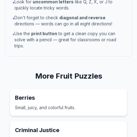
Look for
uncommon letters
like Q, Z, X, or J to
•
quickly locate tricky words.
Don't forget to check
diagonal and reverse
•
directions — words can go in all eight directions!
Use the
print button
to get a clean copy you can
•
solve with a pencil — great for classrooms or road
trips.
More
Fruit
Puzzles
Berries
Small, juicy, and colorful fruits.
Criminal Justice