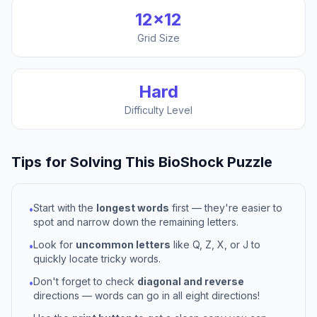
12
×
12
Grid Size
Hard
Difficulty Level
Tips for Solving This
BioShock
Puzzle
Start with the
longest words
first — they're easier to
•
spot and narrow down the remaining letters.
Look for
uncommon letters
like Q, Z, X, or J to
•
quickly locate tricky words.
Don't forget to check
diagonal and reverse
•
directions — words can go in all eight directions!