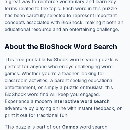
a great way to reinforce vocabulary and learn key
terms related to the topic. Each word in this puzzle
has been carefully selected to represent important
concepts associated with
BioShock
, making it both an
educational resource and an entertaining challenge.
About the
BioShock
Word Search
This free printable
BioShock
word search puzzle is
perfect for anyone who enjoys challenging word
games. Whether you're a teacher looking for
classroom activities, a parent seeking educational
entertainment, or simply a puzzle enthusiast, this
BioShock
word find will keep you engaged.
Experience a modern
interactive word search
adventure by playing online with instant feedback, or
print it out for traditional fun.
This puzzle is part of our
Games
word search