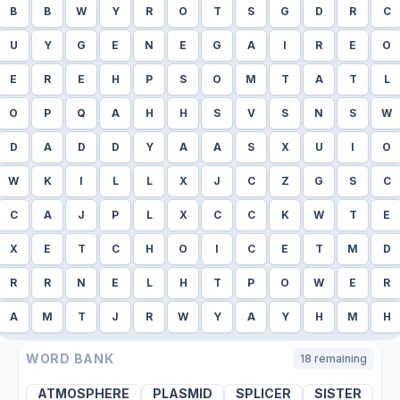
B
B
W
Y
R
O
T
S
G
D
R
C
U
Y
G
E
N
E
G
A
I
R
E
O
E
R
E
H
P
S
O
M
T
A
T
L
O
P
Q
A
H
H
S
V
S
N
S
W
D
A
D
D
Y
A
A
S
X
U
I
O
W
K
I
L
L
X
J
C
Z
G
S
C
C
A
J
P
L
X
C
C
K
W
T
E
X
E
T
C
H
O
I
C
E
T
M
D
R
R
N
E
L
H
T
P
O
W
E
R
A
M
T
J
R
W
Y
A
Y
H
M
H
WORD BANK
18
remaining
ATMOSPHERE
PLASMID
SPLICER
SISTER