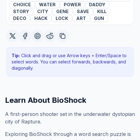
CHOICE
WATER
POWER
DADDY
STORY
CITY
GENE
SAVE
KILL
DECO
HACK
LOCK
ART
GUN
Tip:
Click and drag or use Arrow keys + Enter/Space to
select words. You can select forwards, backwards
, and
diagonally
.
Learn About
BioShock
A first-person shooter set in the underwater dystopian
city of Rapture.
Exploring
BioShock
through a word search puzzle is