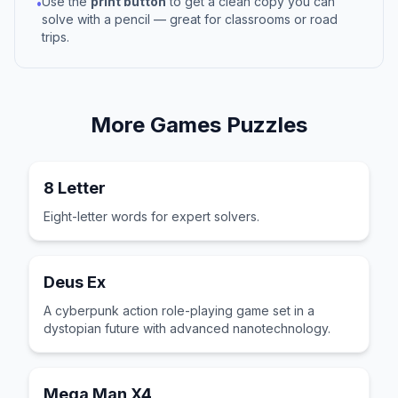
Use the
print button
to get a clean copy you can
•
solve with a pencil — great for classrooms or road
trips.
More
Games
Puzzles
8 Letter
Eight-letter words for expert solvers.
Deus Ex
A cyberpunk action role-playing game set in a
dystopian future with advanced nanotechnology.
Mega Man X4