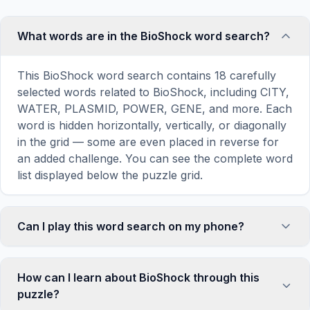
What words are in the BioShock word search?
This BioShock word search contains 18 carefully
selected words related to BioShock, including CITY,
WATER, PLASMID, POWER, GENE, and more. Each
word is hidden horizontally, vertically, or diagonally
in the grid — some are even placed in reverse for
an added challenge. You can see the complete word
list displayed below the puzzle grid.
Can I play this word search on my phone?
Absolutely. Our word search games are fully
responsive and optimized for touch screens. On
How can I learn about BioShock through this
mobile devices, simply drag your finger across the
puzzle?
letters to select a word. The grid automatically