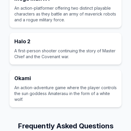
An action-platformer offering two distinct playable
characters as they battle an army of maverick robots
and a rogue military force.
Halo 2
A first-person shooter continuing the story of Master
Chief and the Covenant war.
Okami
An action-adventure game where the player controls
the sun goddess Amaterasu in the form of a white
wolf.
Frequently Asked Questions