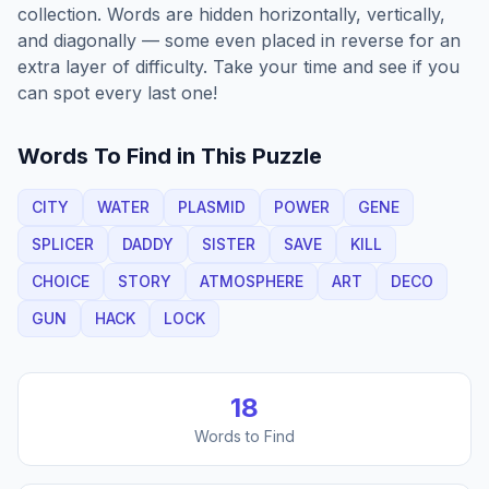
collection. Words are hidden horizontally, vertically,
and diagonally — some even placed in reverse for an
extra layer of difficulty. Take your time and see if you
can spot every last one!
Words To Find in This Puzzle
CITY
WATER
PLASMID
POWER
GENE
SPLICER
DADDY
SISTER
SAVE
KILL
CHOICE
STORY
ATMOSPHERE
ART
DECO
GUN
HACK
LOCK
18
Words to Find