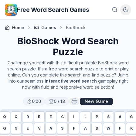
Skip to main content
Free Word Search Games
Home
Games
BioShock
BioShock
Word Search
Puzzle
Challenge yourself with this difficult printable
BioShock
word
search puzzle. It's a free word search puzzle to print or play
online. Can you complete this search and find puzzle? Jump
into our seamless
interactive word search
gameplay right
now with fluid and responsive word selection!
0:00
0
/
18
New Game
Q
Q
D
R
E
C
I
L
P
S
A
G
Q
G
E
V
A
S
F
A
D
W
F
K